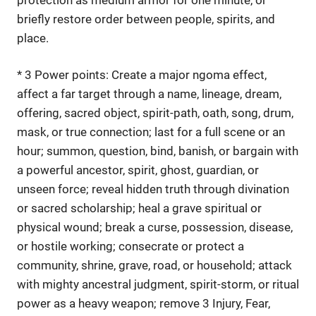
briefly restore order between people, spirits, and
place.
* 3 Power points: Create a major ngoma effect,
affect a far target through a name, lineage, dream,
offering, sacred object, spirit-path, oath, song, drum,
mask, or true connection; last for a full scene or an
hour; summon, question, bind, banish, or bargain with
a powerful ancestor, spirit, ghost, guardian, or
unseen force; reveal hidden truth through divination
or sacred scholarship; heal a grave spiritual or
physical wound; break a curse, possession, disease,
or hostile working; consecrate or protect a
community, shrine, grave, road, or household; attack
with mighty ancestral judgment, spirit-storm, or ritual
power as a heavy weapon; remove 3 Injury, Fear,