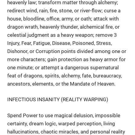
heavenly law; transform matter through alchemy;
redirect wind, rain, fire, stone, or river-flow; curse a
house, bloodline, office, army, or oath; attack with
dragon wrath, heavenly thunder, alchemical fire, or
celestial judgment as a heavy weapon; remove 3
Injury, Fear, Fatigue, Disease, Poisoned, Stress,
Dishonor, or Corruption points divided among one or
more characters; gain protection as heavy armor for
one minute; or attempt a dangerous supernatural
feat of dragons, spirits, alchemy, fate, bureaucracy,
ancestors, elements, or the Mandate of Heaven.
INFECTIOUS INSANITY (REALITY WARPING)
Spend Power to use magical delusion, impossible
certainty, dream logic, warped perception, living
hallucinations, chaotic miracles, and personal reality