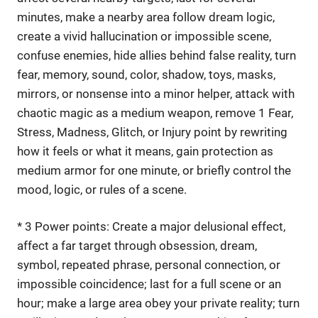
minutes, make a nearby area follow dream logic,
create a vivid hallucination or impossible scene,
confuse enemies, hide allies behind false reality, turn
fear, memory, sound, color, shadow, toys, masks,
mirrors, or nonsense into a minor helper, attack with
chaotic magic as a medium weapon, remove 1 Fear,
Stress, Madness, Glitch, or Injury point by rewriting
how it feels or what it means, gain protection as
medium armor for one minute, or briefly control the
mood, logic, or rules of a scene.
* 3 Power points: Create a major delusional effect,
affect a far target through obsession, dream,
symbol, repeated phrase, personal connection, or
impossible coincidence; last for a full scene or an
hour; make a large area obey your private reality; turn