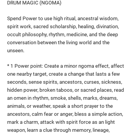
DRUM MAGIC (NGOMA)
Spend Power to use high ritual, ancestral wisdom,
spirit work, sacred scholarship, healing, divination,
occult philosophy, rhythm, medicine, and the deep
conversation between the living world and the
unseen.
* 1 Power point: Create a minor ngoma effect, affect
one nearby target, create a change that lasts a few
seconds, sense spirits, ancestors, curses, sickness,
hidden power, broken taboos, or sacred places, read
an omen in rhythm, smoke, shells, marks, dreams,
animals, or weather, speak a short prayer to the
ancestors, calm fear or anger, bless a simple action,
mark a charm, attack with spirit force as an light
weapon, learn a clue through memory, lineage,