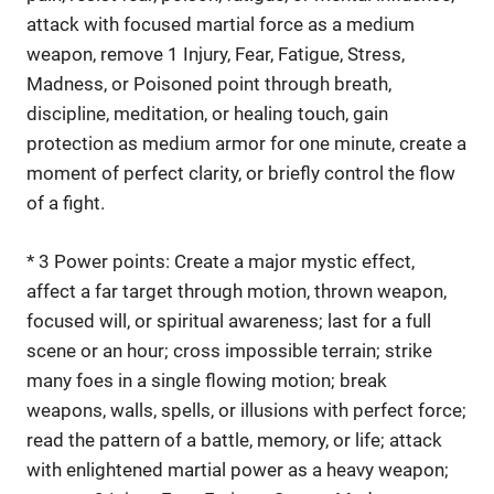
attack with focused martial force as a medium
weapon, remove 1 Injury, Fear, Fatigue, Stress,
Madness, or Poisoned point through breath,
discipline, meditation, or healing touch, gain
protection as medium armor for one minute, create a
moment of perfect clarity, or briefly control the flow
of a fight.
* 3 Power points: Create a major mystic effect,
affect a far target through motion, thrown weapon,
focused will, or spiritual awareness; last for a full
scene or an hour; cross impossible terrain; strike
many foes in a single flowing motion; break
weapons, walls, spells, or illusions with perfect force;
read the pattern of a battle, memory, or life; attack
with enlightened martial power as a heavy weapon;