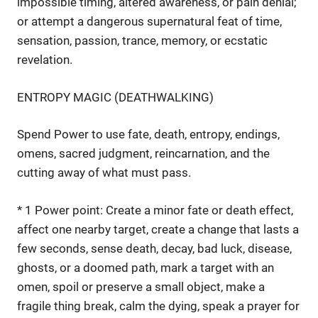
impossible timing, altered awareness, or pain denial;
or attempt a dangerous supernatural feat of time,
sensation, passion, trance, memory, or ecstatic
revelation.
ENTROPY MAGIC (DEATHWALKING)
Spend Power to use fate, death, entropy, endings,
omens, sacred judgment, reincarnation, and the
cutting away of what must pass.
* 1 Power point: Create a minor fate or death effect,
affect one nearby target, create a change that lasts a
few seconds, sense death, decay, bad luck, disease,
ghosts, or a doomed path, mark a target with an
omen, spoil or preserve a small object, make a
fragile thing break, calm the dying, speak a prayer for