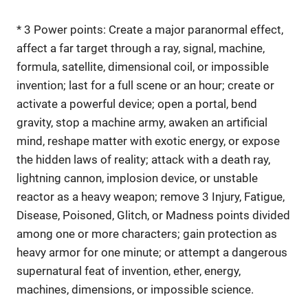
* 3 Power points: Create a major paranormal effect,
affect a far target through a ray, signal, machine,
formula, satellite, dimensional coil, or impossible
invention; last for a full scene or an hour; create or
activate a powerful device; open a portal, bend
gravity, stop a machine army, awaken an artificial
mind, reshape matter with exotic energy, or expose
the hidden laws of reality; attack with a death ray,
lightning cannon, implosion device, or unstable
reactor as a heavy weapon; remove 3 Injury, Fatigue,
Disease, Poisoned, Glitch, or Madness points divided
among one or more characters; gain protection as
heavy armor for one minute; or attempt a dangerous
supernatural feat of invention, ether, energy,
machines, dimensions, or impossible science.