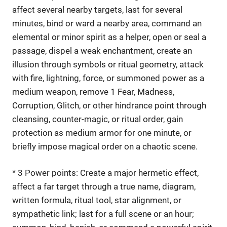
affect several nearby targets, last for several
minutes, bind or ward a nearby area, command an
elemental or minor spirit as a helper, open or seal a
passage, dispel a weak enchantment, create an
illusion through symbols or ritual geometry, attack
with fire, lightning, force, or summoned power as a
medium weapon, remove 1 Fear, Madness,
Corruption, Glitch, or other hindrance point through
cleansing, counter-magic, or ritual order, gain
protection as medium armor for one minute, or
briefly impose magical order on a chaotic scene.
* 3 Power points: Create a major hermetic effect,
affect a far target through a true name, diagram,
written formula, ritual tool, star alignment, or
sympathetic link; last for a full scene or an hour;