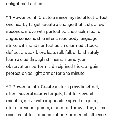
enlightened action.
* 1 Power point: Create a minor mystic effect, affect
one nearby target, create a change that lasts a few
seconds, move with perfect balance, calm fear or
anger, sense hostile intent, read body language,
strike with hands or feet as an unarmed attack,
deflect a weak blow, leap, roll, fall, or land safely,
learn a clue through stillness, memory, or
observation, perform a disciplined trick, or gain
protection as light armor for one minute.
* 2 Power points: Create a strong mystic effect,
affect several nearby targets, last for several
minutes, move with impossible speed or grace,
strike pressure points, disarm or throw a foe, silence
pain, resist fear, poison, fatigue, or mental influence,