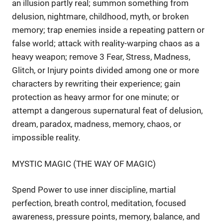
an illusion partly real; summon something from
delusion, nightmare, childhood, myth, or broken
memory; trap enemies inside a repeating pattern or
false world; attack with reality-warping chaos as a
heavy weapon; remove 3 Fear, Stress, Madness,
Glitch, or Injury points divided among one or more
characters by rewriting their experience; gain
protection as heavy armor for one minute; or
attempt a dangerous supernatural feat of delusion,
dream, paradox, madness, memory, chaos, or
impossible reality.
MYSTIC MAGIC (THE WAY OF MAGIC)
Spend Power to use inner discipline, martial
perfection, breath control, meditation, focused
awareness, pressure points, memory, balance, and