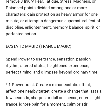
remove 3 Injury, Fear, Fatigue, Stress, Madness, or
Poisoned points divided among one or more
characters; gain protection as heavy armor for one
minute; or attempt a dangerous supernatural feat of
discipline, enlightenment, memory, balance, spirit, or
perfected action.
ECSTATIC MAGIC (TRANCE MAGIC)
Spend Power to use trance, sensation, passion,
rhythm, altered states, heightened experience,
perfect timing, and glimpses beyond ordinary time.
* 1 Power point: Create a minor ecstatic effect,
affect one nearby target, create a change that lasts a
few seconds, sharpen or dull one sense, enter a light
trance, ignore pain for a moment, calm or stir