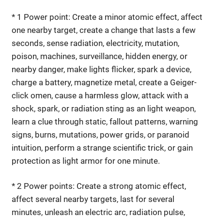
* 1 Power point: Create a minor atomic effect, affect
one nearby target, create a change that lasts a few
seconds, sense radiation, electricity, mutation,
poison, machines, surveillance, hidden energy, or
nearby danger, make lights flicker, spark a device,
charge a battery, magnetize metal, create a Geiger-
click omen, cause a harmless glow, attack with a
shock, spark, or radiation sting as an light weapon,
learn a clue through static, fallout patterns, warning
signs, burns, mutations, power grids, or paranoid
intuition, perform a strange scientific trick, or gain
protection as light armor for one minute.
* 2 Power points: Create a strong atomic effect,
affect several nearby targets, last for several
minutes, unleash an electric arc, radiation pulse,