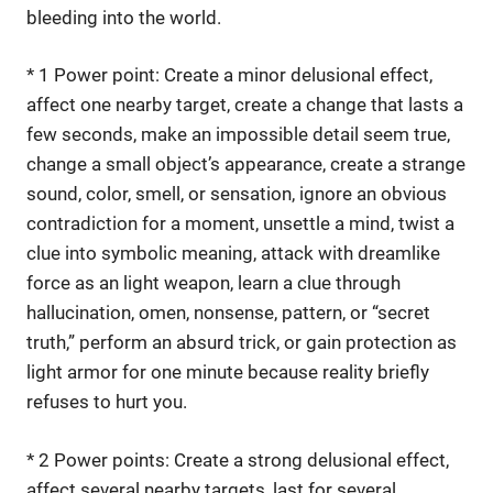
bleeding into the world.
* 1 Power point: Create a minor delusional effect,
affect one nearby target, create a change that lasts a
few seconds, make an impossible detail seem true,
change a small object’s appearance, create a strange
sound, color, smell, or sensation, ignore an obvious
contradiction for a moment, unsettle a mind, twist a
clue into symbolic meaning, attack with dreamlike
force as an light weapon, learn a clue through
hallucination, omen, nonsense, pattern, or “secret
truth,” perform an absurd trick, or gain protection as
light armor for one minute because reality briefly
refuses to hurt you.
* 2 Power points: Create a strong delusional effect,
affect several nearby targets, last for several