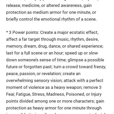
release, medicine, or altered awareness, gain
protection as medium armor for one minute, or
briefly control the emotional rhythm of a scene.
* 3 Power points: Create a major ecstatic effect,
affect a far target through music, rhythm, desire,
memory, dream, drug, dance, or shared experience;
last for a full scene or an hour; speed up or slow
down someone’s sense of time; glimpse a possible
future or forgotten past; turn a crowd toward frenzy,
peace, passion, or revelation; create an
overwhelming sensory vision; attack with a perfect
moment of violence as a heavy weapon; remove 3
Fear, Fatigue, Stress, Madness, Poisoned, or Injury
points divided among one or more characters; gain
protection as heavy armor for one minute through