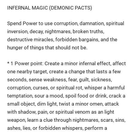
INFERNAL MAGIC (DEMONIC PACTS)
Spend Power to use corruption, damnation, spiritual
inversion, decay, nightmares, broken truths,
destructive miracles, forbidden bargains, and the
hunger of things that should not be.
* 1 Power point: Create a minor infernal effect, affect
one nearby target, create a change that lasts a few
seconds, sense weakness, fear, guilt, sickness,
corruption, curses, or spiritual rot, whisper a harmful
temptation, sour a mood, spoil food or drink, crack a
small object, dim light, twist a minor omen, attack
with shadow, pain, or spiritual venom as an light
weapon, learn a clue through nightmares, scars, sins,
ashes, lies, or forbidden whispers, perform a