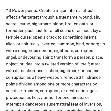
* 3 Power points: Create a major infernal effect,
affect a far target through a true name, wound, sin,
secret, curse, nightmare, blood, broken oath, or
forbidden pact; last for a full scene or an hour; lay a
terrible curse; open a crack to something infernal,
alien, or spiritually inverted; summon, bind, or bargain
with a dangerous demon, nightmare, corrupted
angel, or devouring spirit; transform a person, place,
object, or idea into a twisted version of itself; attack
with damnation, annihilation, nightmare, or cosmic
corruption as a heavy weapon; remove 3 hindrance
points divided among one or more characters by
sacrifice, transfer, corruption, or destruction; gain
protection as heavy armor for one minute; or
attempt a dangerous supernatural feat of inversion,
damnation, decay, spiritual ruin, forbidden desire, or