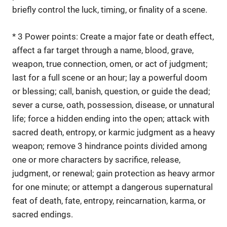
briefly control the luck, timing, or finality of a scene.
* 3 Power points: Create a major fate or death effect,
affect a far target through a name, blood, grave,
weapon, true connection, omen, or act of judgment;
last for a full scene or an hour; lay a powerful doom
or blessing; call, banish, question, or guide the dead;
sever a curse, oath, possession, disease, or unnatural
life; force a hidden ending into the open; attack with
sacred death, entropy, or karmic judgment as a heavy
weapon; remove 3 hindrance points divided among
one or more characters by sacrifice, release,
judgment, or renewal; gain protection as heavy armor
for one minute; or attempt a dangerous supernatural
feat of death, fate, entropy, reincarnation, karma, or
sacred endings.