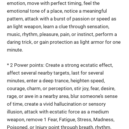
emotion, move with perfect timing, feel the
emotional tone of a place, notice a meaningful
pattern, attack with a burst of passion or speed as
an light weapon, learn a clue through sensation,
music, rhythm, pleasure, pain, or instinct, perform a
daring trick, or gain protection as light armor for one
minute.
* 2 Power points: Create a strong ecstatic effect,
affect several nearby targets, last for several
minutes, enter a deep trance, heighten speed,
courage, charm, or perception, stir joy, fear, desire,
rage, or awe in a nearby area, blur someone’s sense
of time, create a vivid hallucination or sensory
illusion, attack with ecstatic force as a medium
weapon, remove 1 Fear, Fatigue, Stress, Madness,
Poisoned, or Injury point through breath, rhythm,