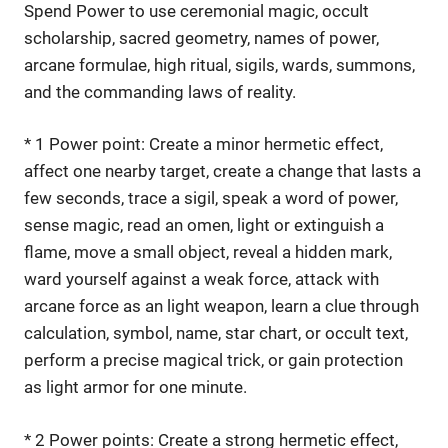
Spend Power to use ceremonial magic, occult
scholarship, sacred geometry, names of power,
arcane formulae, high ritual, sigils, wards, summons,
and the commanding laws of reality.
* 1 Power point: Create a minor hermetic effect,
affect one nearby target, create a change that lasts a
few seconds, trace a sigil, speak a word of power,
sense magic, read an omen, light or extinguish a
flame, move a small object, reveal a hidden mark,
ward yourself against a weak force, attack with
arcane force as an light weapon, learn a clue through
calculation, symbol, name, star chart, or occult text,
perform a precise magical trick, or gain protection
as light armor for one minute.
* 2 Power points: Create a strong hermetic effect,