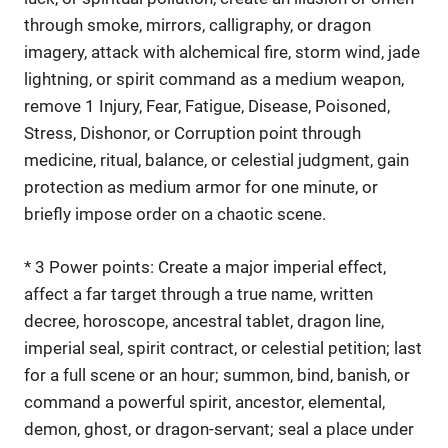
through smoke, mirrors, calligraphy, or dragon
imagery, attack with alchemical fire, storm wind, jade
lightning, or spirit command as a medium weapon,
remove 1 Injury, Fear, Fatigue, Disease, Poisoned,
Stress, Dishonor, or Corruption point through
medicine, ritual, balance, or celestial judgment, gain
protection as medium armor for one minute, or
briefly impose order on a chaotic scene.
* 3 Power points: Create a major imperial effect,
affect a far target through a true name, written
decree, horoscope, ancestral tablet, dragon line,
imperial seal, spirit contract, or celestial petition; last
for a full scene or an hour; summon, bind, banish, or
command a powerful spirit, ancestor, elemental,
demon, ghost, or dragon-servant; seal a place under