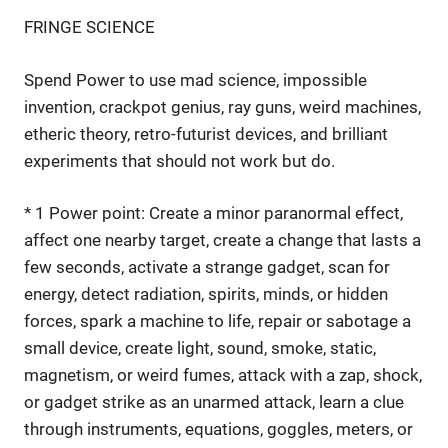
FRINGE SCIENCE
Spend Power to use mad science, impossible
invention, crackpot genius, ray guns, weird machines,
etheric theory, retro-futurist devices, and brilliant
experiments that should not work but do.
* 1 Power point: Create a minor paranormal effect,
affect one nearby target, create a change that lasts a
few seconds, activate a strange gadget, scan for
energy, detect radiation, spirits, minds, or hidden
forces, spark a machine to life, repair or sabotage a
small device, create light, sound, smoke, static,
magnetism, or weird fumes, attack with a zap, shock,
or gadget strike as an unarmed attack, learn a clue
through instruments, equations, goggles, meters, or