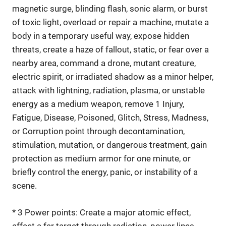
magnetic surge, blinding flash, sonic alarm, or burst
of toxic light, overload or repair a machine, mutate a
body in a temporary useful way, expose hidden
threats, create a haze of fallout, static, or fear over a
nearby area, command a drone, mutant creature,
electric spirit, or irradiated shadow as a minor helper,
attack with lightning, radiation, plasma, or unstable
energy as a medium weapon, remove 1 Injury,
Fatigue, Disease, Poisoned, Glitch, Stress, Madness,
or Corruption point through decontamination,
stimulation, mutation, or dangerous treatment, gain
protection as medium armor for one minute, or
briefly control the energy, panic, or instability of a
scene.
* 3 Power points: Create a major atomic effect,
affect a far target through radiation, power lines,