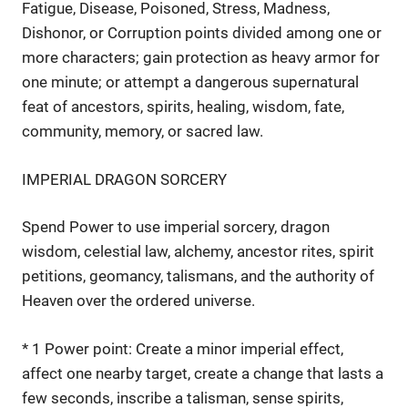
Fatigue, Disease, Poisoned, Stress, Madness,
Dishonor, or Corruption points divided among one or
more characters; gain protection as heavy armor for
one minute; or attempt a dangerous supernatural
feat of ancestors, spirits, healing, wisdom, fate,
community, memory, or sacred law.
IMPERIAL DRAGON SORCERY
Spend Power to use imperial sorcery, dragon
wisdom, celestial law, alchemy, ancestor rites, spirit
petitions, geomancy, talismans, and the authority of
Heaven over the ordered universe.
* 1 Power point: Create a minor imperial effect,
affect one nearby target, create a change that lasts a
few seconds, inscribe a talisman, sense spirits,