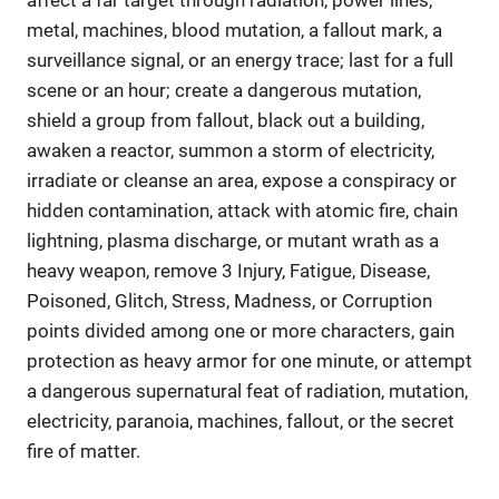
metal, machines, blood mutation, a fallout mark, a
surveillance signal, or an energy trace; last for a full
scene or an hour; create a dangerous mutation,
shield a group from fallout, black out a building,
awaken a reactor, summon a storm of electricity,
irradiate or cleanse an area, expose a conspiracy or
hidden contamination, attack with atomic fire, chain
lightning, plasma discharge, or mutant wrath as a
heavy weapon, remove 3 Injury, Fatigue, Disease,
Poisoned, Glitch, Stress, Madness, or Corruption
points divided among one or more characters, gain
protection as heavy armor for one minute, or attempt
a dangerous supernatural feat of radiation, mutation,
electricity, paranoia, machines, fallout, or the secret
fire of matter.