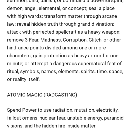
summon, bind, banish, or command a powerful spirit,
demon, angel, elemental, or concept; seal a place
with high wards; transform matter through arcane
law; reveal hidden truth through grand divination;
attack with perfected spellcraft as a heavy weapon;
remove 3 Fear, Madness, Corruption, Glitch, or other
hindrance points divided among one or more
characters; gain protection as heavy armor for one
minute; or attempt a dangerous supernatural feat of
ritual, symbols, names, elements, spirits, time, space,
or reality itself.
ATOMIC MAGIC (RADCASTING)
Spend Power to use radiation, mutation, electricity,
fallout omens, nuclear fear, unstable energy, paranoid
visions, and the hidden fire inside matter.