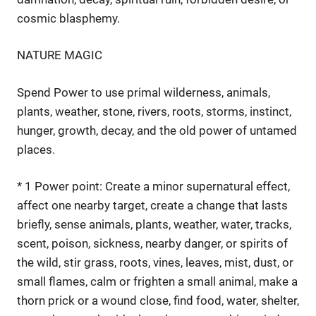
cosmic blasphemy.
NATURE MAGIC
Spend Power to use primal wilderness, animals,
plants, weather, stone, rivers, roots, storms, instinct,
hunger, growth, decay, and the old power of untamed
places.
* 1 Power point: Create a minor supernatural effect,
affect one nearby target, create a change that lasts
briefly, sense animals, plants, weather, water, tracks,
scent, poison, sickness, nearby danger, or spirits of
the wild, stir grass, roots, vines, leaves, mist, dust, or
small flames, calm or frighten a small animal, make a
thorn prick or a wound close, find food, water, shelter,