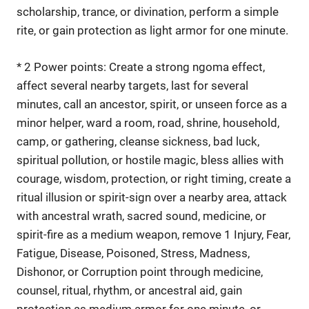
scholarship, trance, or divination, perform a simple
rite, or gain protection as light armor for one minute.
* 2 Power points: Create a strong ngoma effect,
affect several nearby targets, last for several
minutes, call an ancestor, spirit, or unseen force as a
minor helper, ward a room, road, shrine, household,
camp, or gathering, cleanse sickness, bad luck,
spiritual pollution, or hostile magic, bless allies with
courage, wisdom, protection, or right timing, create a
ritual illusion or spirit-sign over a nearby area, attack
with ancestral wrath, sacred sound, medicine, or
spirit-fire as a medium weapon, remove 1 Injury, Fear,
Fatigue, Disease, Poisoned, Stress, Madness,
Dishonor, or Corruption point through medicine,
counsel, ritual, rhythm, or ancestral aid, gain
protection as medium armor for one minute, or