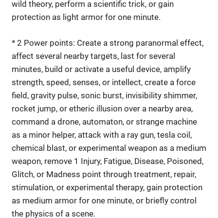
wild theory, perform a scientific trick, or gain
protection as light armor for one minute.
* 2 Power points: Create a strong paranormal effect,
affect several nearby targets, last for several
minutes, build or activate a useful device, amplify
strength, speed, senses, or intellect, create a force
field, gravity pulse, sonic burst, invisibility shimmer,
rocket jump, or etheric illusion over a nearby area,
command a drone, automaton, or strange machine
as a minor helper, attack with a ray gun, tesla coil,
chemical blast, or experimental weapon as a medium
weapon, remove 1 Injury, Fatigue, Disease, Poisoned,
Glitch, or Madness point through treatment, repair,
stimulation, or experimental therapy, gain protection
as medium armor for one minute, or briefly control
the physics of a scene.