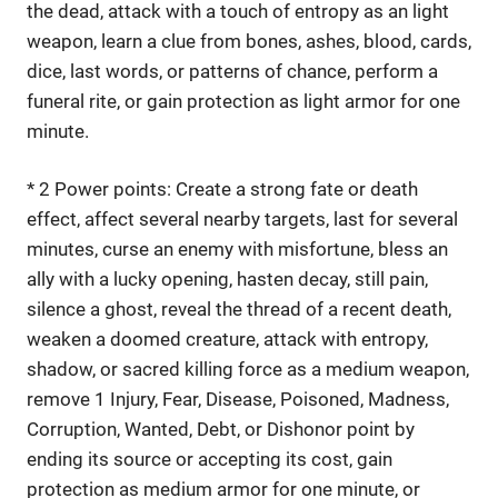
the dead, attack with a touch of entropy as an light
weapon, learn a clue from bones, ashes, blood, cards,
dice, last words, or patterns of chance, perform a
funeral rite, or gain protection as light armor for one
minute.
* 2 Power points: Create a strong fate or death
effect, affect several nearby targets, last for several
minutes, curse an enemy with misfortune, bless an
ally with a lucky opening, hasten decay, still pain,
silence a ghost, reveal the thread of a recent death,
weaken a doomed creature, attack with entropy,
shadow, or sacred killing force as a medium weapon,
remove 1 Injury, Fear, Disease, Poisoned, Madness,
Corruption, Wanted, Debt, or Dishonor point by
ending its source or accepting its cost, gain
protection as medium armor for one minute, or