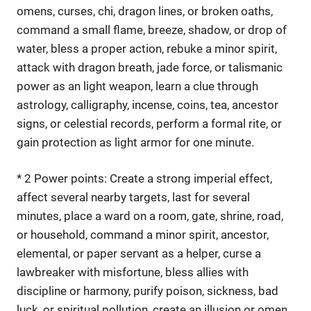
omens, curses, chi, dragon lines, or broken oaths,
command a small flame, breeze, shadow, or drop of
water, bless a proper action, rebuke a minor spirit,
attack with dragon breath, jade force, or talismanic
power as an light weapon, learn a clue through
astrology, calligraphy, incense, coins, tea, ancestor
signs, or celestial records, perform a formal rite, or
gain protection as light armor for one minute.
* 2 Power points: Create a strong imperial effect,
affect several nearby targets, last for several
minutes, place a ward on a room, gate, shrine, road,
or household, command a minor spirit, ancestor,
elemental, or paper servant as a helper, curse a
lawbreaker with misfortune, bless allies with
discipline or harmony, purify poison, sickness, bad
luck, or spiritual pollution, create an illusion or omen