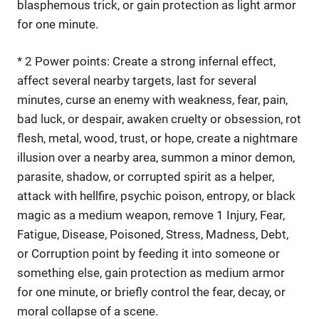
blasphemous trick, or gain protection as light armor
for one minute.
* 2 Power points: Create a strong infernal effect,
affect several nearby targets, last for several
minutes, curse an enemy with weakness, fear, pain,
bad luck, or despair, awaken cruelty or obsession, rot
flesh, metal, wood, trust, or hope, create a nightmare
illusion over a nearby area, summon a minor demon,
parasite, shadow, or corrupted spirit as a helper,
attack with hellfire, psychic poison, entropy, or black
magic as a medium weapon, remove 1 Injury, Fear,
Fatigue, Disease, Poisoned, Stress, Madness, Debt,
or Corruption point by feeding it into someone or
something else, gain protection as medium armor
for one minute, or briefly control the fear, decay, or
moral collapse of a scene.