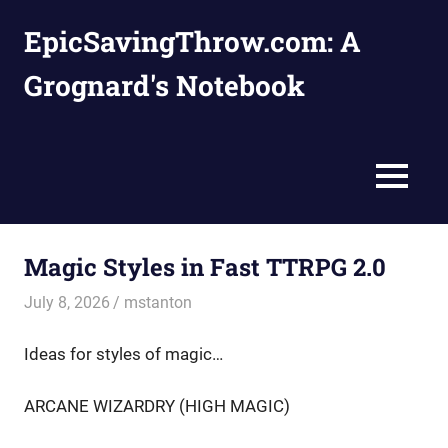
Skip
EpicSavingThrow.com: A
to
content
Grognard's Notebook
MENU
Magic Styles in Fast TTRPG 2.0
July 8, 2026
mstanton
Homebrews
,
Rules
Ideas for styles of magic…
ARCANE WIZARDRY (HIGH MAGIC)