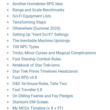
Another Homebrew RPG Idea
Range and Scale Benchmarks
Sci-Fi Equipment Lists
Terraforming Steps
Otherwhere (Summer 2024)
Setting Up “Hard Sci-Fi” Settings
The Inevitable Machine Uprisings
100 NPC Types
Tricks, Minor Curses and Magical Complications
Fast Starship Combat Rules
Notebook of Star Trek-isms
Star Trek Prime Timelines Headcanon
Fast RPG v0.8
D&D 5e House Rules, Take Two
Fast Traveller 0.8
On DMing Faeries and Fey Pledges
Stanton’s DM Screen
My MCU+ Timeline (+ X + FF)