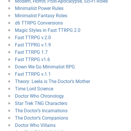
Modern, Horror, Post-Apocalypse, Sci-Fi Roles
Minimalist Power Rules
Minimalist Fantasy Roles
d6 TTRPG Conversions
Magic Styles in Fast TTRPG 2.0
Fast TTRPG v.2.0
Fast TTPRG v.1.9
Fast TTRPG 1.7
Fast TTRPG v1.6
Down We Go Minimalist RPG
Fast TTRPG v.1.1
Theory: Leela is The Doctor’s Mother
Time Lord Science
Doctor Who Chronology
Star Trek TNG Characters
The Doctor’s Incarnations
The Doctor’s Companions
Doctor Who Villains