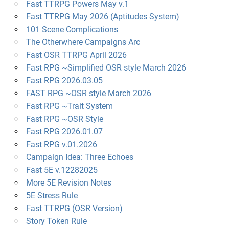
Fast TTRPG Powers May v.1
Fast TTRPG May 2026 (Aptitudes System)
101 Scene Complications
The Otherwhere Campaigns Arc
Fast OSR TTRPG April 2026
Fast RPG ~Simplified OSR style March 2026
Fast RPG 2026.03.05
FAST RPG ~OSR style March 2026
Fast RPG ~Trait System
Fast RPG ~OSR Style
Fast RPG 2026.01.07
Fast RPG v.01.2026
Campaign Idea: Three Echoes
Fast 5E v.12282025
More 5E Revision Notes
5E Stress Rule
Fast TTRPG (OSR Version)
Story Token Rule