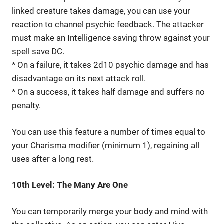
linked creature takes damage, you can use your
reaction to channel psychic feedback. The attacker
must make an Intelligence saving throw against your
spell save DC.
* On a failure, it takes 2d10 psychic damage and has
disadvantage on its next attack roll.
* On a success, it takes half damage and suffers no
penalty.
You can use this feature a number of times equal to
your Charisma modifier (minimum 1), regaining all
uses after a long rest.
10th Level: The Many Are One
You can temporarily merge your body and mind with