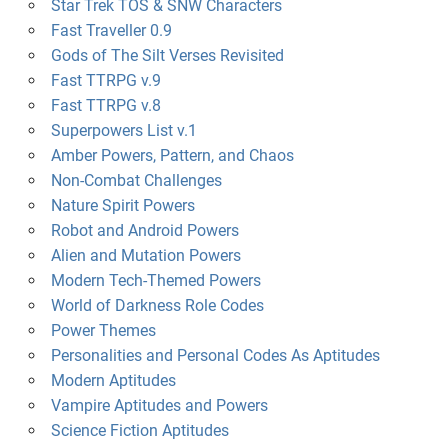
Star Trek TOS & SNW Characters
Fast Traveller 0.9
Gods of The Silt Verses Revisited
Fast TTRPG v.9
Fast TTRPG v.8
Superpowers List v.1
Amber Powers, Pattern, and Chaos
Non-Combat Challenges
Nature Spirit Powers
Robot and Android Powers
Alien and Mutation Powers
Modern Tech-Themed Powers
World of Darkness Role Codes
Power Themes
Personalities and Personal Codes As Aptitudes
Modern Aptitudes
Vampire Aptitudes and Powers
Science Fiction Aptitudes