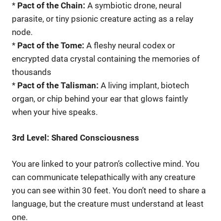
*
Pact of the Chain:
A symbiotic drone, neural
parasite, or tiny psionic creature acting as a relay
node.
*
Pact of the Tome:
A fleshy neural codex or
encrypted data crystal containing the memories of
thousands
*
Pact of the Talisman:
A living implant, biotech
organ, or chip behind your ear that glows faintly
when your hive speaks.
3rd Level: Shared Consciousness
You are linked to your patron’s collective mind. You
can communicate telepathically with any creature
you can see within 30 feet. You don’t need to share a
language, but the creature must understand at least
one.