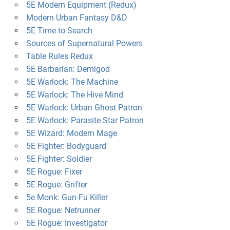
5E Modern Equipment (Redux)
Modern Urban Fantasy D&D
5E Time to Search
Sources of Supernatural Powers
Table Rules Redux
5E Barbarian: Demigod
5E Warlock: The Machine
5E Warlock: The Hive Mind
5E Warlock: Urban Ghost Patron
5E Warlock: Parasite Star Patron
5E Wizard: Modern Mage
5E Fighter: Bodyguard
5E Fighter: Soldier
5E Rogue: Fixer
5E Rogue: Grifter
5e Monk: Gun-Fu Killer
5E Rogue: Netrunner
5E Rogue: Investigator