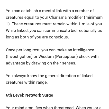
You can establish a mental link with a number of
creatures equal to your Charisma modifier (minimum
1). These creatures must remain within 1 mile of you.
While linked, you can communicate bidirectionally as
long as both of you are conscious.
Once per long rest, you can make an Intelligence
(Investigation) or Wisdom (Perception) check with
advantage by drawing on their senses.
You always know the general direction of linked
creatures within range.
6th Level: Network Surge
Your mind amplifies when threatened. When you or a