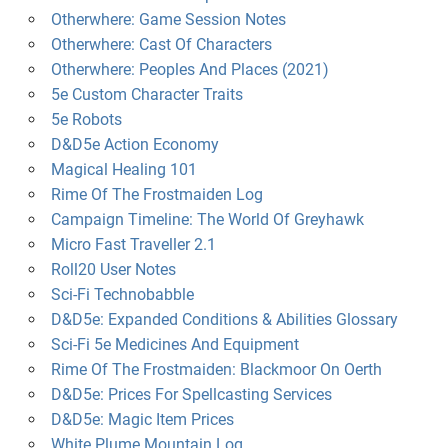
Otherwhere: Game Session Notes
Otherwhere: Cast Of Characters
Otherwhere: Peoples And Places (2021)
5e Custom Character Traits
5e Robots
D&D5e Action Economy
Magical Healing 101
Rime Of The Frostmaiden Log
Campaign Timeline: The World Of Greyhawk
Micro Fast Traveller 2.1
Roll20 User Notes
Sci-Fi Technobabble
D&D5e: Expanded Conditions & Abilities Glossary
Sci-Fi 5e Medicines And Equipment
Rime Of The Frostmaiden: Blackmoor On Oerth
D&D5e: Prices For Spellcasting Services
D&D5e: Magic Item Prices
White Plume Mountain Log