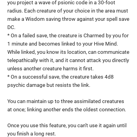
you project a wave of psionic code in a 30-foot
radius. Each creature of your choice in the area must
make a Wisdom saving throw against your spell save
DC.
* On a failed save, the creature is Charmed by you for
1 minute and becomes linked to your Hive Mind.
While linked, you know its location, can communicate
telepathically with it, and it cannot attack you directly
unless another creature harms it first.
* On a successful save, the creature takes 4d8
psychic damage but resists the link.
You can maintain up to three assimilated creatures
at once; linking another ends the oldest connection.
Once you use this feature, you can’t use it again until
you finish a long rest.