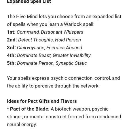
Expanded Spell List
The Hive Mind lets you choose from an expanded list
of spells when you learn a Warlock spell:
1st:
Command, Dissonant Whispers
2nd:
Detect Thoughts, Hold Person
3rd:
Clairvoyance, Enemies Abound
4th:
Dominate Beast, Greater Invisibility
5th:
Dominate Person, Synaptic Static
Your spells express psychic connection, control, and
the ability to perceive through the network.
Ideas for Pact Gifts and Flavors
*
Pact of the Blade:
A biotech weapon, psychic
stinger, or mental construct formed from condensed
neural energy.