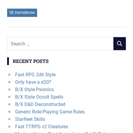
5E Homebrew
Search
SEARCH
for:
RECENT POSTS
Fast RPG 2d6 Style
Only have a d20?
B/X Style Psionics
B/X Style Occult Spells
B/X D&D Deconstructed
Generic Role-Playing Game Rules
Starfleet Skills
Fast TTRPG v2 Creatures