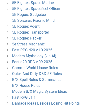
5E Fighter: Space Marine
5E Fighter: Spacefleet Officer
5E Rogue: Gadgeteer
5E Sorcerer: Psionic Mind
5E Rogue: Agent
5E Rogue: Transporter
5E Rogue: Hacker
5e Stress Mechanic
Fast RPG d20 v.10.2025
Modern Mythology (via AI)
Fast d20 RPG v.09.2025
Gamma World House Rules
Quick-And-Dirty D&D 5E Rules
B/X Spell Rules & Summaries
B/X House Rules
Modern B/X Magic System Ideas
Fast RPG v1.1
Damage Ideas Besides Losing Hit Points