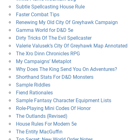
Subtle Spellcasting House Rule
Faster Combat Tips
Renewing My Old City Of Greyhawk Campaign
Gamma World for D&D 5e
Dirty Tricks Of The Evil Spellcaster
Valerie Valusek’s City Of Greyhawk Map Annotated
The Xro Dinn Chronicles RPG
My Campaigns’ Metaplot
Why Does The King Send You On Adventures?
Shorthand Stats For D&D Monsters
Sample Riddles
Fiend Rationales
Sample Fantasy Character Equipment Lists
Role-Playing Mini Codes Of Honor
The Outlands (Revised)
House Rules For Modern 5e
The Entity MacGuffin
Top Secret: New World Order Notes