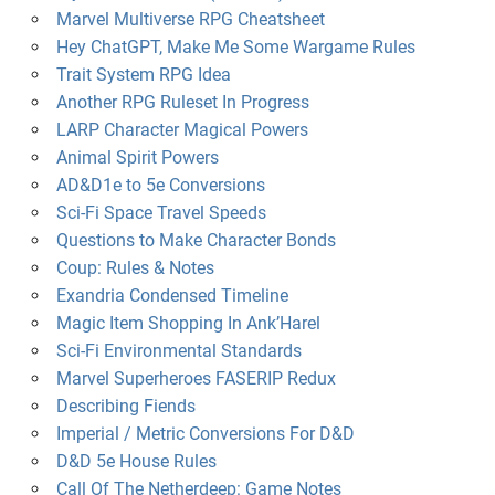
Marvel Multiverse RPG Cheatsheet
Hey ChatGPT, Make Me Some Wargame Rules
Trait System RPG Idea
Another RPG Ruleset In Progress
LARP Character Magical Powers
Animal Spirit Powers
AD&D1e to 5e Conversions
Sci-Fi Space Travel Speeds
Questions to Make Character Bonds
Coup: Rules & Notes
Exandria Condensed Timeline
Magic Item Shopping In Ank’Harel
Sci-Fi Environmental Standards
Marvel Superheroes FASERIP Redux
Describing Fiends
Imperial / Metric Conversions For D&D
D&D 5e House Rules
Call Of The Netherdeep: Game Notes