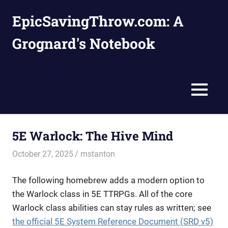
Skip
EpicSavingThrow.com: A
to
content
Grognard's Notebook
MENU
5E Warlock: The Hive Mind
October 27, 2025
mstanton
Homebrews
,
Rules
The following homebrew adds a modern option to
the Warlock class in 5E TTRPGs. All of the core
Warlock class abilities can stay rules as written; see
the official 5E System Reference Document (SRD v5)