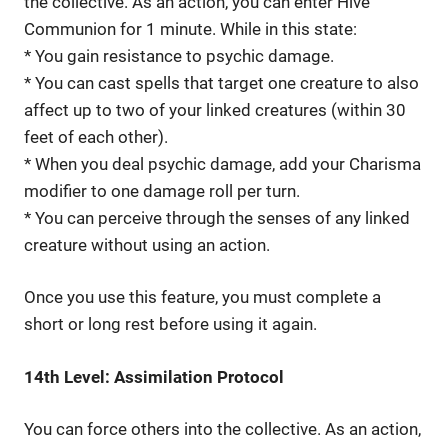
the collective. As an action, you can enter Hive
Communion for 1 minute. While in this state:
* You gain resistance to psychic damage.
* You can cast spells that target one creature to also
affect up to two of your linked creatures (within 30
feet of each other).
* When you deal psychic damage, add your Charisma
modifier to one damage roll per turn.
* You can perceive through the senses of any linked
creature without using an action.
Once you use this feature, you must complete a
short or long rest before using it again.
14th Level: Assimilation Protocol
You can force others into the collective. As an action,