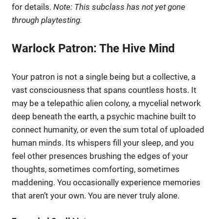
for details.
Note: This subclass has not yet gone
through playtesting.
Warlock Patron: The Hive Mind
Your patron is not a single being but a collective, a
vast consciousness that spans countless hosts. It
may be a telepathic alien colony, a mycelial network
deep beneath the earth, a psychic machine built to
connect humanity, or even the sum total of uploaded
human minds. Its whispers fill your sleep, and you
feel other presences brushing the edges of your
thoughts, sometimes comforting, sometimes
maddening. You occasionally experience memories
that aren’t your own. You are never truly alone.