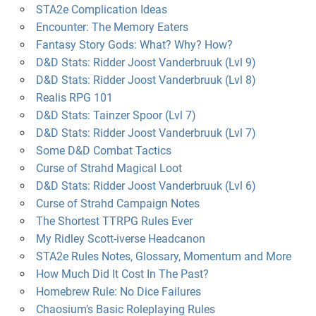
STA2e Complication Ideas
Encounter: The Memory Eaters
Fantasy Story Gods: What? Why? How?
D&D Stats: Ridder Joost Vanderbruuk (Lvl 9)
D&D Stats: Ridder Joost Vanderbruuk (Lvl 8)
Realis RPG 101
D&D Stats: Tainzer Spoor (Lvl 7)
D&D Stats: Ridder Joost Vanderbruuk (Lvl 7)
Some D&D Combat Tactics
Curse of Strahd Magical Loot
D&D Stats: Ridder Joost Vanderbruuk (Lvl 6)
Curse of Strahd Campaign Notes
The Shortest TTRPG Rules Ever
My Ridley Scott-iverse Headcanon
STA2e Rules Notes, Glossary, Momentum and More
How Much Did It Cost In The Past?
Homebrew Rule: No Dice Failures
Chaosium’s Basic Roleplaying Rules