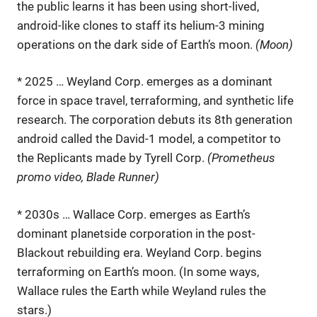
the public learns it has been using short-lived,
android-like clones to staff its helium-3 mining
operations on the dark side of Earth’s moon.
(Moon)
* 2025 … Weyland Corp. emerges as a dominant
force in space travel, terraforming, and synthetic life
research. The corporation debuts its 8th generation
android called the David-1 model, a competitor to
the Replicants made by Tyrell Corp.
(Prometheus
promo video, Blade Runner)
* 2030s … Wallace Corp. emerges as Earth’s
dominant planetside corporation in the post-
Blackout rebuilding era. Weyland Corp. begins
terraforming on Earth’s moon. (In some ways,
Wallace rules the Earth while Weyland rules the
stars.)