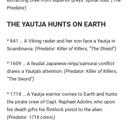
Predator)
THE YAUTJA HUNTS ON EARTH
* 841 … A Viking raider and her son face a Yautja in
Scandinavia.
(Predator: Killer of Killers, “The Shield”)
* 1609 … A feudal Japanese ninja/samurai conflict
draws a Yautja’s attention.
(Predator: Killer of Killers,
“The Sword”)
* 1718 … A Yautja warrior comes to Earth and hunts
the pirate crew of Capt. Raphael Adolini, who upon
his death gifts his flintlock pistol to the alien.
(Predator: 1718 comic)