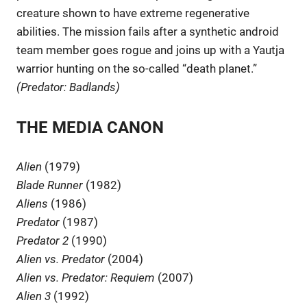
creature shown to have extreme regenerative
abilities. The mission fails after a synthetic android
team member goes rogue and joins up with a Yautja
warrior hunting on the so-called “death planet.”
(Predator: Badlands)
THE MEDIA CANON
Alien
(1979)
Blade Runner
(1982)
Aliens
(1986)
Predator
(1987)
Predator 2
(1990)
Alien vs. Predator
(2004)
Alien vs. Predator: Requiem
(2007)
Alien 3
(1992)