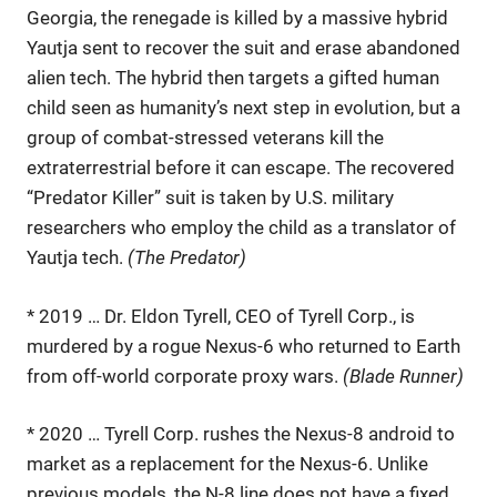
Georgia, the renegade is killed by a massive hybrid
Yautja sent to recover the suit and erase abandoned
alien tech. The hybrid then targets a gifted human
child seen as humanity’s next step in evolution, but a
group of combat-stressed veterans kill the
extraterrestrial before it can escape. The recovered
“Predator Killer” suit is taken by U.S. military
researchers who employ the child as a translator of
Yautja tech.
(The Predator)
* 2019 … Dr. Eldon Tyrell, CEO of Tyrell Corp., is
murdered by a rogue Nexus-6 who returned to Earth
from off-world corporate proxy wars.
(Blade Runner)
* 2020 … Tyrell Corp. rushes the Nexus-8 android to
market as a replacement for the Nexus-6. Unlike
previous models, the N-8 line does not have a fixed