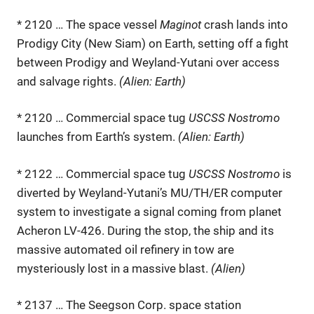
* 2120 … The space vessel
Maginot
crash lands into
Prodigy City (New Siam) on Earth, setting off a fight
between Prodigy and Weyland-Yutani over access
and salvage rights.
(Alien: Earth)
* 2120 … Commercial space tug
USCSS Nostromo
launches from Earth’s system.
(Alien: Earth)
* 2122 … Commercial space tug
USCSS Nostromo
is
diverted by Weyland-Yutani’s MU/TH/ER computer
system to investigate a signal coming from planet
Acheron LV-426. During the stop, the ship and its
massive automated oil refinery in tow are
mysteriously lost in a massive blast.
(Alien)
* 2137 … The Seegson Corp. space station