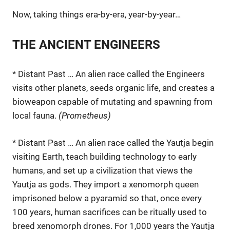
Now, taking things era-by-era, year-by-year…
THE ANCIENT ENGINEERS
* Distant Past … An alien race called the Engineers
visits other planets, seeds organic life, and creates a
bioweapon capable of mutating and spawning from
local fauna.
(Prometheus)
* Distant Past … An alien race called the Yautja begin
visiting Earth, teach building technology to early
humans, and set up a civilization that views the
Yautja as gods. They import a xenomorph queen
imprisoned below a pyaramid so that, once every
100 years, human sacrifices can be ritually used to
breed xenomorph drones. For 1,000 years the Yautja