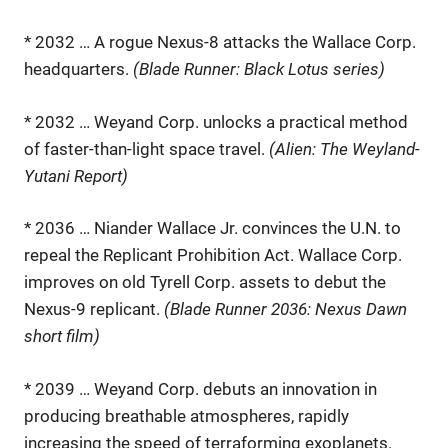
* 2032 … A rogue Nexus-8 attacks the Wallace Corp.
headquarters.
(Blade Runner: Black Lotus series)
* 2032 … Weyand Corp. unlocks a practical method
of faster-than-light space travel.
(Alien: The Weyland-
Yutani Report)
* 2036 … Niander Wallace Jr. convinces the U.N. to
repeal the Replicant Prohibition Act. Wallace Corp.
improves on old Tyrell Corp. assets to debut the
Nexus-9 replicant.
(Blade Runner 2036: Nexus Dawn
short film)
* 2039 … Weyand Corp. debuts an innovation in
producing breathable atmospheres, rapidly
increasing the speed of terraforming exoplanets.