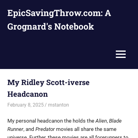
Skip
EpicSavingThrow.com: A
to
content
Grognard's Notebook
MENU
My Ridley Scott-iverse
Headcanon
February 8, 2025
mstanton
Settings
My personal headcanon the holds the
Alien
,
Blade
Runner
, and
Predator
movies all share the same
universe. Further, these movies are all forerunners to