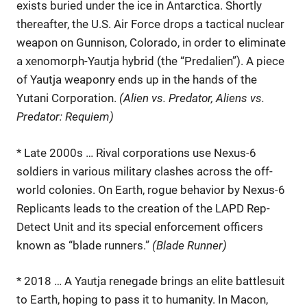
exists buried under the ice in Antarctica. Shortly
thereafter, the U.S. Air Force drops a tactical nuclear
weapon on Gunnison, Colorado, in order to eliminate
a xenomorph-Yautja hybrid (the “Predalien”). A piece
of Yautja weaponry ends up in the hands of the
Yutani Corporation.
(Alien vs. Predator, Aliens vs.
Predator: Requiem)
* Late 2000s … Rival corporations use Nexus-6
soldiers in various military clashes across the off-
world colonies. On Earth, rogue behavior by Nexus-6
Replicants leads to the creation of the LAPD Rep-
Detect Unit and its special enforcement officers
known as “blade runners.”
(Blade Runner)
* 2018 … A Yautja renegade brings an elite battlesuit
to Earth, hoping to pass it to humanity. In Macon,