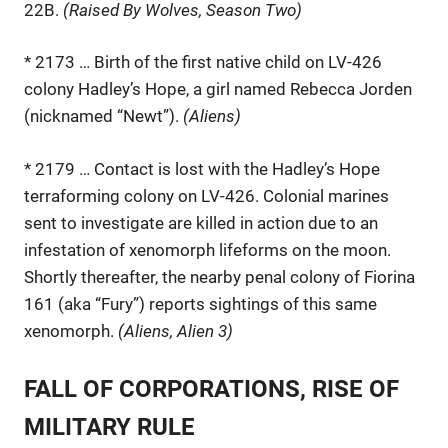
22B.
(Raised By Wolves, Season Two)
* 2173 … Birth of the first native child on LV-426
colony Hadley’s Hope, a girl named Rebecca Jorden
(nicknamed “Newt”).
(Aliens)
* 2179 … Contact is lost with the Hadley’s Hope
terraforming colony on LV-426. Colonial marines
sent to investigate are killed in action due to an
infestation of xenomorph lifeforms on the moon.
Shortly thereafter, the nearby penal colony of Fiorina
161 (aka “Fury”) reports sightings of this same
xenomorph.
(Aliens, Alien 3)
FALL OF CORPORATIONS, RISE OF
MILITARY RULE