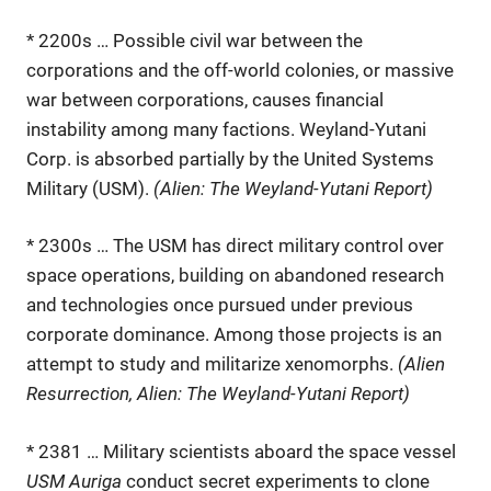
* 2200s … Possible civil war between the
corporations and the off-world colonies, or massive
war between corporations, causes financial
instability among many factions. Weyland-Yutani
Corp. is absorbed partially by the United Systems
Military (USM).
(Alien: The Weyland-Yutani Report)
* 2300s … The USM has direct military control over
space operations, building on abandoned research
and technologies once pursued under previous
corporate dominance. Among those projects is an
attempt to study and militarize xenomorphs.
(Alien
Resurrection, Alien: The Weyland-Yutani Report)
* 2381 … Military scientists aboard the space vessel
USM Auriga
conduct secret experiments to clone