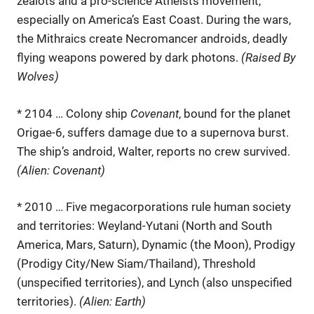
zealots and a pro-science Atheists movement,
especially on America’s East Coast. During the wars,
the Mithraics create Necromancer androids, deadly
flying weapons powered by dark photons.
(Raised By
Wolves)
* 2104 … Colony ship
Covenant
, bound for the planet
Origae-6, suffers damage due to a supernova burst.
The ship’s android, Walter, reports no crew survived.
(Alien: Covenant)
* 2010 … Five megacorporations rule human society
and territories: Weyland-Yutani (North and South
America, Mars, Saturn), Dynamic (the Moon), Prodigy
(Prodigy City/New Siam/Thailand), Threshold
(unspecified territories), and Lynch (also unspecified
territories).
(Alien: Earth)