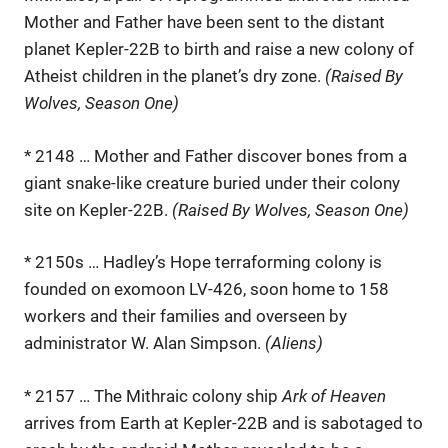
Mother and Father have been sent to the distant
planet Kepler-22B to birth and raise a new colony of
Atheist children in the planet’s dry zone.
(Raised By
Wolves, Season One)
* 2148 … Mother and Father discover bones from a
giant snake-like creature buried under their colony
site on Kepler-22B.
(Raised By Wolves, Season One)
* 2150s … Hadley’s Hope terraforming colony is
founded on exomoon LV-426, soon home to 158
workers and their families and overseen by
administrator W. Alan Simpson.
(Aliens)
* 2157 … The Mithraic colony ship
Ark of Heaven
arrives from Earth at Kepler-22B and is sabotaged to