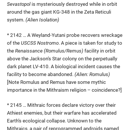
Sevastopol
is mysteriously destroyed while in orbit
around the gas giant KG-348 in the Zeta Reticuli
system.
(Alien Isolation)
* 2142 … A Weyland-Yutani probe recovers wreckage
of the
USCSS Nostromo
. A piece is taken for study to
the
Renaissance (Romulus/Remus)
facility in orbit
above the Jackson’s Star colony on the perpetually
dark planet LV-410. A biological incident causes the
facility to become abandoned.
(Alien: Romulus)
[Note Romulus and Remus have some mythic
importance in the Mithraism religion – coincidence?]
* 2145 … Mithraic forces declare victory over their
Athiest enemies, but their warfare has accelerated
Earth’s ecological collapse. Unknown to the
Mithraics, a pair of reprogrammed androids named