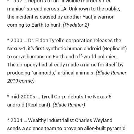
* 1997 … Reports of an “invisible murder spree
maniac” spread across LA. Unknown to the public,
the incident is caused by another Yautja warrior
coming to Earth to hunt.
(Predator 2)
* 2000 … Dr. Eldon Tyrell’s corporation releases the
Nexus-1, it’s first synthetic human android (Replicant)
to serve humans on Earth and off-world colonies.
The company had already made a name for itself by
producing “animoids,” artifical animals.
(Blade Runner
2019 comic)
* mid-2000s … Tyrell Corp. debuts the Nexus-6
android (Replicant).
(Blade Runner)
* 2004 … Wealthy industrialist Charles Weyland
sends a science team to prove an alien-built pyramid