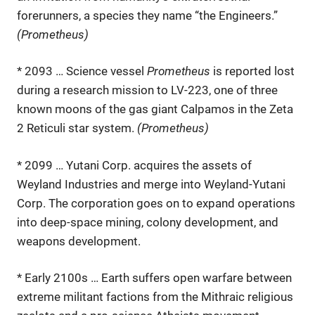
forerunners, a species they name “the Engineers.”
(Prometheus)
* 2093 … Science vessel
Prometheus
is reported lost
during a research mission to LV-223, one of three
known moons of the gas giant Calpamos in the Zeta
2 Reticuli star system.
(Prometheus)
* 2099 … Yutani Corp. acquires the assets of
Weyland Industries and merge into Weyland-Yutani
Corp. The corporation goes on to expand operations
into deep-space mining, colony development, and
weapons development.
* Early 2100s … Earth suffers open warfare between
extreme militant factions from the Mithraic religious