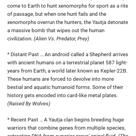
come to Earth to hunt xenomorphs for sport as a rite
of passage, but when one hunt fails and the
xenomorphs overrun the hunters, the Yautja detonate
a massive bomb that wipes out the human
civilization.
(Alien Vs. Predator, Prey)
* Distant Past … An android called a Shepherd arrives
with ancient humans on a terrestrial planet 587 light-
years from Earth, a world later known as Kepler-22B.
These humans are forced to devolve into more
bestial and aquatic humanoid forms. Some of their
history gets encoded into card-like metal plates.
(Raised By Wolves)
* Recent Past … A Yautja clan begins breeding huge
warriors that combine genes from multiple species,
extracting DNA from superior preys’ spinal fluid.
(The