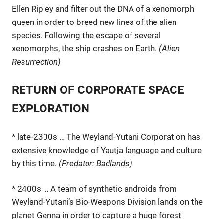
Ellen Ripley and filter out the DNA of a xenomorph
queen in order to breed new lines of the alien
species. Following the escape of several
xenomorphs, the ship crashes on Earth.
(Alien
Resurrection)
RETURN OF CORPORATE SPACE
EXPLORATION
* late-2300s … The Weyland-Yutani Corporation has
extensive knowledge of Yautja language and culture
by this time.
(Predator: Badlands)
* 2400s … A team of synthetic androids from
Weyland-Yutani’s Bio-Weapons Division lands on the
planet Genna in order to capture a huge forest