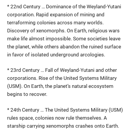
* 22nd Century … Dominance of the Weyland-Yutani
corporation. Rapid expansion of mining and
terraforming colonies across many worlds.
Discovery of xenomorphs. On Earth, religious wars
make life almost impossible. Some societies leave
the planet, while others abandon the ruined surface
in favor of isolated underground arcologies.
* 23rd Century … Fall of Weyland-Yutani and other
corporations. Rise of the United Systems Military
(USM). On Earth, the planet’s natural ecosystem
begins to recover.
* 24th Century … The United Systems Military (USM)
rules space, colonies now rule themselves. A
starship carrying xenomorphs crashes onto Earth.