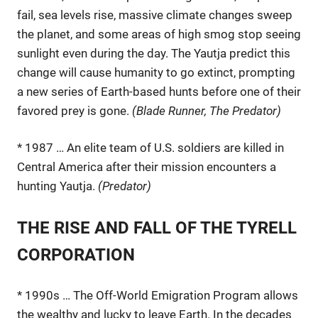
fail, sea levels rise, massive climate changes sweep
the planet, and some areas of high smog stop seeing
sunlight even during the day. The Yautja predict this
change will cause humanity to go extinct, prompting
a new series of Earth-based hunts before one of their
favored prey is gone.
(Blade Runner, The Predator)
* 1987 … An elite team of U.S. soldiers are killed in
Central America after their mission encounters a
hunting Yautja.
(Predator)
THE RISE AND FALL OF THE TYRELL
CORPORATION
* 1990s … The Off-World Emigration Program allows
the wealthy and lucky to leave Earth. In the decades