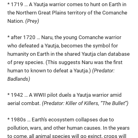
* 1719 … A Yautja warrior comes to hunt on Earth in
the Northern Great Plains territory of the Comanche
Nation.
(Prey)
* after 1720 … Naru, the young Comanche warrior
who defeated a Yautja, becomes the symbol for
humanity on Earth in the shared Yautja clan database
of prey species. (This suggests Naru was the first
human to known to defeat a Yautja.)
(Predator:
Badlands)
* 1942 … A WWII pilot duels a Yautja warrior amid
aerial combat.
(Predator: Killer of Killers, “The Bullet”)
* 1980s … Earth’s ecosystem collapses due to
pollution, wars, and other human causes. In the years
to come, all animal species will go exinct, crops will