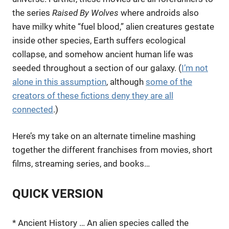
the series
Raised By Wolves
where androids also
have milky white “fuel blood,” alien creatures gestate
inside other species, Earth suffers ecological
collapse, and somehow ancient human life was
seeded throughout a section of our galaxy. (
I’m not
alone in this assumption
, although
some of the
creators of these fictions deny they are all
connected
.)
Here’s my take on an alternate timeline mashing
together the different franchises from movies, short
films, streaming series, and books…
QUICK VERSION
* Ancient History … An alien species called the