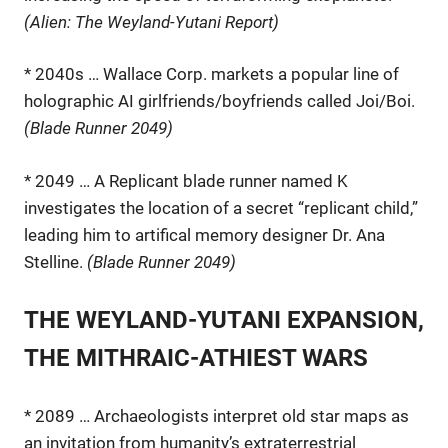
(Alien: The Weyland-Yutani Report)
* 2040s … Wallace Corp. markets a popular line of
holographic AI girlfriends/boyfriends called Joi/Boi.
(Blade Runner 2049)
* 2049 … A Replicant blade runner named K
investigates the location of a secret “replicant child,”
leading him to artifical memory designer Dr. Ana
Stelline.
(Blade Runner 2049)
THE WEYLAND-YUTANI EXPANSION,
THE MITHRAIC-ATHIEST WARS
* 2089 … Archaeologists interpret old star maps as
an invitation from humanity’s extraterrestrial