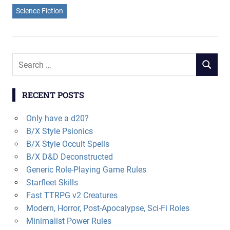
Science Fiction
Search
SEARCH
for:
RECENT POSTS
Only have a d20?
B/X Style Psionics
B/X Style Occult Spells
B/X D&D Deconstructed
Generic Role-Playing Game Rules
Starfleet Skills
Fast TTRPG v2 Creatures
Modern, Horror, Post-Apocalypse, Sci-Fi Roles
Minimalist Power Rules