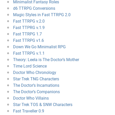
Minimalist Fantasy Roles
d6 TTRPG Conversions
Magic Styles in Fast TTRPG 2.0
Fast TTRPG v.2.0
Fast TTPRG v.1.9
Fast TTRPG 1.7
Fast TTRPG v1.6
Down We Go Minimalist RPG
Fast TTRPG v.1.1
Theory: Leela is The Doctor’s Mother
Time Lord Science
Doctor Who Chronology
Star Trek TNG Characters
The Doctor’s Incarnations
The Doctor’s Companions
Doctor Who Villains
Star Trek TOS & SNW Characters
Fast Traveller 0.9