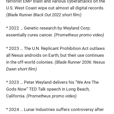
terrorist EMP blast and various cyberattacks on the
U.S. West Coast wipe out almost all digital records.
(Blade Runner Black Out 2022 short film)
* 2022 … Genetic research by Weyland Corp.
essentially cures cancer.
(Prometheus promo video)
* 2023 … The U.N. Replicant Prohibition Act outlaws
all Nexus androids on Earth, but their use continues
in the off-world colonies.
(Blade Runner 2036: Nexus
Dawn short film)
* 2023 … Peter Weyland delivers his “We Are The
Gods Now” TED Talk speech in Long Beach,
California.
(Prometheus promo video)
* 2024 … Lunar Industries suffers controversy after