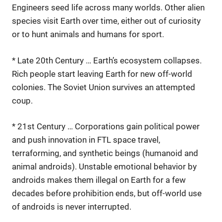
Engineers seed life across many worlds. Other alien
species visit Earth over time, either out of curiosity
or to hunt animals and humans for sport.
* Late 20th Century … Earth’s ecosystem collapses.
Rich people start leaving Earth for new off-world
colonies. The Soviet Union survives an attempted
coup.
* 21st Century … Corporations gain political power
and push innovation in FTL space travel,
terraforming, and synthetic beings (humanoid and
animal androids). Unstable emotional behavior by
androids makes them illegal on Earth for a few
decades before prohibition ends, but off-world use
of androids is never interrupted.