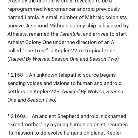
crash by the android Mother, revealed to be a
reprogrammed Necromancer android previously
named Lamia. A small number of Mithraic colonists
survive. A second Mithraic colony ship is hijacked by
Atheists, renamed the
Tarantula
, and arrives to start
Atheist Colony One under the direction of an AI
called “The Trust” in Kepler-22b’s tropical zone.
(Raised By Wolves, Season One and Season Two)
* 2158 … An unknown telepathic source begins
sending voices and visions to human and android
settlers on Kepler-22B.
(Raised By Wolves, Season
One and Season Two)
* 2160s … An ancient Shepherd android, nicknamed
“Grandmother” by a young human colonist, resumes
its mission to de-evolve humans on planet Kepler-