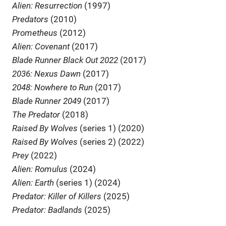
Alien: Resurrection
(1997)
Predators
(2010)
Prometheus
(2012)
Alien: Covenant
(2017)
Blade Runner Black Out 2022
(2017)
2036: Nexus Dawn
(2017)
2048: Nowhere to Run
(2017)
Blade Runner 2049
(2017)
The Predator
(2018)
Raised By Wolves
(series 1) (2020)
Raised By Wolves
(series 2) (2022)
Prey
(2022)
Alien: Romulus
(2024)
Alien: Earth
(series 1) (2024)
Predator: Killer of Killers
(2025)
Predator: Badlands
(2025)