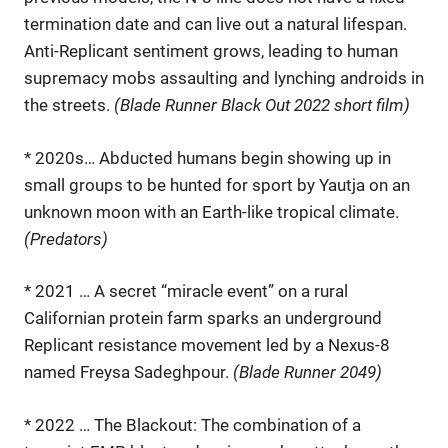
termination date and can live out a natural lifespan.
Anti-Replicant sentiment grows, leading to human
supremacy mobs assaulting and lynching androids in
the streets.
(Blade Runner Black Out 2022 short film)
* 2020s… Abducted humans begin showing up in
small groups to be hunted for sport by Yautja on an
unknown moon with an Earth-like tropical climate.
(Predators)
* 2021 … A secret “miracle event” on a rural
Californian protein farm sparks an underground
Replicant resistance movement led by a Nexus-8
named Freysa Sadeghpour.
(Blade Runner 2049)
* 2022 … The Blackout: The combination of a