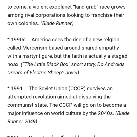
to come, a violent exoplanet “land grab” race grows
among rival corporations looking to franchise their
own colonies.
(Blade Runner)
* 1990s … America sees the rise of a new relgion
called Mercerism based around shared empathy
with a martyr figure, but the faith is actually a staged
hoax.
(“The Little Black Box” short story, Do Androids
Dream of Electric Sheep? novel)
* 1991 … The Soviet Union (CCCP) survives an
attempted revolution aimed at dissolving the
communist state. The CCCP will go on to become a
major influence on world culture by the 2040s.
(Blade
Runner 2049)