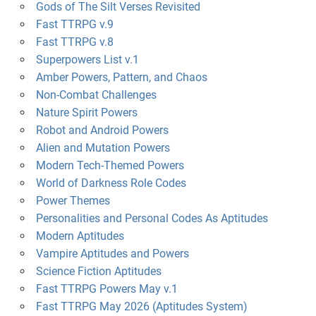
Gods of The Silt Verses Revisited
Fast TTRPG v.9
Fast TTRPG v.8
Superpowers List v.1
Amber Powers, Pattern, and Chaos
Non-Combat Challenges
Nature Spirit Powers
Robot and Android Powers
Alien and Mutation Powers
Modern Tech-Themed Powers
World of Darkness Role Codes
Power Themes
Personalities and Personal Codes As Aptitudes
Modern Aptitudes
Vampire Aptitudes and Powers
Science Fiction Aptitudes
Fast TTRPG Powers May v.1
Fast TTRPG May 2026 (Aptitudes System)