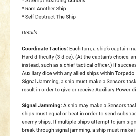
* Attempt Boarding Actions
* Ram Another Ship
* Self Destruct The Ship
Details…
Coordinate Tactics:
Each turn, a ship’s captain m
Hard difficulty (3 dice). (At the captain’s choice,
instead, such as a chief tactical officer.) If succes
Auxiliary dice with any allied ships within Torpedo
Signal Jamming, a ship must make a Sensors task 
result in order to give or receive Auxiliary Power di
Signal Jamming:
A ship may make a Sensors task
ships must equal or beat in order to send subsp
enemy ships. If multiple ships attempt to jam signa
break through signal jamming, a ship must make it