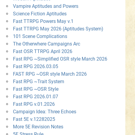
Vampire Aptitudes and Powers
Science Fiction Aptitudes
Fast TTRPG Powers May v.1
Fast TTRPG May 2026 (Aptitudes System)
101 Scene Complications
The Otherwhere Campaigns Arc
Fast OSR TTRPG April 2026
Fast RPG ~Simplified OSR style March 2026
Fast RPG 2026.03.05
FAST RPG ~OSR style March 2026
Fast RPG ~Trait System
Fast RPG ~OSR Style
Fast RPG 2026.01.07
Fast RPG v.01.2026
Campaign Idea: Three Echoes
Fast 5E v.12282025
More 5E Revision Notes
5E Stress Rule