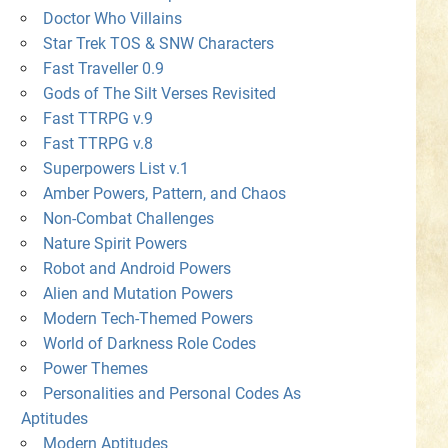
Doctor Who Villains
Star Trek TOS & SNW Characters
Fast Traveller 0.9
Gods of The Silt Verses Revisited
Fast TTRPG v.9
Fast TTRPG v.8
Superpowers List v.1
Amber Powers, Pattern, and Chaos
Non-Combat Challenges
Nature Spirit Powers
Robot and Android Powers
Alien and Mutation Powers
Modern Tech-Themed Powers
World of Darkness Role Codes
Power Themes
Personalities and Personal Codes As
Aptitudes
Modern Aptitudes