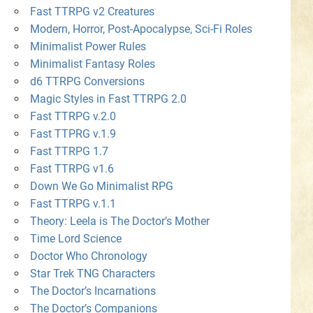
Fast TTRPG v2 Creatures
Modern, Horror, Post-Apocalypse, Sci-Fi Roles
Minimalist Power Rules
Minimalist Fantasy Roles
d6 TTRPG Conversions
Magic Styles in Fast TTRPG 2.0
Fast TTRPG v.2.0
Fast TTPRG v.1.9
Fast TTRPG 1.7
Fast TTRPG v1.6
Down We Go Minimalist RPG
Fast TTRPG v.1.1
Theory: Leela is The Doctor’s Mother
Time Lord Science
Doctor Who Chronology
Star Trek TNG Characters
The Doctor’s Incarnations
The Doctor’s Companions