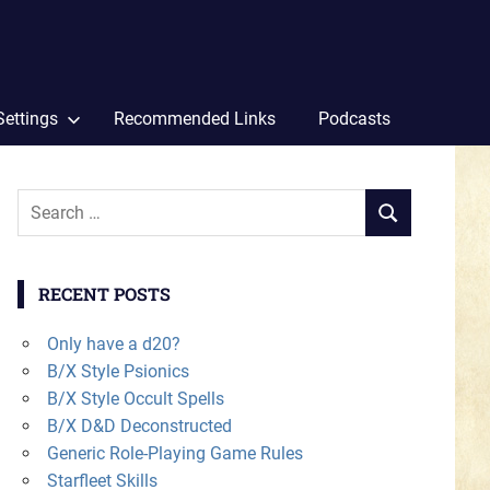
Settings
Recommended Links
Podcasts
Search
SEARCH
for:
RECENT POSTS
Only have a d20?
B/X Style Psionics
B/X Style Occult Spells
B/X D&D Deconstructed
Generic Role-Playing Game Rules
Starfleet Skills