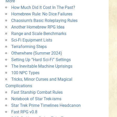
More
How Much Did It Cost In The Past?
Homebrew Rule: No Dice Failures
Chaosium’s Basic Roleplaying Rules
Another Homebrew RPG Idea
Range and Scale Benchmarks
Sci-Fi Equipment Lists
Terraforming Steps
Otherwhere (Summer 2024)
Setting Up “Hard Sci-Fi” Settings
The Inevitable Machine Uprisings
100 NPC Types
Tricks, Minor Curses and Magical
Complications
Fast Starship Combat Rules
Notebook of Star Trek-isms
Star Trek Prime Timelines Headcanon
Fast RPG v0.8