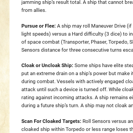
jamming ship’s result total. A ship that cannot bre
from allies.
Pursue or Flee:
A ship may roll Maneuver Drive (if 
light speeds) versus a Hard difficulty (3 dice) to 
of space combat (Transporter, Phaser, Torpedo, Sh
Sensors distance for three consecutive turns esc
Cloak or Uncloak Ship:
Some ships have elite ste
put an extreme drain on a ship’s power but make it
during combat. Vessels with actively engaged clo
attack until such a device is turned off. While clo
rating against incoming attacks. A ship remains ei
during a future ship’s turn. A ship may not cloak a
Scan For Cloaked Targets:
Roll Sensors versus an 
cloaked ship within Torpedo or less range loses th