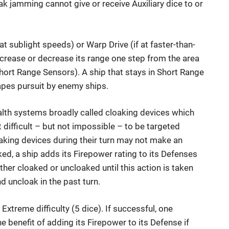
ak jamming cannot give or receive Auxiliary dice to or
at sublight speeds) or Warp Drive (if at faster-than-
increase or decrease its range one step from the area
ort Range Sensors). A ship that stays in Short Range
apes pursuit by enemy ships.
alth systems broadly called cloaking devices which
 difficult – but not impossible – to be targeted
aking devices during their turn may not make an
aked, a ship adds its Firepower rating to its Defenses
ther cloaked or uncloaked until this action is taken
nd uncloak in the past turn.
Extreme difficulty (5 dice). If successful, one
e benefit of adding its Firepower to its Defense if