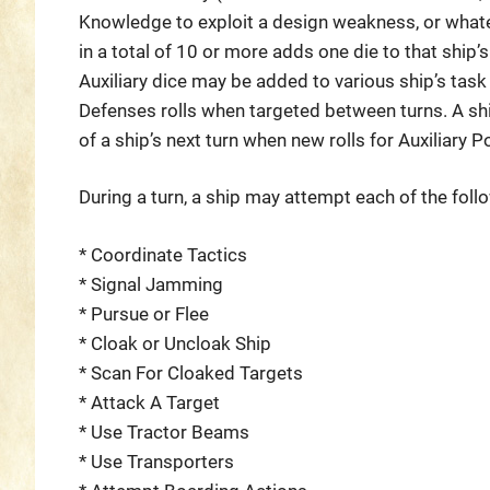
Knowledge to exploit a design weakness, or whatev
in a total of 10 or more adds one die to that ship’s
Auxiliary dice may be added to various ship’s task r
Defenses rolls when targeted between turns. A ship
of a ship’s next turn when new rolls for Auxiliary
During a turn, a ship may attempt each of the fol
* Coordinate Tactics
* Signal Jamming
* Pursue or Flee
* Cloak or Uncloak Ship
* Scan For Cloaked Targets
* Attack A Target
* Use Tractor Beams
* Use Transporters