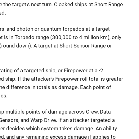
 the target’s next turn. Cloaked ships at Short Range
ed.
ors, and photon or quantum torpedos at a target
t is in Torpedo range (300,000 to 4 million km), only
 (round down). A target at Short Sensor Range or
ating of a targeted ship, or Firepower at a -2
d ship. If the attacker’s Firepower roll total is greater
 the difference in totals as damage. Each point of
ies.
e up multiple points of damage across Crew, Data
Sensors, and Warp Drive. If an attacker targeted a
cker decides which system takes damage. An ability
ed, and any remaining excess damage if applies to