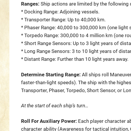
Ranges:
Ship actions are limited by the following
* Docking Range: Adjoining vessels.
* Transporter Range: Up to 40,000 km.
* Phaser Range: 40,000 to 300,000 km (one light 
* Torpedo Range: 300,000 to 4 million km (one rou
* Short Range Sensors: Up to 3 light years of dist
* Long Range Sensors: 3 to 10 light years of dista
* Distant Range: Further than 10 light years away.
Determine Starting Range:
All ships roll Maneuver
faster-than-light speeds). The ship with the highe
Transporter, Phaser, Torpedo, Short Sensor, or Lo
At the start of each ship’s turn…
Roll For Auxiliary Power:
Each player character a
character ability (Awareness for tactical intuitio