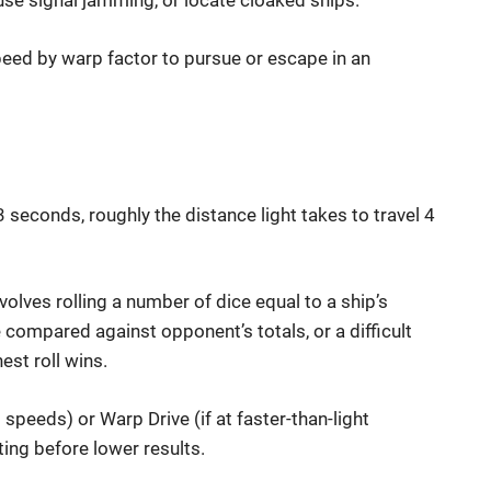
use signal jamming, or locate cloaked ships.
eed by warp factor to pursue or escape in an
seconds, roughly the distance light takes to travel 4
involves rolling a number of dice equal to a ship’s
are compared against opponent’s totals, or a difficult
est roll wins.
 speeds) or Warp Drive (if at faster-than-light
ting before lower results.