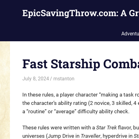
Skip
EpicSavingThrow.com: A Gr
to
content
Adventu
Fast Starship Comb
July 8, 2024
mstanton
Rules
In these rules, a player character “making a task r
the character’s ability rating (2 novice, 3 skilled, 
a “routine” or “average” difficulty ability check.
These rules were written with a
Star Trek
flavor, b
universes (Jump Drive in
Traveller
, hyperdrive in
St