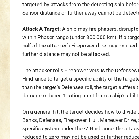
targeted by attacks from the detecting ship before
Sensor distance or further away cannot be detect
Attack A Target:
A ship may fire phasers, disrupt
within Phaser range (under 300,000 km). If a targe
half of the attacker’s Firepower dice may be used
further distance may not be attacked.
The attacker rolls Firepower versus the Defenses r
Hindrance to target a specific ability of the targete
than the target’s Defenses roll, the target suffers
damage reduces 1 rating point from a ship’s abilit
On a general hit, the target decides how to divid
Banks, Defenses, Firepower, Hull, Maneuver Drive, 
specific system under the -2 Hindrance, the atta
reduced to zero may not be used or further reduc