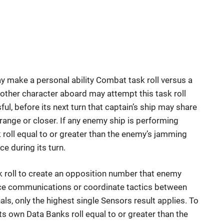
ay make a personal ability Combat task roll versus a
 another character aboard may attempt this task roll
sful, before its next turn that captain’s ship may share
 range or closer. If any enemy ship is performing
roll equal to or greater than the enemy’s jamming
ce during its turn.
 roll to create an opposition number that enemy
ace communications or coordinate tactics between
ls, only the highest single Sensors result applies. To
s own Data Banks roll equal to or greater than the