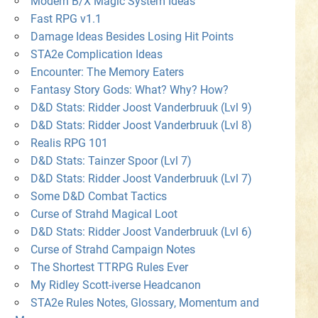
Modern B/X Magic System Ideas
Fast RPG v1.1
Damage Ideas Besides Losing Hit Points
STA2e Complication Ideas
Encounter: The Memory Eaters
Fantasy Story Gods: What? Why? How?
D&D Stats: Ridder Joost Vanderbruuk (Lvl 9)
D&D Stats: Ridder Joost Vanderbruuk (Lvl 8)
Realis RPG 101
D&D Stats: Tainzer Spoor (Lvl 7)
D&D Stats: Ridder Joost Vanderbruuk (Lvl 7)
Some D&D Combat Tactics
Curse of Strahd Magical Loot
D&D Stats: Ridder Joost Vanderbruuk (Lvl 6)
Curse of Strahd Campaign Notes
The Shortest TTRPG Rules Ever
My Ridley Scott-iverse Headcanon
STA2e Rules Notes, Glossary, Momentum and