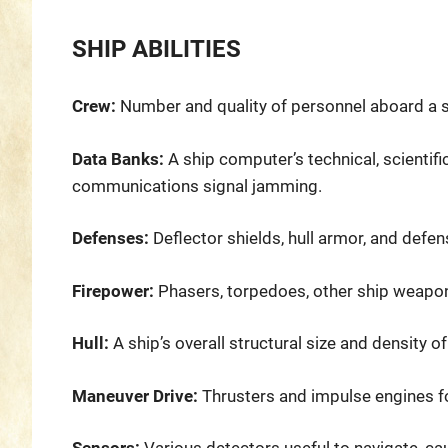
SHIP ABILITIES
Crew:
Number and quality of personnel aboard a sh
Data Banks:
A ship computer’s technical, scientifi
communications signal jamming.
Defenses:
Deflector shields, hull armor, and defe
Firepower:
Phasers, torpedoes, other ship weaponr
Hull:
A ship’s overall structural size and density of
Maneuver Drive:
Thrusters and impulse engines f