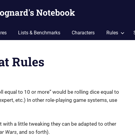
ognard's Notebook
res
Lists & Benchmarks
Characters
Rules
at Rules
oll equal to 10 or more” would be rolling dice equal to
4 expert, etc.) In other role-playing game systems, use
ut with a little tweaking they can be adapted to other
ar Wars
, and so forth).