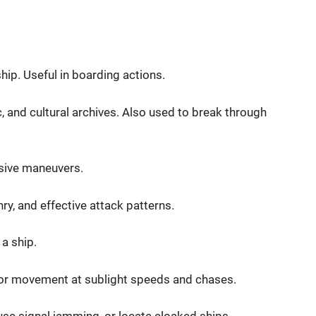
ip. Useful in boarding actions.
c, and cultural archives. Also used to break through
nsive maneuvers.
y, and effective attack patterns.
 a ship.
or movement at sublight speeds and chases.