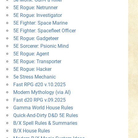
5E Rogue: Netrunner
5E Rogue: Investigator
5E Fighter: Space Marine
5E Fighter: Spacefleet Officer
5E Rogue: Gadgeteer
5E Sorcerer: Psionic Mind
5E Rogue: Agent
5E Rogue: Transporter
5E Rogue: Hacker
5e Stress Mechanic
Fast RPG d20 v.10.2025
Modern Mythology (via AI)
Fast d20 RPG v.09.2025
Gamma World House Rules
Quick-And-Dirty D&D 5E Rules
B/X Spell Rules & Summaries
B/X House Rules