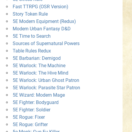
Fast TTRPG (OSR Version)
Story Token Rule
5E Modern Equipment (Redux)
Modern Urban Fantasy D&D
5E Time to Search
Sources of Supernatural Powers
Table Rules Redux
5E Barbarian: Demigod
5E Warlock: The Machine
5E Warlock: The Hive Mind
5E Warlock: Urban Ghost Patron
5E Warlock: Parasite Star Patron
5E Wizard: Modern Mage
5E Fighter: Bodyguard
5E Fighter: Soldier
5E Rogue: Fixer
5E Rogue: Grifter
5e Monk: Gun-Fu Killer