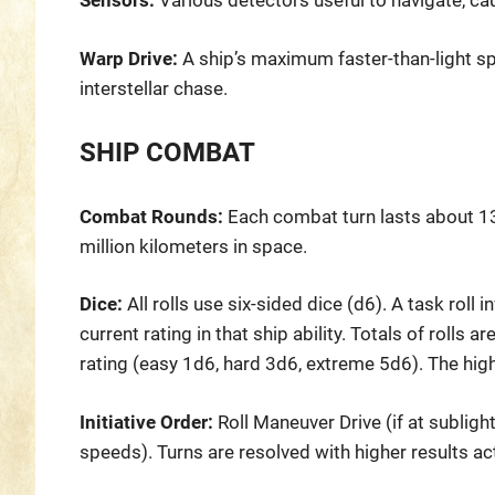
Sensors:
Various detectors useful to navigate, ca
Warp Drive:
A ship’s maximum faster-than-light sp
interstellar chase.
SHIP COMBAT
Combat Rounds:
Each combat turn lasts about 13 
million kilometers in space.
Dice:
All rolls use six-sided dice (d6). A task roll 
current rating in that ship ability. Totals of rolls 
rating (easy 1d6, hard 3d6, extreme 5d6). The high
Initiative Order:
Roll Maneuver Drive (if at sublight
speeds). Turns are resolved with higher results ac