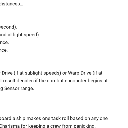
 distances…
second).
nd at light speed).
ance.
nce.
 Drive (if at sublight speeds) or Warp Drive (if at
st result decides if the combat encounter begins at
ng Sensor range.
board a ship makes one task roll based on any one
n, Charisma for keeping a crew from panicking,