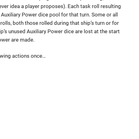
er idea a player proposes). Each task roll resulting
 Auxiliary Power dice pool for that turn. Some or all
olls, both those rolled during that ship’s turn or for
’s unused Auxiliary Power dice are lost at the start
 Power are made.
lowing actions once…