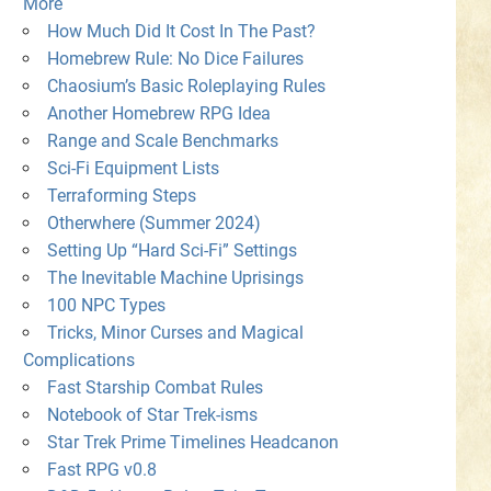
More
How Much Did It Cost In The Past?
Homebrew Rule: No Dice Failures
Chaosium’s Basic Roleplaying Rules
Another Homebrew RPG Idea
Range and Scale Benchmarks
Sci-Fi Equipment Lists
Terraforming Steps
Otherwhere (Summer 2024)
Setting Up “Hard Sci-Fi” Settings
The Inevitable Machine Uprisings
100 NPC Types
Tricks, Minor Curses and Magical
Complications
Fast Starship Combat Rules
Notebook of Star Trek-isms
Star Trek Prime Timelines Headcanon
Fast RPG v0.8