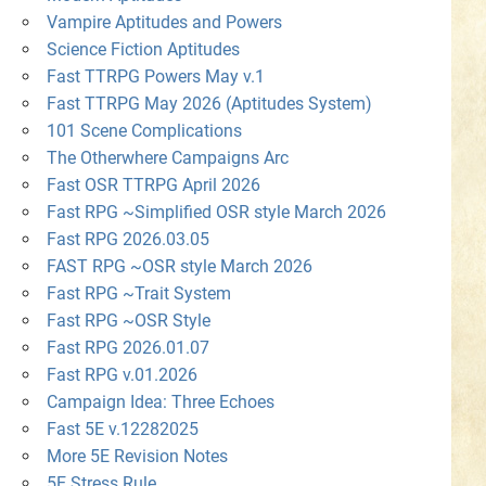
Vampire Aptitudes and Powers
Science Fiction Aptitudes
Fast TTRPG Powers May v.1
Fast TTRPG May 2026 (Aptitudes System)
101 Scene Complications
The Otherwhere Campaigns Arc
Fast OSR TTRPG April 2026
Fast RPG ~Simplified OSR style March 2026
Fast RPG 2026.03.05
FAST RPG ~OSR style March 2026
Fast RPG ~Trait System
Fast RPG ~OSR Style
Fast RPG 2026.01.07
Fast RPG v.01.2026
Campaign Idea: Three Echoes
Fast 5E v.12282025
More 5E Revision Notes
5E Stress Rule