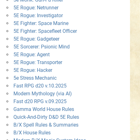
5E Rogue: Netrunner
5E Rogue: Investigator
5E Fighter: Space Marine
5E Fighter: Spacefleet Officer
5E Rogue: Gadgeteer
5E Sorcerer: Psionic Mind
5E Rogue: Agent
5E Rogue: Transporter
5E Rogue: Hacker
5e Stress Mechanic
Fast RPG d20 v.10.2025
Modern Mythology (via AI)
Fast d20 RPG v.09.2025
Gamma World House Rules
Quick-And-Dirty D&D 5E Rules
B/X Spell Rules & Summaries
B/X House Rules