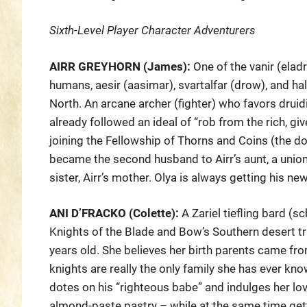
Sixth-Level Player Character Adventurers
AIRR GREYHORN (James):
One of the vanir (elad
humans, aesir (aasimar), svartalfar (drow), and half
North. An arcane archer (fighter) who favors druidi
already followed an ideal of “rob from the rich, gi
joining the Fellowship of Thorns and Coins (the do
became the second husband to Airr’s aunt, a union 
sister, Airr’s mother. Olya is always getting his n
ANI D’FRACKO (Colette):
A Zariel tiefling bard (sc
Knights of the Blade and Bow’s Southern desert t
years old. She believes her birth parents came fro
knights are really the only family she has ever kno
dotes on his “righteous babe” and indulges her lo
almond-paste pastry – while at the same time getti