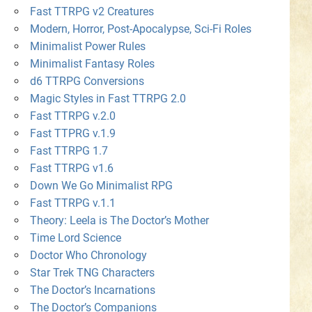
Fast TTRPG v2 Creatures
Modern, Horror, Post-Apocalypse, Sci-Fi Roles
Minimalist Power Rules
Minimalist Fantasy Roles
d6 TTRPG Conversions
Magic Styles in Fast TTRPG 2.0
Fast TTRPG v.2.0
Fast TTPRG v.1.9
Fast TTRPG 1.7
Fast TTRPG v1.6
Down We Go Minimalist RPG
Fast TTRPG v.1.1
Theory: Leela is The Doctor’s Mother
Time Lord Science
Doctor Who Chronology
Star Trek TNG Characters
The Doctor’s Incarnations
The Doctor’s Companions