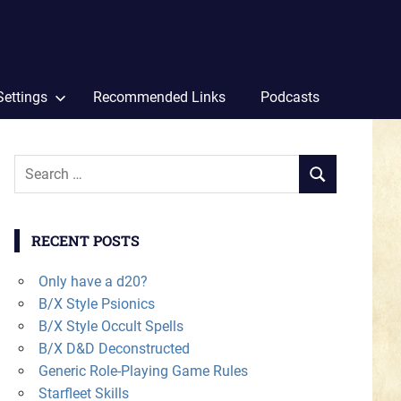
Settings
Recommended Links
Podcasts
Search
SEARCH
for:
RECENT POSTS
Only have a d20?
B/X Style Psionics
B/X Style Occult Spells
B/X D&D Deconstructed
Generic Role-Playing Game Rules
Starfleet Skills