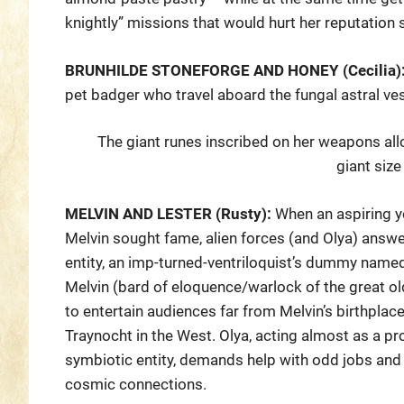
knightly” missions that would hurt her reputatio
BRUNHILDE STONEFORGE AND HONEY (Cecilia)
pet badger who travel aboard the fungal astral ve
The giant runes inscribed on her weapons all
giant size
MELVIN AND LESTER (Rusty):
When an aspiring 
Melvin sought fame, alien forces (and Olya) answer
entity, an imp-turned-ventriloquist’s dummy name
Melvin (bard of eloquence/warlock of the great ol
to entertain audiences far from Melvin’s birthplace
Traynocht in the West. Olya, acting almost as a pr
symbiotic entity, demands help with odd jobs and 
cosmic connections.