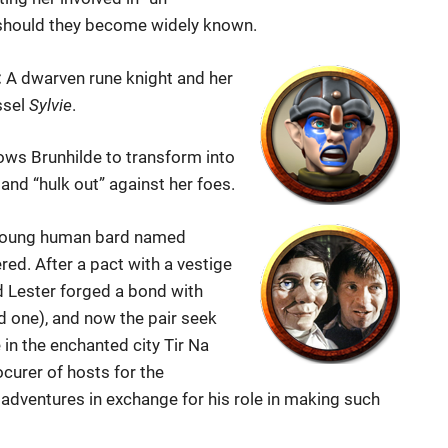
n should they become widely known.
:
A dwarven rune knight and her
ssel
Sylvie
.
ows Brunhilde to transform into
 and “hulk out” against her foes.
young human bard named
ed. After a pact with a vestige
d Lester forged a bond with
d one), and now the pair seek
 in the enchanted city Tir Na
ocurer of hosts for the
adventures in exchange for his role in making such