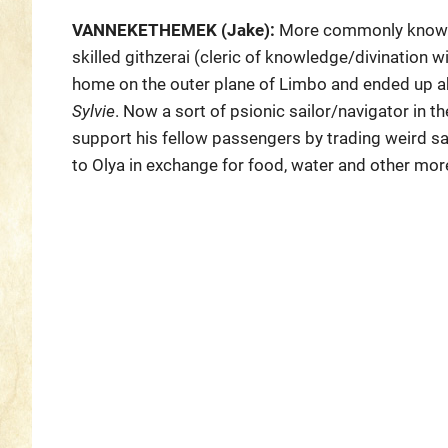
VANNEKETHEMEK (Jake):
More commonly known a
skilled githzerai (cleric of knowledge/divination w
home on the outer plane of Limbo and ended up ab
Sylvie
. Now a sort of psionic sailor/navigator in th
support his fellow passengers by trading weird s
to Olya in exchange for food, water and other mor