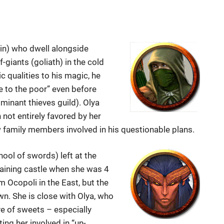
rin) who dwell alongside
-giants (goliath) in the cold
c qualities to his magic, he
ve to the poor” even before
minant thieves guild). Olya
not entirely favored by her
ew family members involved in his questionable plans.
hool of swords) left at the
raining castle when she was 4
m Ocopoli in the East, but the
wn. She is close with Olya, who
ve of sweets – especially
ng her involved in “un-