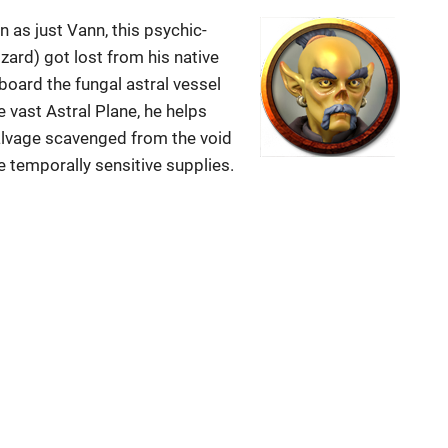
s just Vann, this psychic-
izard) got lost from his native
oard the fungal astral vessel
e vast Astral Plane, he helps
alvage scavenged from the void
e temporally sensitive supplies.