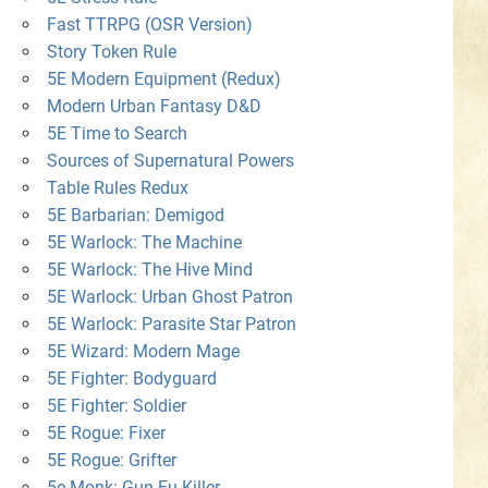
Fast TTRPG (OSR Version)
Story Token Rule
5E Modern Equipment (Redux)
Modern Urban Fantasy D&D
5E Time to Search
Sources of Supernatural Powers
Table Rules Redux
5E Barbarian: Demigod
5E Warlock: The Machine
5E Warlock: The Hive Mind
5E Warlock: Urban Ghost Patron
5E Warlock: Parasite Star Patron
5E Wizard: Modern Mage
5E Fighter: Bodyguard
5E Fighter: Soldier
5E Rogue: Fixer
5E Rogue: Grifter
5e Monk: Gun-Fu Killer