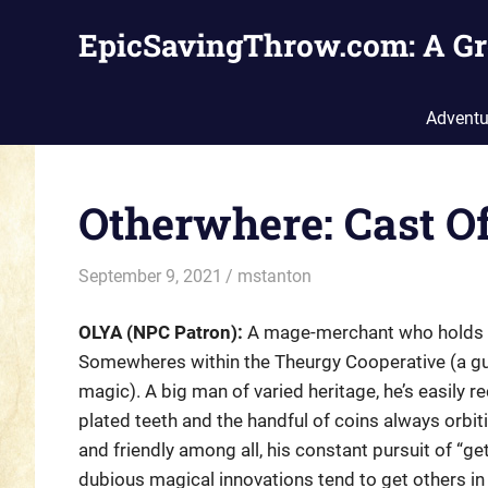
Skip
EpicSavingThrow.com: A Gr
to
content
Adventu
Otherwhere: Cast O
September 9, 2021
mstanton
Characters
,
Settings
OLYA (NPC Patron):
A mage-merchant who holds t
Somewheres within the Theurgy Cooperative (a gu
magic). A big man of varied heritage, he’s easily r
plated teeth and the handful of coins always orbit
and friendly among all, his constant pursuit of “g
dubious magical innovations tend to get others in 