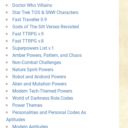
Doctor Who Villains
Star Trek TOS & SNW Characters
Fast Traveller 0.9
Gods of The Silt Verses Revisited
Fast TTRPG v.9
Fast TTRPG v.8
Superpowers List v.1
Amber Powers, Pattern, and Chaos
Non-Combat Challenges
Nature Spirit Powers
Robot and Android Powers
Alien and Mutation Powers
Modern Tech-Themed Powers
World of Darkness Role Codes
Power Themes
Personalities and Personal Codes As
Aptitudes
Modern Aptitudes