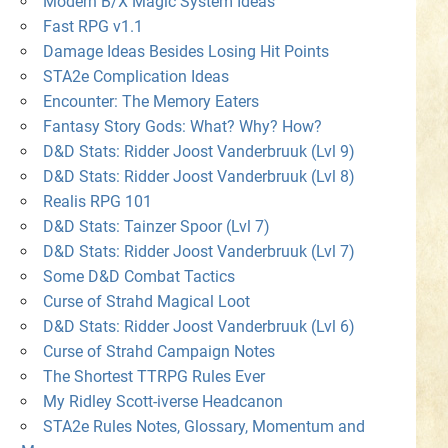
Modern B/X Magic System Ideas
Fast RPG v1.1
Damage Ideas Besides Losing Hit Points
STA2e Complication Ideas
Encounter: The Memory Eaters
Fantasy Story Gods: What? Why? How?
D&D Stats: Ridder Joost Vanderbruuk (Lvl 9)
D&D Stats: Ridder Joost Vanderbruuk (Lvl 8)
Realis RPG 101
D&D Stats: Tainzer Spoor (Lvl 7)
D&D Stats: Ridder Joost Vanderbruuk (Lvl 7)
Some D&D Combat Tactics
Curse of Strahd Magical Loot
D&D Stats: Ridder Joost Vanderbruuk (Lvl 6)
Curse of Strahd Campaign Notes
The Shortest TTRPG Rules Ever
My Ridley Scott-iverse Headcanon
STA2e Rules Notes, Glossary, Momentum and