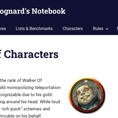
ognard's Notebook
res
Lists & Benchmarks
Characters
Rules
f Characters
he rank of Walker Of
ild monopolizing teleportation
ecognizable due to his gold-
ing around his head. While loud
et rich quick” schemes and
trouble on his behalf.