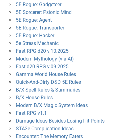
5E Rogue: Gadgeteer
5E Sorcerer: Psionic Mind
5E Rogue: Agent
5E Rogue: Transporter
5E Rogue: Hacker
5e Stress Mechanic
Fast RPG d20 v.10.2025
Modern Mythology (via AI)
Fast d20 RPG v.09.2025
Gamma World House Rules
Quick-And-Dirty D&D 5E Rules
B/X Spell Rules & Summaries
B/X House Rules
Modern B/X Magic System Ideas
Fast RPG v1.1
Damage Ideas Besides Losing Hit Points
STA2e Complication Ideas
Encounter: The Memory Eaters