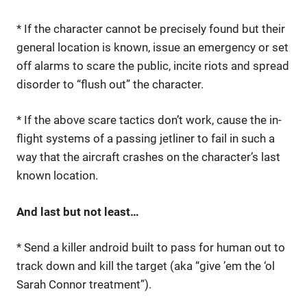
* If the character cannot be precisely found but their
general location is known, issue an emergency or set
off alarms to scare the public, incite riots and spread
disorder to “flush out” the character.
* If the above scare tactics don’t work, cause the in-
flight systems of a passing jetliner to fail in such a
way that the aircraft crashes on the character’s last
known location.
And last but not least…
* Send a killer android built to pass for human out to
track down and kill the target (aka “give ’em the ‘ol
Sarah Connor treatment”).