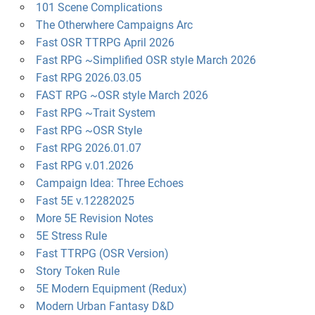
101 Scene Complications
The Otherwhere Campaigns Arc
Fast OSR TTRPG April 2026
Fast RPG ~Simplified OSR style March 2026
Fast RPG 2026.03.05
FAST RPG ~OSR style March 2026
Fast RPG ~Trait System
Fast RPG ~OSR Style
Fast RPG 2026.01.07
Fast RPG v.01.2026
Campaign Idea: Three Echoes
Fast 5E v.12282025
More 5E Revision Notes
5E Stress Rule
Fast TTRPG (OSR Version)
Story Token Rule
5E Modern Equipment (Redux)
Modern Urban Fantasy D&D