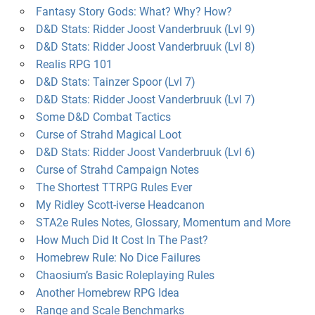
Fantasy Story Gods: What? Why? How?
D&D Stats: Ridder Joost Vanderbruuk (Lvl 9)
D&D Stats: Ridder Joost Vanderbruuk (Lvl 8)
Realis RPG 101
D&D Stats: Tainzer Spoor (Lvl 7)
D&D Stats: Ridder Joost Vanderbruuk (Lvl 7)
Some D&D Combat Tactics
Curse of Strahd Magical Loot
D&D Stats: Ridder Joost Vanderbruuk (Lvl 6)
Curse of Strahd Campaign Notes
The Shortest TTRPG Rules Ever
My Ridley Scott-iverse Headcanon
STA2e Rules Notes, Glossary, Momentum and More
How Much Did It Cost In The Past?
Homebrew Rule: No Dice Failures
Chaosium’s Basic Roleplaying Rules
Another Homebrew RPG Idea
Range and Scale Benchmarks