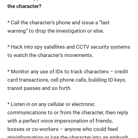
the character?
* Call the character’s phone and issue a “last
warning” to drop the investigation or else.
* Hack into spy satellites and CCTV security systems
to watch the character’s movements.
* Monitor any use of IDs to track characters – credit
card transactions, cell phone calls, building ID keys,
transit passes and so forth.
* Listen in on any cellular or electronic
communications to or from the character, then reply
with a perfect voice impersonation of friends,
bosses or co-workers – anyone who could feed
misinformation or lure the character into an ambush.