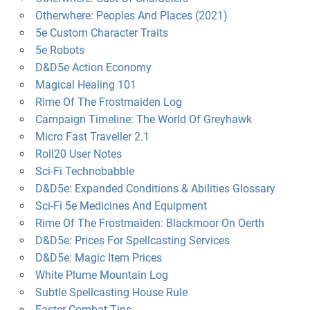
Otherwhere: Peoples And Places (2021)
5e Custom Character Traits
5e Robots
D&D5e Action Economy
Magical Healing 101
Rime Of The Frostmaiden Log
Campaign Timeline: The World Of Greyhawk
Micro Fast Traveller 2.1
Roll20 User Notes
Sci-Fi Technobabble
D&D5e: Expanded Conditions & Abilities Glossary
Sci-Fi 5e Medicines And Equipment
Rime Of The Frostmaiden: Blackmoor On Oerth
D&D5e: Prices For Spellcasting Services
D&D5e: Magic Item Prices
White Plume Mountain Log
Subtle Spellcasting House Rule
Faster Combat Tips