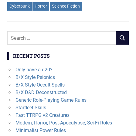
Cyberpunk
Horror
Science Fiction
Search
SEARCH
for:
RECENT POSTS
Only have a d20?
B/X Style Psionics
B/X Style Occult Spells
B/X D&D Deconstructed
Generic Role-Playing Game Rules
Starfleet Skills
Fast TTRPG v2 Creatures
Modern, Horror, Post-Apocalypse, Sci-Fi Roles
Minimalist Power Rules