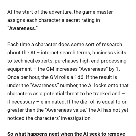
At the start of the adventure, the game master
assigns each character a secret rating in
“
Awareness
.”
Each time a character does some sort of research
about the AI – internet search terms, business visits
to technical experts, purchases high-end processing
equipment – the GM increases “Awareness” by 1.
Once per hour, the GM rolls a 1d6. If the result is
under the “Awareness” number, the AI locks onto that
characters as a potential threat to be tracked and –
if necessary – eliminated. If the die roll is equal to or
greater than the “Awareness value,” the AI has not yet
noticed the characters’ investigation.
So what happens next when the AI seek to remove