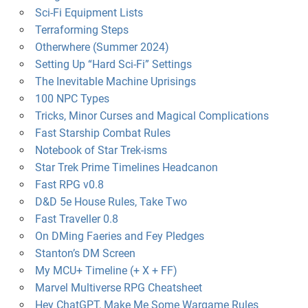
Sci-Fi Equipment Lists
Terraforming Steps
Otherwhere (Summer 2024)
Setting Up “Hard Sci-Fi” Settings
The Inevitable Machine Uprisings
100 NPC Types
Tricks, Minor Curses and Magical Complications
Fast Starship Combat Rules
Notebook of Star Trek-isms
Star Trek Prime Timelines Headcanon
Fast RPG v0.8
D&D 5e House Rules, Take Two
Fast Traveller 0.8
On DMing Faeries and Fey Pledges
Stanton’s DM Screen
My MCU+ Timeline (+ X + FF)
Marvel Multiverse RPG Cheatsheet
Hey ChatGPT, Make Me Some Wargame Rules