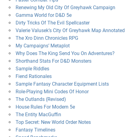
Renewing My Old City Of Greyhawk Campaign
Gamma World for D&D 5e
Dirty Tricks Of The Evil Spellcaster
Valerie Valusek’s City Of Greyhawk Map Annotated
The Xro Dinn Chronicles RPG
My Campaigns’ Metaplot
Why Does The King Send You On Adventures?
Shorthand Stats For D&D Monsters
Sample Riddles
Fiend Rationales
Sample Fantasy Character Equipment Lists
Role-Playing Mini Codes Of Honor
The Outlands (Revised)
House Rules For Modern 5e
The Entity MacGuffin
Top Secret: New World Order Notes
Fantasy Timelines