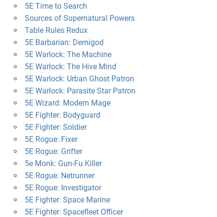
5E Time to Search
Sources of Supernatural Powers
Table Rules Redux
5E Barbarian: Demigod
5E Warlock: The Machine
5E Warlock: The Hive Mind
5E Warlock: Urban Ghost Patron
5E Warlock: Parasite Star Patron
5E Wizard: Modern Mage
5E Fighter: Bodyguard
5E Fighter: Soldier
5E Rogue: Fixer
5E Rogue: Grifter
5e Monk: Gun-Fu Killer
5E Rogue: Netrunner
5E Rogue: Investigator
5E Fighter: Space Marine
5E Fighter: Spacefleet Officer