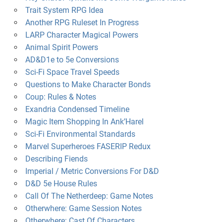
Trait System RPG Idea
Another RPG Ruleset In Progress
LARP Character Magical Powers
Animal Spirit Powers
AD&D1e to 5e Conversions
Sci-Fi Space Travel Speeds
Questions to Make Character Bonds
Coup: Rules & Notes
Exandria Condensed Timeline
Magic Item Shopping In Ank’Harel
Sci-Fi Environmental Standards
Marvel Superheroes FASERIP Redux
Describing Fiends
Imperial / Metric Conversions For D&D
D&D 5e House Rules
Call Of The Netherdeep: Game Notes
Otherwhere: Game Session Notes
Otherwhere: Cast Of Characters