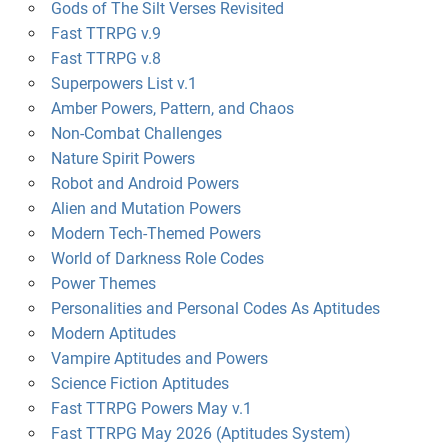
Gods of The Silt Verses Revisited
Fast TTRPG v.9
Fast TTRPG v.8
Superpowers List v.1
Amber Powers, Pattern, and Chaos
Non-Combat Challenges
Nature Spirit Powers
Robot and Android Powers
Alien and Mutation Powers
Modern Tech-Themed Powers
World of Darkness Role Codes
Power Themes
Personalities and Personal Codes As Aptitudes
Modern Aptitudes
Vampire Aptitudes and Powers
Science Fiction Aptitudes
Fast TTRPG Powers May v.1
Fast TTRPG May 2026 (Aptitudes System)