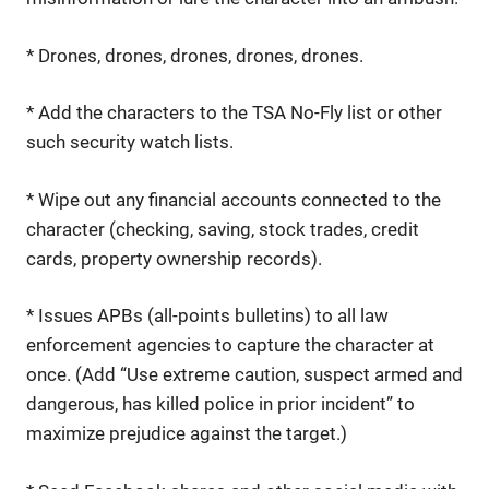
* Drones, drones, drones, drones, drones.
* Add the characters to the TSA No-Fly list or other
such security watch lists.
* Wipe out any financial accounts connected to the
character (checking, saving, stock trades, credit
cards, property ownership records).
* Issues APBs (all-points bulletins) to all law
enforcement agencies to capture the character at
once. (Add “Use extreme caution, suspect armed and
dangerous, has killed police in prior incident” to
maximize prejudice against the target.)