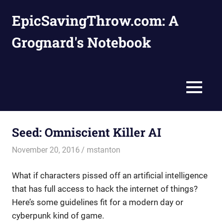
Skip
EpicSavingThrow.com: A
to
content
Grognard's Notebook
MENU
Seed: Omniscient Killer AI
November 20, 2016
mstanton
Adventures
What if characters pissed off an artificial intelligence
that has full access to hack the internet of things?
Here’s some guidelines fit for a modern day or
cyberpunk kind of game.