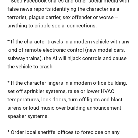
* Seed Facebook shares and other social media with
false news reports identifying the character as a
terrorist, plague carrier, sex offender or worse –
anything to cripple social connections.
* If the character travels in a modern vehicle with any
kind of remote electronic control (new model cars,
subway trains), the AI will hijack controls and cause
the vehicle to crash.
* If the character lingers in a modern office building,
set off sprinkler systems, raise or lower HVAC
temperatures, lock doors, turn off lights and blast
sirens or loud music over building announcement
speaker systems.
* Order local sheriffs’ offices to foreclose on any