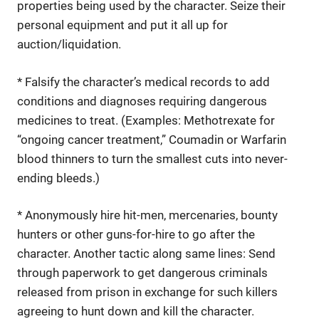
properties being used by the character. Seize their
personal equipment and put it all up for
auction/liquidation.
* Falsify the character’s medical records to add
conditions and diagnoses requiring dangerous
medicines to treat. (Examples: Methotrexate for
“ongoing cancer treatment,” Coumadin or Warfarin
blood thinners to turn the smallest cuts into never-
ending bleeds.)
* Anonymously hire hit-men, mercenaries, bounty
hunters or other guns-for-hire to go after the
character. Another tactic along same lines: Send
through paperwork to get dangerous criminals
released from prison in exchange for such killers
agreeing to hunt down and kill the character.