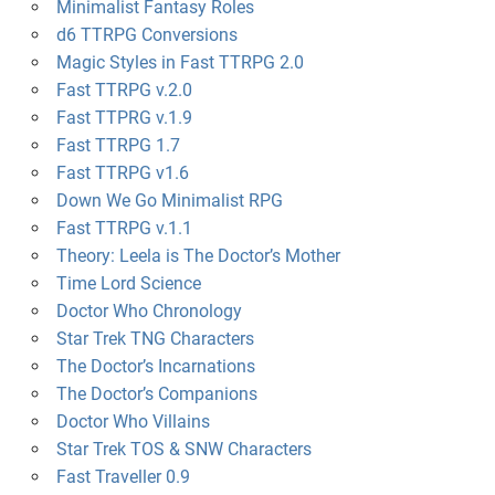
Minimalist Fantasy Roles
d6 TTRPG Conversions
Magic Styles in Fast TTRPG 2.0
Fast TTRPG v.2.0
Fast TTPRG v.1.9
Fast TTRPG 1.7
Fast TTRPG v1.6
Down We Go Minimalist RPG
Fast TTRPG v.1.1
Theory: Leela is The Doctor’s Mother
Time Lord Science
Doctor Who Chronology
Star Trek TNG Characters
The Doctor’s Incarnations
The Doctor’s Companions
Doctor Who Villains
Star Trek TOS & SNW Characters
Fast Traveller 0.9