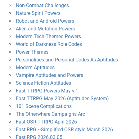
Non-Combat Challenges
Nature Spirit Powers
Robot and Android Powers
Alien and Mutation Powers
Modern Tech-Themed Powers
World of Darkness Role Codes
Power Themes
Personalities and Personal Codes As Aptitudes
Modern Aptitudes
Vampire Aptitudes and Powers
Science Fiction Aptitudes
Fast TTRPG Powers May v.1
Fast TTRPG May 2026 (Aptitudes System)
101 Scene Complications
The Otherwhere Campaigns Arc
Fast OSR TTRPG April 2026
Fast RPG ~Simplified OSR style March 2026
Fast RPG 2026.03.05