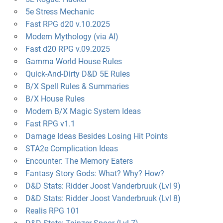
5e Stress Mechanic
Fast RPG d20 v.10.2025
Modern Mythology (via AI)
Fast d20 RPG v.09.2025
Gamma World House Rules
Quick-And-Dirty D&D 5E Rules
B/X Spell Rules & Summaries
B/X House Rules
Modern B/X Magic System Ideas
Fast RPG v1.1
Damage Ideas Besides Losing Hit Points
STA2e Complication Ideas
Encounter: The Memory Eaters
Fantasy Story Gods: What? Why? How?
D&D Stats: Ridder Joost Vanderbruuk (Lvl 9)
D&D Stats: Ridder Joost Vanderbruuk (Lvl 8)
Realis RPG 101