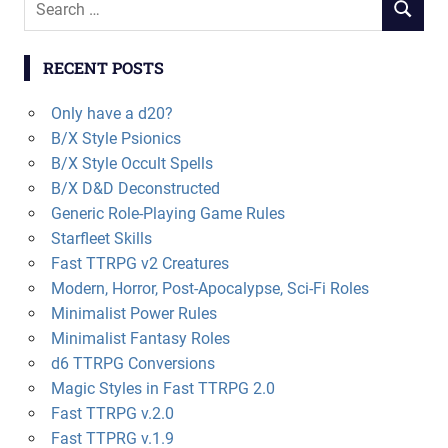
SEARCH
for:
RECENT POSTS
Only have a d20?
B/X Style Psionics
B/X Style Occult Spells
B/X D&D Deconstructed
Generic Role-Playing Game Rules
Starfleet Skills
Fast TTRPG v2 Creatures
Modern, Horror, Post-Apocalypse, Sci-Fi Roles
Minimalist Power Rules
Minimalist Fantasy Roles
d6 TTRPG Conversions
Magic Styles in Fast TTRPG 2.0
Fast TTRPG v.2.0
Fast TTPRG v.1.9