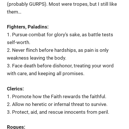
(probably GURPS). Most were tropes, but I still like
them…
Fighters, Paladins:
1. Pursue combat for glory’s sake, as battle tests
self-worth.
2. Never flinch before hardships, as pain is only
weakness leaving the body.
3. Face death before dishonor, treating your word
with care, and keeping all promises.
Clerics:
1. Promote how the Faith rewards the faithful.
2. Allow no heretic or infernal threat to survive.
3. Protect, aid, and rescue innocents from peril.
Rogues: