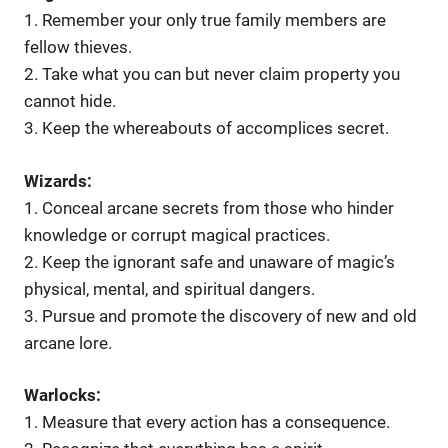
1. Remember your only true family members are
fellow thieves.
2. Take what you can but never claim property you
cannot hide.
3. Keep the whereabouts of accomplices secret.
Wizards:
1. Conceal arcane secrets from those who hinder
knowledge or corrupt magical practices.
2. Keep the ignorant safe and unaware of magic’s
physical, mental, and spiritual dangers.
3. Pursue and promote the discovery of new and old
arcane lore.
Warlocks:
1. Measure that every action has a consequence.