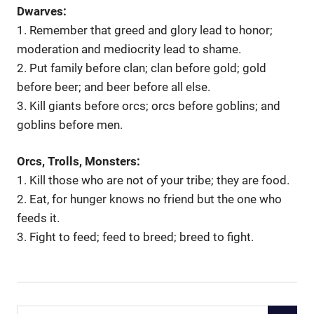
Dwarves:
1. Remember that greed and glory lead to honor;
moderation and mediocrity lead to shame.
2. Put family before clan; clan before gold; gold
before beer; and beer before all else.
3. Kill giants before orcs; orcs before goblins; and
goblins before men.
Orcs, Trolls, Monsters:
1. Kill those who are not of your tribe; they are food.
2. Eat, for hunger knows no friend but the one who
feeds it.
3. Fight to feed; feed to breed; breed to fight.
Search