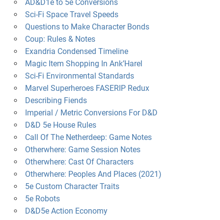
AD&D1e to 5e Conversions
Sci-Fi Space Travel Speeds
Questions to Make Character Bonds
Coup: Rules & Notes
Exandria Condensed Timeline
Magic Item Shopping In Ank’Harel
Sci-Fi Environmental Standards
Marvel Superheroes FASERIP Redux
Describing Fiends
Imperial / Metric Conversions For D&D
D&D 5e House Rules
Call Of The Netherdeep: Game Notes
Otherwhere: Game Session Notes
Otherwhere: Cast Of Characters
Otherwhere: Peoples And Places (2021)
5e Custom Character Traits
5e Robots
D&D5e Action Economy