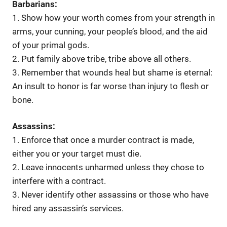
Barbarians:
1. Show how your worth comes from your strength in
arms, your cunning, your people’s blood, and the aid
of your primal gods.
2. Put family above tribe, tribe above all others.
3. Remember that wounds heal but shame is eternal:
An insult to honor is far worse than injury to flesh or
bone.
Assassins:
1. Enforce that once a murder contract is made,
either you or your target must die.
2. Leave innocents unharmed unless they chose to
interfere with a contract.
3. Never identify other assassins or those who have
hired any assassin’s services.