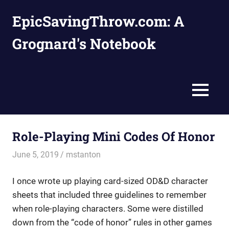
Skip
EpicSavingThrow.com: A
to
content
Grognard's Notebook
MENU
Role-Playing Mini Codes Of Honor
June 5, 2019
mstanton
Characters
I once wrote up playing card-sized OD&D character
sheets that included three guidelines to remember
when role-playing characters. Some were distilled
down from the “code of honor” rules in other games