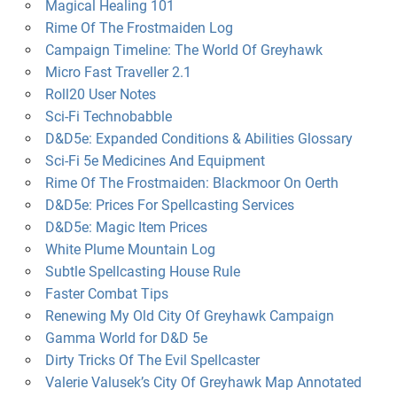
Magical Healing 101
Rime Of The Frostmaiden Log
Campaign Timeline: The World Of Greyhawk
Micro Fast Traveller 2.1
Roll20 User Notes
Sci-Fi Technobabble
D&D5e: Expanded Conditions & Abilities Glossary
Sci-Fi 5e Medicines And Equipment
Rime Of The Frostmaiden: Blackmoor On Oerth
D&D5e: Prices For Spellcasting Services
D&D5e: Magic Item Prices
White Plume Mountain Log
Subtle Spellcasting House Rule
Faster Combat Tips
Renewing My Old City Of Greyhawk Campaign
Gamma World for D&D 5e
Dirty Tricks Of The Evil Spellcaster
Valerie Valusek’s City Of Greyhawk Map Annotated