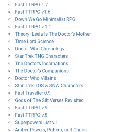
Fast TTRPG 1.7
Fast TTRPG v1.6
Down We Go Minimalist RPG
Fast TTRPG v.1.1
Theory: Leela is The Doctor’s Mother
Time Lord Science
Doctor Who Chronology
Star Trek TNG Characters
The Doctor’s Incarnations
The Doctor’s Companions
Doctor Who Villains
Star Trek TOS & SNW Characters
Fast Traveller 0.9
Gods of The Silt Verses Revisited
Fast TTRPG v.9
Fast TTRPG v.8
Superpowers List v.1
Amber Powers, Pattern, and Chaos