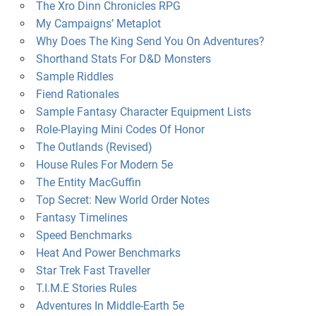
The Xro Dinn Chronicles RPG
My Campaigns’ Metaplot
Why Does The King Send You On Adventures?
Shorthand Stats For D&D Monsters
Sample Riddles
Fiend Rationales
Sample Fantasy Character Equipment Lists
Role-Playing Mini Codes Of Honor
The Outlands (Revised)
House Rules For Modern 5e
The Entity MacGuffin
Top Secret: New World Order Notes
Fantasy Timelines
Speed Benchmarks
Heat And Power Benchmarks
Star Trek Fast Traveller
T.I.M.E Stories Rules
Adventures In Middle-Earth 5e