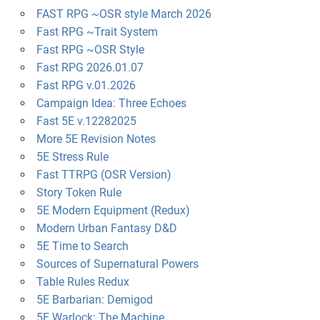
FAST RPG ~OSR style March 2026
Fast RPG ~Trait System
Fast RPG ~OSR Style
Fast RPG 2026.01.07
Fast RPG v.01.2026
Campaign Idea: Three Echoes
Fast 5E v.12282025
More 5E Revision Notes
5E Stress Rule
Fast TTRPG (OSR Version)
Story Token Rule
5E Modern Equipment (Redux)
Modern Urban Fantasy D&D
5E Time to Search
Sources of Supernatural Powers
Table Rules Redux
5E Barbarian: Demigod
5E Warlock: The Machine