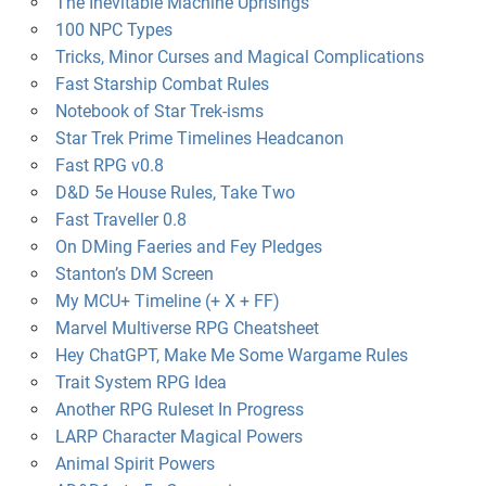
The Inevitable Machine Uprisings
100 NPC Types
Tricks, Minor Curses and Magical Complications
Fast Starship Combat Rules
Notebook of Star Trek-isms
Star Trek Prime Timelines Headcanon
Fast RPG v0.8
D&D 5e House Rules, Take Two
Fast Traveller 0.8
On DMing Faeries and Fey Pledges
Stanton’s DM Screen
My MCU+ Timeline (+ X + FF)
Marvel Multiverse RPG Cheatsheet
Hey ChatGPT, Make Me Some Wargame Rules
Trait System RPG Idea
Another RPG Ruleset In Progress
LARP Character Magical Powers
Animal Spirit Powers