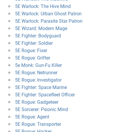
5E Warlock: The Hive Mind
5E Warlock: Urban Ghost Patron
5E Warlock: Parasite Star Patron
5E Wizard: Modern Mage
5E Fighter: Bodyguard
5E Fighter: Soldier
5E Rogue: Fixer
5E Rogue: Grifter
5e Monk: Gun-Fu Killer
5E Rogue: Netrunner
5E Rogue: Investigator
5E Fighter: Space Marine
5E Fighter: Spacefleet Officer
5E Rogue: Gadgeteer
5E Sorcerer: Psionic Mind
5E Rogue: Agent
5E Rogue: Transporter
5E Rogue: Hacker