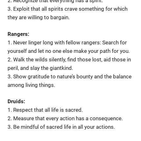
2. Recognize that everything has a spirit.
3. Exploit that all spirits crave something for which
they are willing to bargain.
Rangers:
1. Never linger long with fellow rangers: Search for
yourself and let no one else make your path for you.
2. Walk the wilds silently, find those lost, aid those in
peril, and slay the giantkind.
3. Show gratitude to nature’s bounty and the balance
among living things.
Druids:
1. Respect that all life is sacred.
2. Measure that every action has a consequence.
3. Be mindful of sacred life in all your actions.