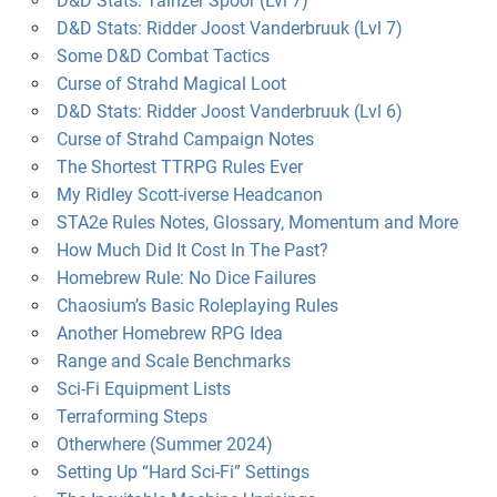
D&D Stats: Tainzer Spoor (Lvl 7)
D&D Stats: Ridder Joost Vanderbruuk (Lvl 7)
Some D&D Combat Tactics
Curse of Strahd Magical Loot
D&D Stats: Ridder Joost Vanderbruuk (Lvl 6)
Curse of Strahd Campaign Notes
The Shortest TTRPG Rules Ever
My Ridley Scott-iverse Headcanon
STA2e Rules Notes, Glossary, Momentum and More
How Much Did It Cost In The Past?
Homebrew Rule: No Dice Failures
Chaosium’s Basic Roleplaying Rules
Another Homebrew RPG Idea
Range and Scale Benchmarks
Sci-Fi Equipment Lists
Terraforming Steps
Otherwhere (Summer 2024)
Setting Up “Hard Sci-Fi” Settings