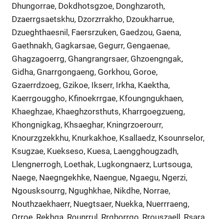
Dhungorrae, Dokdhotsgzoe, Donghzaroth,
Dzaerrgsaetskhu, Dzorzrrakho, Dzoukharrue,
Dzueghthaesnil, Faersrzuken, Gaedzou, Gaena,
Gaethnakh, Gagkarsae, Gegurr, Gengaenae,
Ghagzagoerrg, Ghangrangrsaer, Ghzoengngak,
Gidha, Gnarrgongaeng, Gorkhou, Goroe,
Gzaerrdzoeg, Gzikoe, Ikserr, Irkha, Kaektha,
Kaerrgouggho, Kfinoekrrgae, Kfoungngukhaen,
Khaeghzae, Khaeghzorsthuts, Kharrgoegzueng,
Khongnigkag, Khsaeghar, Kningrzoerourr,
Knourzgzekkhu, Knurkakhoe, Ksallaedz, Ksounrselor,
Ksugzae, Kuekseso, Kuesa, Laengghougzadh,
Llengnerrogh, Loethak, Lugkongnaerz, Lurtsouga,
Naege, Naegngekhke, Naengue, Ngaegu, Ngerzi,
Ngousksourrg, Ngughkhae, Nikdhe, Norrae,
Nouthzaekhaerr, Nuegtsaer, Nuekka, Nuerrraeng,
Orroe, Rekhga, Rounrrul, Rrghorrgo, Rrouszaell, Rsara,