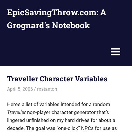
Skip
EpicSavingThrow.com: A
to
content
Grognard's Notebook
MENU
Traveller Character Variables
April 5, 2006
mstanton
Characters
,
Settings
Here’s a list of variables intended for a random
Traveller
non-player character generator that’s
lingered unfinished on my hard drives for about a
decade. The goal was “one-click” NPCs for use as