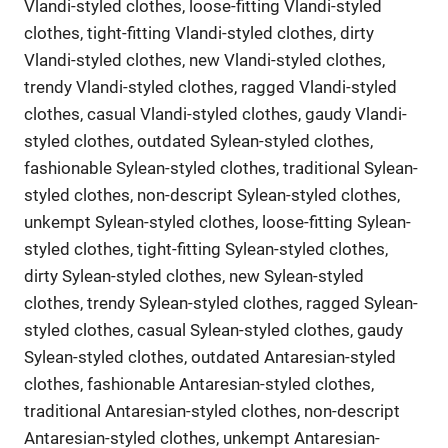
Vlandi-styled clothes, loose-fitting Vlandi-styled
clothes, tight-fitting Vlandi-styled clothes, dirty
Vlandi-styled clothes, new Vlandi-styled clothes,
trendy Vlandi-styled clothes, ragged Vlandi-styled
clothes, casual Vlandi-styled clothes, gaudy Vlandi-
styled clothes, outdated Sylean-styled clothes,
fashionable Sylean-styled clothes, traditional Sylean-
styled clothes, non-descript Sylean-styled clothes,
unkempt Sylean-styled clothes, loose-fitting Sylean-
styled clothes, tight-fitting Sylean-styled clothes,
dirty Sylean-styled clothes, new Sylean-styled
clothes, trendy Sylean-styled clothes, ragged Sylean-
styled clothes, casual Sylean-styled clothes, gaudy
Sylean-styled clothes, outdated Antaresian-styled
clothes, fashionable Antaresian-styled clothes,
traditional Antaresian-styled clothes, non-descript
Antaresian-styled clothes, unkempt Antaresian-