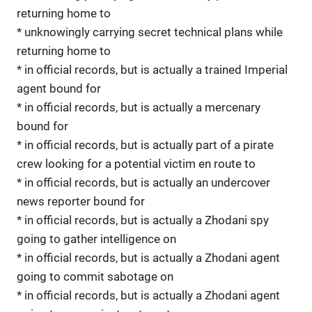
returning home to
* unknowingly carrying secret technical plans while
returning home to
* in official records, but is actually a trained Imperial
agent bound for
* in official records, but is actually a mercenary
bound for
* in official records, but is actually part of a pirate
crew looking for a potential victim en route to
* in official records, but is actually an undercover
news reporter bound for
* in official records, but is actually a Zhodani spy
going to gather intelligence on
* in official records, but is actually a Zhodani agent
going to commit sabotage on
* in official records, but is actually a Zhodani agent