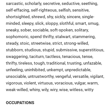
sarcastic, scholarly, secretive, seductive, seething,
self-effacing, self-righteous, selfish, sensitive,
shortsighted, shrewd, shy, sickly, sincere, single-
minded, sleepy, slick, sloppy, slothful, smart, smug,
sneaky, sober, sociable, soft-spoken, solitary,
sophomoric, spend thrifty, stalwart, stammering,
steady, stoic, streetwise, strict, strong-willed,
stubborn, studious, stupid, submissive, superstitious,
swaggering, taciturn, tactless, tenacious, tense,
thrifty, tireless, tough, traditional, trusting, unfazable,
unfeeling, uninhibited, unkempt, unpredictable,
unsociable, untrustworthy, vengeful, versatile, vigilant,
vigorous, violent, virtuous, voracious, vulgar, warm,
weak-willed, whiny, wily, wiry, wise, witless, witty
OCCUPATIONS