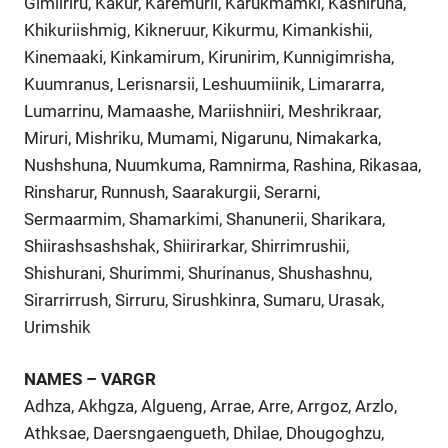
Gimiiriru, Kakur, Karemurii, Karukmamki, Kashiruna,
Khikuriishmig, Kikneruur, Kikurmu, Kimankishii,
Kinemaaki, Kinkamirum, Kirunirim, Kunnigimrisha,
Kuumranus, Lerisnarsii, Leshuumiinik, Limararra,
Lumarrinu, Mamaashe, Mariishniiri, Meshrikraar,
Miruri, Mishriku, Mumami, Nigarunu, Nimakarka,
Nushshuna, Nuumkuma, Ramnirma, Rashina, Rikasaa,
Rinsharur, Runnush, Saarakurgii, Serarni,
Sermaarmim, Shamarkimi, Shanunerii, Sharikara,
Shiirashsashshak, Shiirirarkar, Shirrimrushii,
Shishurani, Shurimmi, Shurinanus, Shushashnu,
Sirarrirrush, Sirruru, Sirushkinra, Sumaru, Urasak,
Urimshik
NAMES – VARGR
Adhza, Akhgza, Algueng, Arrae, Arre, Arrgoz, Arzlo,
Athksae, Daersngaengueth, Dhilae, Dhougoghzu,