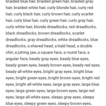
braided blue hair, braided green hair, braided gray
hair, braided white hair, curly blonde hair, curly red
hair, curly black hair, curly brown hair, curly scarlet
hair, curly blue hair, curly green hair, curly gray hair,
curly white hair, blonde dreadlocks, red dreadlocks,
black dreadlocks, brown dreadlocks, scarlet
dreadlocks, gray dreadlocks, white dreadlocks, blue
dreadlocks, a shaved head, a bald head, a double
chin, a jutting jaw, a square face, a round face, a
angular face, beady gray eyes, beady blue eyes,
beady green eyes, beady brown eyes, beady red eyes,
beady all-white eyes, bright gray eyes, bright blue
eyes, bright green eyes, bright brown eyes, bright red
eyes, bright all-white eyes, large gray eyes, large blue
eyes, large green eyes, large brown eyes, large red
eyes, large all-white eyes, sleepy gray eyes, sleepy
blue eyes, sleepy green eyes, sleepy brown eyes,