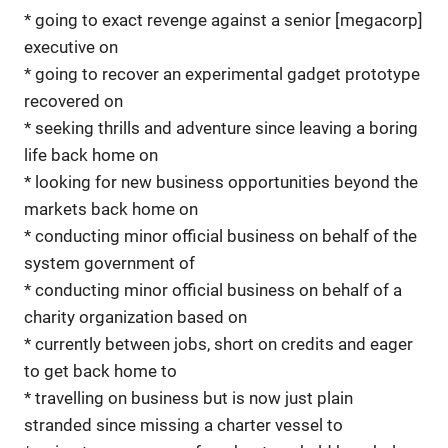
* going to exact revenge against a senior [megacorp]
executive on
* going to recover an experimental gadget prototype
recovered on
* seeking thrills and adventure since leaving a boring
life back home on
* looking for new business opportunities beyond the
markets back home on
* conducting minor official business on behalf of the
system government of
* conducting minor official business on behalf of a
charity organization based on
* currently between jobs, short on credits and eager
to get back home to
* travelling on business but is now just plain
stranded since missing a charter vessel to