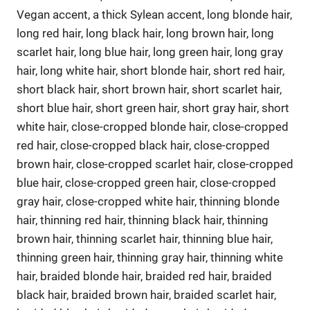
Vegan accent, a thick Sylean accent, long blonde hair,
long red hair, long black hair, long brown hair, long
scarlet hair, long blue hair, long green hair, long gray
hair, long white hair, short blonde hair, short red hair,
short black hair, short brown hair, short scarlet hair,
short blue hair, short green hair, short gray hair, short
white hair, close-cropped blonde hair, close-cropped
red hair, close-cropped black hair, close-cropped
brown hair, close-cropped scarlet hair, close-cropped
blue hair, close-cropped green hair, close-cropped
gray hair, close-cropped white hair, thinning blonde
hair, thinning red hair, thinning black hair, thinning
brown hair, thinning scarlet hair, thinning blue hair,
thinning green hair, thinning gray hair, thinning white
hair, braided blonde hair, braided red hair, braided
black hair, braided brown hair, braided scarlet hair,