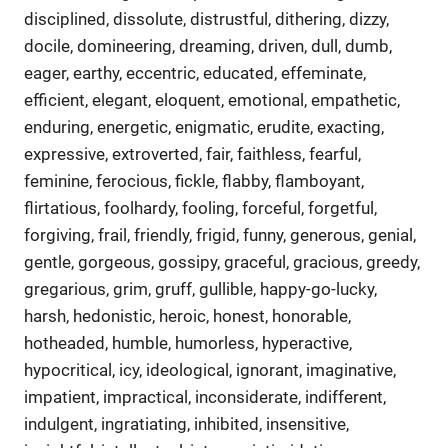
disciplined, dissolute, distrustful, dithering, dizzy,
docile, domineering, dreaming, driven, dull, dumb,
eager, earthy, eccentric, educated, effeminate,
efficient, elegant, eloquent, emotional, empathetic,
enduring, energetic, enigmatic, erudite, exacting,
expressive, extroverted, fair, faithless, fearful,
feminine, ferocious, fickle, flabby, flamboyant,
flirtatious, foolhardy, fooling, forceful, forgetful,
forgiving, frail, friendly, frigid, funny, generous, genial,
gentle, gorgeous, gossipy, graceful, gracious, greedy,
gregarious, grim, gruff, gullible, happy-go-lucky,
harsh, hedonistic, heroic, honest, honorable,
hotheaded, humble, humorless, hyperactive,
hypocritical, icy, ideological, ignorant, imaginative,
impatient, impractical, inconsiderate, indifferent,
indulgent, ingratiating, inhibited, insensitive,