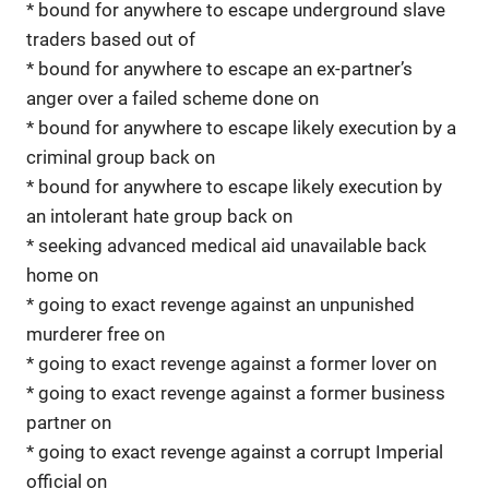
* bound for anywhere to escape underground slave
traders based out of
* bound for anywhere to escape an ex-partner’s
anger over a failed scheme done on
* bound for anywhere to escape likely execution by a
criminal group back on
* bound for anywhere to escape likely execution by
an intolerant hate group back on
* seeking advanced medical aid unavailable back
home on
* going to exact revenge against an unpunished
murderer free on
* going to exact revenge against a former lover on
* going to exact revenge against a former business
partner on
* going to exact revenge against a corrupt Imperial
official on