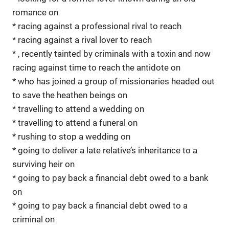
romance on
* racing against a professional rival to reach
* racing against a rival lover to reach
* , recently tainted by criminals with a toxin and now
racing against time to reach the antidote on
* who has joined a group of missionaries headed out
to save the heathen beings on
* travelling to attend a wedding on
* travelling to attend a funeral on
* rushing to stop a wedding on
* going to deliver a late relative’s inheritance to a
surviving heir on
* going to pay back a financial debt owed to a bank
on
* going to pay back a financial debt owed to a
criminal on