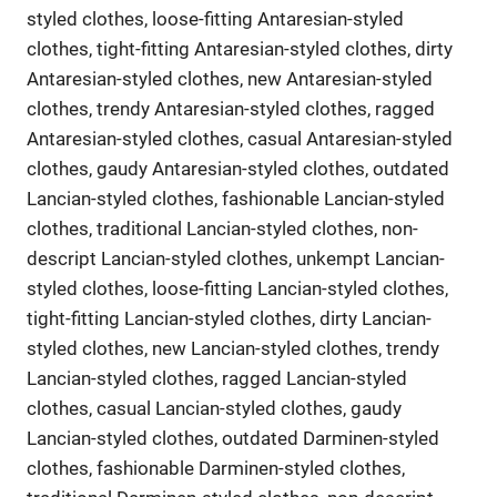
styled clothes, loose-fitting Antaresian-styled
clothes, tight-fitting Antaresian-styled clothes, dirty
Antaresian-styled clothes, new Antaresian-styled
clothes, trendy Antaresian-styled clothes, ragged
Antaresian-styled clothes, casual Antaresian-styled
clothes, gaudy Antaresian-styled clothes, outdated
Lancian-styled clothes, fashionable Lancian-styled
clothes, traditional Lancian-styled clothes, non-
descript Lancian-styled clothes, unkempt Lancian-
styled clothes, loose-fitting Lancian-styled clothes,
tight-fitting Lancian-styled clothes, dirty Lancian-
styled clothes, new Lancian-styled clothes, trendy
Lancian-styled clothes, ragged Lancian-styled
clothes, casual Lancian-styled clothes, gaudy
Lancian-styled clothes, outdated Darminen-styled
clothes, fashionable Darminen-styled clothes,