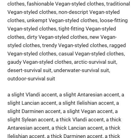
clothes, fashionable Vegan-styled clothes, traditional
Vegan-styled clothes, non-descript Vegan-styled
clothes, unkempt Vegan-styled clothes, loose-fitting
Vegan-styled clothes, tight-fitting Vegan-styled
clothes, dirty Vegan-styled clothes, new Vegan-
styled clothes, trendy Vegan-styled clothes, ragged
Vegan-styled clothes, casual Vegan-styled clothes,
gaudy Vegan-styled clothes, arctic-survival suit,
desert-survival suit, underwater-survival suit,
outdoor-survival suit
a slight Vlandi accent, a slight Antaresian accent, a
slight Lancian accent, a slight Ilelishian accent, a
slight Darminen accent, a slight Vegan accent, a
slight Sylean accent, a thick Vlandi accent, a thick
Antaresian accent, a thick Lancian accent, a thick
Ilelishian accent, a thick Darminen accent, a thick