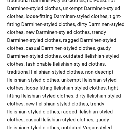
traditional Darminen-styled clothes, non-descript
Darminen-styled clothes, unkempt Darminen-styled
clothes, loose-fitting Darminen-styled clothes, tight-
fitting Darminen-styled clothes, dirty Darminen-styled
clothes, new Darminen-styled clothes, trendy
Darminen-styled clothes, ragged Darminen-styled
clothes, casual Darminen-styled clothes, gaudy
Darminen-styled clothes, outdated Ilelishian-styled
clothes, fashionable Ilelishian-styled clothes,
traditional Ilelishian-styled clothes, non-descript
Ilelishian-styled clothes, unkempt Ilelishian-styled
clothes, loose-fitting Ilelishian-styled clothes, tight-
fitting Ilelishian-styled clothes, dirty Ilelishian-styled
clothes, new Ilelishian-styled clothes, trendy
Ilelishian-styled clothes, ragged Ilelishian-styled
clothes, casual Ilelishian-styled clothes, gaudy
Ilelishian-styled clothes, outdated Vegan-styled