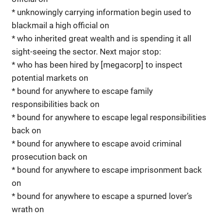
* unknowingly carrying information begin used to
blackmail a high official on
* who inherited great wealth and is spending it all
sight-seeing the sector. Next major stop:
* who has been hired by [megacorp] to inspect
potential markets on
* bound for anywhere to escape family
responsibilities back on
* bound for anywhere to escape legal responsibilities
back on
* bound for anywhere to escape avoid criminal
prosecution back on
* bound for anywhere to escape imprisonment back
on
* bound for anywhere to escape a spurned lover’s
wrath on