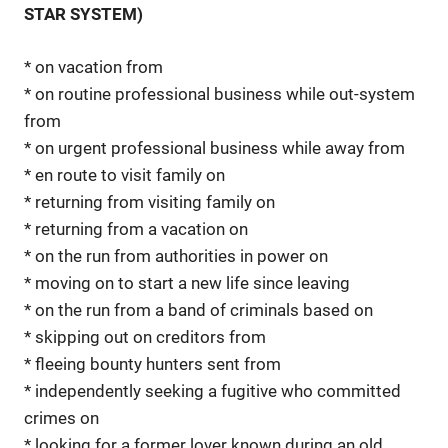
STAR SYSTEM)
* on vacation from
* on routine professional business while out-system
from
* on urgent professional business while away from
* en route to visit family on
* returning from visiting family on
* returning from a vacation on
* on the run from authorities in power on
* moving on to start a new life since leaving
* on the run from a band of criminals based on
* skipping out on creditors from
* fleeing bounty hunters sent from
* independently seeking a fugitive who committed
crimes on
* looking for a former lover known during an old