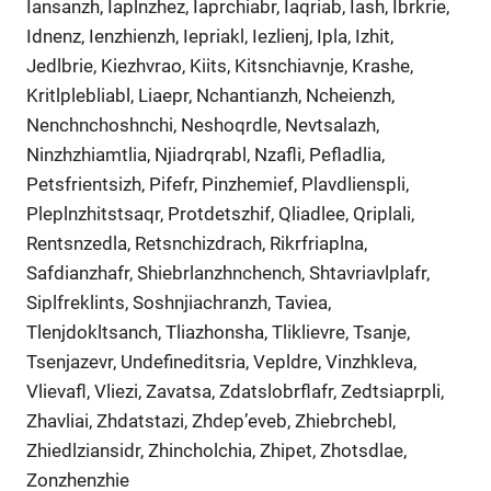
Iansanzh, Iaplnzhez, Iaprchiabr, Iaqriab, Iash, Ibrkrie,
Idnenz, Ienzhienzh, Iepriakl, Iezlienj, Ipla, Izhit,
Jedlbrie, Kiezhvrao, Kiits, Kitsnchiavnje, Krashe,
Kritlplebliabl, Liaepr, Nchantianzh, Ncheienzh,
Nenchnchoshnchi, Neshoqrdle, Nevtsalazh,
Ninzhzhiamtlia, Njiadrqrabl, Nzafli, Pefladlia,
Petsfrientsizh, Pifefr, Pinzhemief, Plavdlienspli,
Pleplnzhitstsaqr, Protdetszhif, Qliadlee, Qriplali,
Rentsnzedla, Retsnchizdrach, Rikrfriaplna,
Safdianzhafr, Shiebrlanzhnchench, Shtavriavlplafr,
Siplfreklints, Soshnjiachranzh, Taviea,
Tlenjdokltsanch, Tliazhonsha, Tliklievre, Tsanje,
Tsenjazevr, Undefineditsria, Vepldre, Vinzhkleva,
Vlievafl, Vliezi, Zavatsa, Zdatslobrflafr, Zedtsiaprpli,
Zhavliai, Zhdatstazi, Zhdep’eveb, Zhiebrchebl,
Zhiedlziansidr, Zhincholchia, Zhipet, Zhotsdlae,
Zonzhenzhie