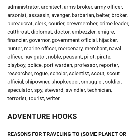
administrator, architect, arms broker, army officer,
arsonist, assassin, avenger, barbarian, belter, broker,
bureaucrat, clerk, courier, crewmember, crime leader,
cutthroat, diplomat, doctor, embezzler, emigre,
financier, governor, government official, hijacker,
hunter, marine officer, mercenary, merchant, naval
officer, navigator, noble, peasant, pilot, pirate,
playboy, police, port warden, professor, reporter,
researcher, rogue, scholar, scientist, scout, scout
official, shipowner, shopkeeper, smuggler, soldier,
speculator, spy, steward, swindler, technician,
terrorist, tourist, writer
ADVENTURE HOOKS
REASONS FOR TRAVELING TO (SOME PLANET OR