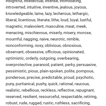
insightful, intellectual, intense, intimidating,
introverted, intuitive, inventive, jealous, joyous,
knowledgeable, lame, lazy, lecherous, lethargic,
liberal, licentious, literate, lithe, loud, loyal, lustful,
magnetic, malevolent, masculine, meat, meek,
menacing, mischievous, miserly, misery, morose,
mournful, nagging, naive, neurotic, nimble,
nonconforming, nosy, oblivious, obnoxious,
observant, obsessive, officious, opinionated,
optimistic, orderly, outgoing, overbearing,
overprotective, paranoid, patient, perky, persuasive,
pessimistic, pious, plain-spoken, polite, pompous,
ponderous, precise, predictable, proud, psychotic,
puny, puritanical, pushy, quick, rational, raucous,
realistic, rebellious, reckless, reflective, repugnant,
reserved, resilient, resourceful, respectable, retiring,
robust, rude, rugged, rustic, ruthless, sacrificing,