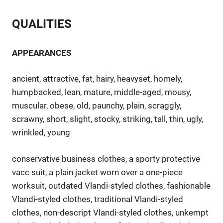
QUALITIES
APPEARANCES
ancient, attractive, fat, hairy, heavyset, homely,
humpbacked, lean, mature, middle-aged, mousy,
muscular, obese, old, paunchy, plain, scraggly,
scrawny, short, slight, stocky, striking, tall, thin, ugly,
wrinkled, young
conservative business clothes, a sporty protective
vacc suit, a plain jacket worn over a one-piece
worksuit, outdated Vlandi-styled clothes, fashionable
Vlandi-styled clothes, traditional Vlandi-styled
clothes, non-descript Vlandi-styled clothes, unkempt