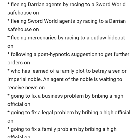
* fleeing Darrian agents by racing to a Sword World
safehouse on
* fleeing Sword World agents by racing to a Darrian
safehouse on
* fleeing mercenaries by racing to a outlaw hideout
on
* following a post-hypnotic suggestion to get further
orders on
* who has learned of a family plot to betray a senior
Imperial noble. An agent of the noble is waiting to
receive news on
* going to fix a business problem by bribing a high
official on
* going to fix a legal problem by bribing a high official
on
* going to fix a family problem by bribing a high
official on