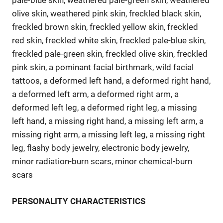
pale-blue skin, weathered pale-green skin, weathered
olive skin, weathered pink skin, freckled black skin,
freckled brown skin, freckled yellow skin, freckled
red skin, freckled white skin, freckled pale-blue skin,
freckled pale-green skin, freckled olive skin, freckled
pink skin, a pominant facial birthmark, wild facial
tattoos, a deformed left hand, a deformed right hand,
a deformed left arm, a deformed right arm, a
deformed left leg, a deformed right leg, a missing
left hand, a missing right hand, a missing left arm, a
missing right arm, a missing left leg, a missing right
leg, flashy body jewelry, electronic body jewelry,
minor radiation-burn scars, minor chemical-burn
scars
PERSONALITY CHARACTERISTICS