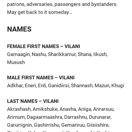
patrons, adversaries, passengers and bystanders.
May get back to it someday…
NAMES
FEMALE FIRST NAMES – VILANI
Gamaagin, Nashu, Sharikkamur, Shana, Iikush,
Musush
MALE FIRST NAMES – VILANI
Adkhar, Eneri, Enli, Ganidiirsi, Shannash, Mazun, Khugi
LAST NAMES – VILANI
Akrashash, Amikshuke, Anasha, Ariiga, Arirarsuu,
Arirnum, Dagaarmaashra, Darrashnu, Durunarar,
Garurrignin, Gashirrishu, Gemariruu, Giisiishire,