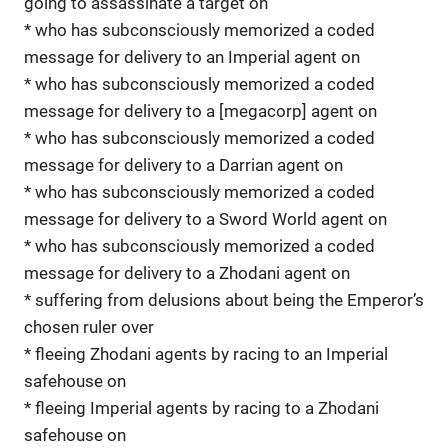
going to assassinate a target on
* who has subconsciously memorized a coded
message for delivery to an Imperial agent on
* who has subconsciously memorized a coded
message for delivery to a [megacorp] agent on
* who has subconsciously memorized a coded
message for delivery to a Darrian agent on
* who has subconsciously memorized a coded
message for delivery to a Sword World agent on
* who has subconsciously memorized a coded
message for delivery to a Zhodani agent on
* suffering from delusions about being the Emperor’s
chosen ruler over
* fleeing Zhodani agents by racing to an Imperial
safehouse on
* fleeing Imperial agents by racing to a Zhodani
safehouse on