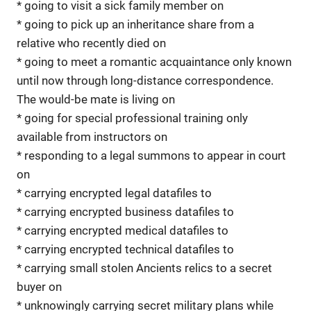
* going to visit a sick family member on
* going to pick up an inheritance share from a
relative who recently died on
* going to meet a romantic acquaintance only known
until now through long-distance correspondence.
The would-be mate is living on
* going for special professional training only
available from instructors on
* responding to a legal summons to appear in court
on
* carrying encrypted legal datafiles to
* carrying encrypted business datafiles to
* carrying encrypted medical datafiles to
* carrying encrypted technical datafiles to
* carrying small stolen Ancients relics to a secret
buyer on
* unknowingly carrying secret military plans while