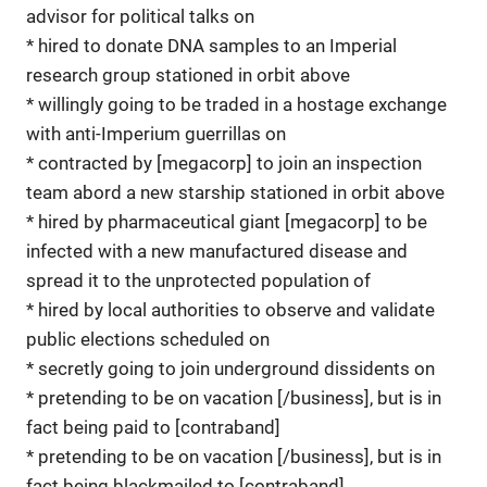
advisor for political talks on
* hired to donate DNA samples to an Imperial
research group stationed in orbit above
* willingly going to be traded in a hostage exchange
with anti-Imperium guerrillas on
* contracted by [megacorp] to join an inspection
team abord a new starship stationed in orbit above
* hired by pharmaceutical giant [megacorp] to be
infected with a new manufactured disease and
spread it to the unprotected population of
* hired by local authorities to observe and validate
public elections scheduled on
* secretly going to join underground dissidents on
* pretending to be on vacation [/business], but is in
fact being paid to [contraband]
* pretending to be on vacation [/business], but is in
fact being blackmailed to [contraband]