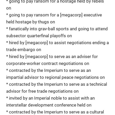
* going to pay ransom for a hostage held by rebels
on
* going to pay ransom for a [megacorp] executive
held hostage by thugs on
* fanatically into grav-ball sports and going to attend
subsector quarterfinal playoffs on
* hired by [megacorp] to assist negotiations ending a
trade embargo on
* hired by [megacorp] to serve as an adviser for
corporate-worker contract negotiations on
* contracted by the Imperium to serve as an
impartial advisor to regional peace negotiations on
* contracted by the Imperium to serve as a technical
advisor for free trade negotiations on
* invited by an Imperial noble to assist with an
interstellar development conference held on
* contracted by the Imperium to serve as a cultural