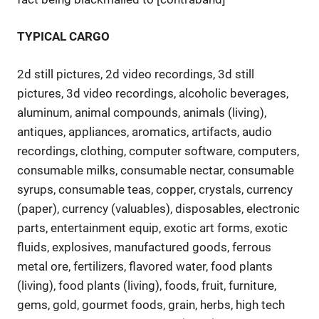
TYPICAL CARGO
2d still pictures, 2d video recordings, 3d still
pictures, 3d video recordings, alcoholic beverages,
aluminum, animal compounds, animals (living),
antiques, appliances, aromatics, artifacts, audio
recordings, clothing, computer software, computers,
consumable milks, consumable nectar, consumable
syrups, consumable teas, copper, crystals, currency
(paper), currency (valuables), disposables, electronic
parts, entertainment equip, exotic art forms, exotic
fluids, explosives, manufactured goods, ferrous
metal ore, fertilizers, flavored water, food plants
(living), food plants (living), foods, fruit, furniture,
gems, gold, gourmet foods, grain, herbs, high tech