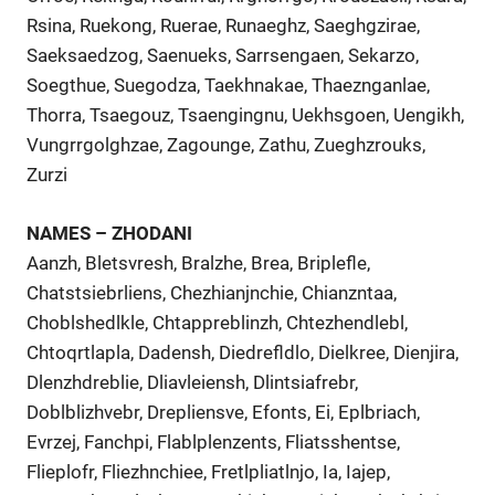
Rsina, Ruekong, Ruerae, Runaeghz, Saeghgzirae,
Saeksaedzog, Saenueks, Sarrsengaen, Sekarzo,
Soegthue, Suegodza, Taekhnakae, Thaeznganlae,
Thorra, Tsaegouz, Tsaengingnu, Uekhsgoen, Uengikh,
Vungrrgolghzae, Zagounge, Zathu, Zueghzrouks,
Zurzi
NAMES – ZHODANI
Aanzh, Bletsvresh, Bralzhe, Brea, Briplefle,
Chatstsiebrliens, Chezhianjnchie, Chianzntaa,
Choblshedlkle, Chtappreblinzh, Chtezhendlebl,
Chtoqrtlapla, Dadensh, Diedrefldlo, Dielkree, Dienjira,
Dlenzhdreblie, Dliavleiensh, Dlintsiafrebr,
Doblblizhvebr, Drepliensve, Efonts, Ei, Eplbriach,
Evrzej, Fanchpi, Flablplenzents, Fliatsshentse,
Flieplofr, Fliezhnchiee, Fretlpliatlnjo, Ia, Iajep,