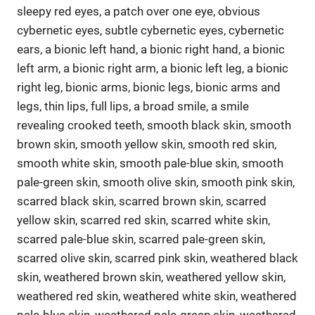
sleepy red eyes, a patch over one eye, obvious
cybernetic eyes, subtle cybernetic eyes, cybernetic
ears, a bionic left hand, a bionic right hand, a bionic
left arm, a bionic right arm, a bionic left leg, a bionic
right leg, bionic arms, bionic legs, bionic arms and
legs, thin lips, full lips, a broad smile, a smile
revealing crooked teeth, smooth black skin, smooth
brown skin, smooth yellow skin, smooth red skin,
smooth white skin, smooth pale-blue skin, smooth
pale-green skin, smooth olive skin, smooth pink skin,
scarred black skin, scarred brown skin, scarred
yellow skin, scarred red skin, scarred white skin,
scarred pale-blue skin, scarred pale-green skin,
scarred olive skin, scarred pink skin, weathered black
skin, weathered brown skin, weathered yellow skin,
weathered red skin, weathered white skin, weathered