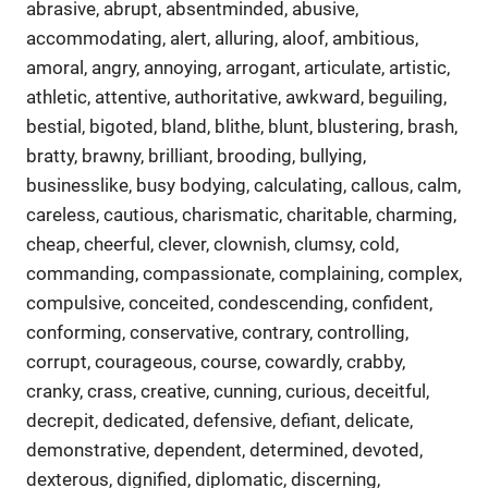
abrasive, abrupt, absentminded, abusive,
accommodating, alert, alluring, aloof, ambitious,
amoral, angry, annoying, arrogant, articulate, artistic,
athletic, attentive, authoritative, awkward, beguiling,
bestial, bigoted, bland, blithe, blunt, blustering, brash,
bratty, brawny, brilliant, brooding, bullying,
businesslike, busy bodying, calculating, callous, calm,
careless, cautious, charismatic, charitable, charming,
cheap, cheerful, clever, clownish, clumsy, cold,
commanding, compassionate, complaining, complex,
compulsive, conceited, condescending, confident,
conforming, conservative, contrary, controlling,
corrupt, courageous, course, cowardly, crabby,
cranky, crass, creative, cunning, curious, deceitful,
decrepit, dedicated, defensive, defiant, delicate,
demonstrative, dependent, determined, devoted,
dexterous, dignified, diplomatic, discerning,