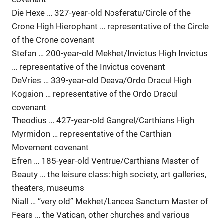
Die Hexe … 327-year-old Nosferatu/Circle of the
Crone High Hierophant … representative of the Circle
of the Crone covenant
Stefan … 200-year-old Mekhet/Invictus High Invictus
… representative of the Invictus covenant
DeVries … 339-year-old Deava/Ordo Dracul High
Kogaion … representative of the Ordo Dracul
covenant
Theodius … 427-year-old Gangrel/Carthians High
Myrmidon … representative of the Carthian
Movement covenant
Efren … 185-year-old Ventrue/Carthians Master of
Beauty … the leisure class: high society, art galleries,
theaters, museums
Niall … “very old” Mekhet/Lancea Sanctum Master of
Fears … the Vatican, other churches and various