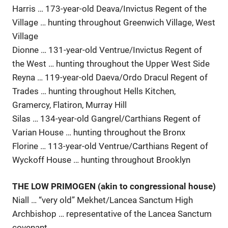
Harris … 173-year-old Deava/Invictus Regent of the
Village … hunting throughout Greenwich Village, West
Village
Dionne … 131-year-old Ventrue/Invictus Regent of
the West … hunting throughout the Upper West Side
Reyna … 119-year-old Daeva/Ordo Dracul Regent of
Trades … hunting throughout Hells Kitchen,
Gramercy, Flatiron, Murray Hill
Silas … 134-year-old Gangrel/Carthians Regent of
Varian House … hunting throughout the Bronx
Florine … 113-year-old Ventrue/Carthians Regent of
Wyckoff House … hunting throughout Brooklyn
THE LOW PRIMOGEN (akin to congressional house)
Niall … “very old” Mekhet/Lancea Sanctum High
Archbishop … representative of the Lancea Sanctum
covenant