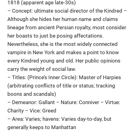
1818 (apparent age late-30s)
– Concept: ultimate social director of the Kindred –
Although she hides her human name and claims
lineage from ancient Persian royalty, most consider
her boasts to just be posing affectations.
Nevertheless, she is the most widely connected
vampire in New York and makes a point to know
every Kindred young and old. Her public opinions
carry the weight of social law.
– Titles: (Prince’s Inner Circle): Master of Harpies
(arbitrating conflicts of title or status; tracking
boons and scandals)
– Demeanor: Gallant – Nature: Conniver – Virtue:
Charity – Vice: Greed
– Area: Varies; havens: Varies day-to-day, but
generally keeps to Manhattan