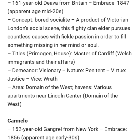
– 161-year-old Deava from Britain – Embrace: 1847
(apparent age mid-20s)
– Concept: bored socialite – A product of Victorian
London’s social scene, this flighty clan elder pursues
countless causes with fickle passion in order to fill
something missing in her mind or soul.
– Titles (Primogen, House): Master of Cardiff (Welsh
immigrants and their affairs)
– Demeanor: Visionary – Nature: Penitent – Virtue:
Justice – Vice: Wrath
– Area: Domain of the West; havens: Various
apartments near Lincoln Center (Domain of the
West)
Carmelo
– 152-year-old Gangrel from New York – Embrace:
1856 (apparent age early-30s)