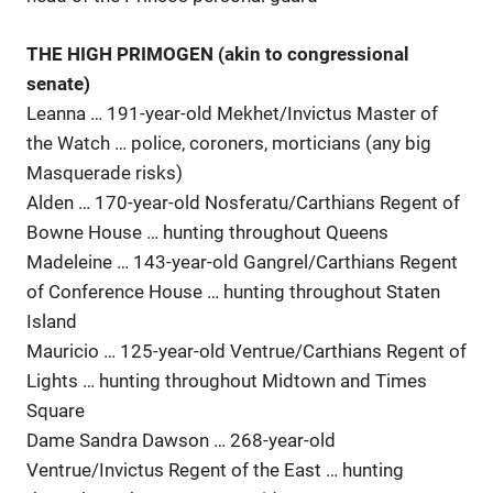
THE HIGH PRIMOGEN (akin to congressional
senate)
Leanna … 191-year-old Mekhet/Invictus Master of
the Watch … police, coroners, morticians (any big
Masquerade risks)
Alden … 170-year-old Nosferatu/Carthians Regent of
Bowne House … hunting throughout Queens
Madeleine … 143-year-old Gangrel/Carthians Regent
of Conference House … hunting throughout Staten
Island
Mauricio … 125-year-old Ventrue/Carthians Regent of
Lights … hunting throughout Midtown and Times
Square
Dame Sandra Dawson … 268-year-old
Ventrue/Invictus Regent of the East … hunting