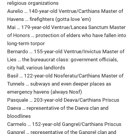
religious organizations
Aurelio … 140-year-old Ventrue/Carthians Master of
Havens … firefighters (gotta love ’em)
Mai … 179-year-old Ventrue/Lancea Sanctum Master
of Honors … protection of elders who have fallen into
long-term torpor
Bernardo … 155-year-old Ventrue/Invictus Master of
Lies … the bureaucrat class: government officials,
city hall, various landlords
Basil … 122-year-old Nosferatu/Carthians Master of
Tunnels … subways and even deeper places as
emergency havens (always Nosf)
Pasquale … 203-year-old Deava/Carthians Priscus
Daeva … representative of the Daeva clan and
bloodlines
Carmelo … 152-year-old Gangrel/Carthians Priscus
Gangrel … representative of the Gangrel clan and