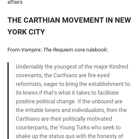
affairs
THE CARTHIAN MOVEMENT IN NEW
YORK CITY
From
Vampire: The Requiem
core rulebook:
Undeniably the youngest of the major Kindred
covenants, the Carthians are fire-eyed
reformists, eager to bring the establishment to
its knees if that’s what it takes to facilitate
positive political change. If the unbound are
the irritable loners and individualists, then the
Carthians are their politically motivated
counterparts, the Young Turks who seek to
shake up the status quo with the honesty of