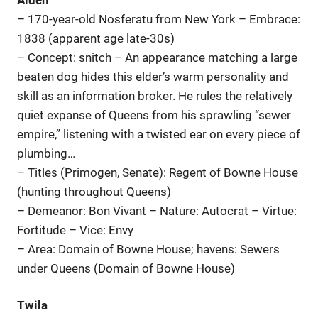
– 170-year-old Nosferatu from New York – Embrace:
1838 (apparent age late-30s)
– Concept: snitch – An appearance matching a large
beaten dog hides this elder’s warm personality and
skill as an information broker. He rules the relatively
quiet expanse of Queens from his sprawling “sewer
empire,” listening with a twisted ear on every piece of
plumbing…
– Titles (Primogen, Senate): Regent of Bowne House
(hunting throughout Queens)
– Demeanor: Bon Vivant – Nature: Autocrat – Virtue:
Fortitude – Vice: Envy
– Area: Domain of Bowne House; havens: Sewers
under Queens (Domain of Bowne House)
Twila