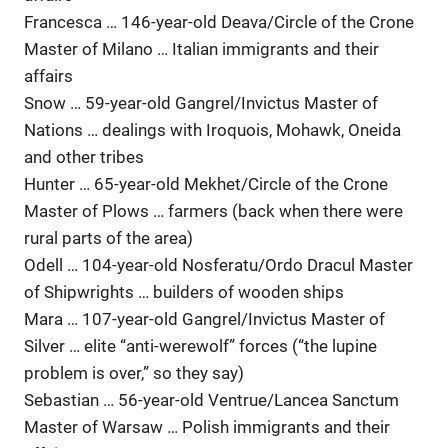
Francesca … 146-year-old Deava/Circle of the Crone
Master of Milano … Italian immigrants and their
affairs
Snow … 59-year-old Gangrel/Invictus Master of
Nations … dealings with Iroquois, Mohawk, Oneida
and other tribes
Hunter … 65-year-old Mekhet/Circle of the Crone
Master of Plows … farmers (back when there were
rural parts of the area)
Odell … 104-year-old Nosferatu/Ordo Dracul Master
of Shipwrights … builders of wooden ships
Mara … 107-year-old Gangrel/Invictus Master of
Silver … elite “anti-werewolf” forces (“the lupine
problem is over,” so they say)
Sebastian … 56-year-old Ventrue/Lancea Sanctum
Master of Warsaw … Polish immigrants and their