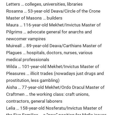
Letters … colleges, universities, libraries
Rosanna … 53-year-old Deava/Circle of the Crone
Master of Masons … builders
Maura … 116-year-old Mekhet/Invictus Master of
Pilgrims … advocate general for anarchs and
newcomer vampires
Muireall … 89-year-old Deava/Carthians Master of
Plagues … hospitals, doctors, nurses, various
medical professionals
Wilda … 101-year-old Mekhet/Invictus Master of
Pleasures … illicit trades (nowadays just drugs and
prostitution, less gambling)
Aisha … 77-year-old Mekhet/Ordo Dracul Master of
Craftmen … the working class: craft unions,
contractors, general laborers
Lelia … 158-year-old Nosferatu/Invictus Master of