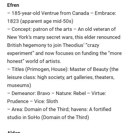
Efren
– 185-year-old Ventrue from Canada – Embrace:
1823 (apparent age mid-50s)
– Concept: patron of the arts – An old veteran of
New York’s many secret wars, this elder renounced
British hegemony to join Theodius’ “crazy
experiment” and now focuses on funding the “more
honest” world of artists.
– Titles (Primogen, House): Master of Beauty (the
leisure class: high society, art galleries, theaters,
museums)
– Demeanor: Bravo – Nature: Rebel – Virtue:
Prudence – Vice: Sloth
– Area: Domain of the Third; havens: A fortified
studio in SoHo (Domain of the Third)
Alden