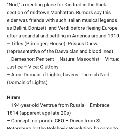
“Nod,” a meeting place for Kindred in the Rack
section of midtown Manhattan. Rumors say this
elder was friends with such Italian musical legends
as Bellini, Donizetti and Verdi before fleeing Europe
after a scandal and settling in America around 1910.
– Titles (Primogen, House): Priscus Daeva
(representative of the Daeva clan and bloodlines)
– Demeanor: Penitent – Nature: Masochist – Virtue:
Justice – Vice: Gluttony
– Area: Domain of Lights; havens: The club Nod
(Domain of Lights)
Hiram
– 194-year-old Ventrue from Russia – Embrace:
1814 (apparent age late-20s)
– Concept: corporate CEO – Driven from St.
Petersburg by the Bolshevik Revolution, he came to