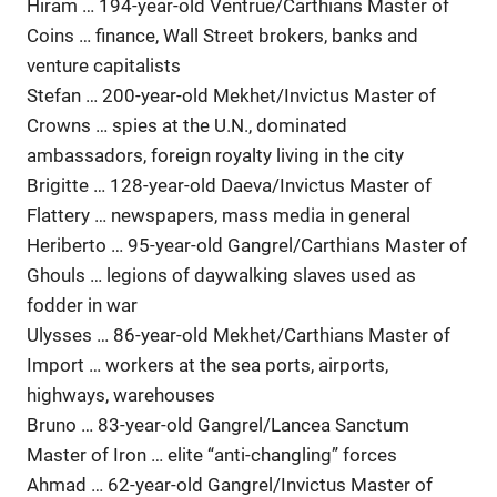
Hiram … 194-year-old Ventrue/Carthians Master of
Coins … finance, Wall Street brokers, banks and
venture capitalists
Stefan … 200-year-old Mekhet/Invictus Master of
Crowns … spies at the U.N., dominated
ambassadors, foreign royalty living in the city
Brigitte … 128-year-old Daeva/Invictus Master of
Flattery … newspapers, mass media in general
Heriberto … 95-year-old Gangrel/Carthians Master of
Ghouls … legions of daywalking slaves used as
fodder in war
Ulysses … 86-year-old Mekhet/Carthians Master of
Import … workers at the sea ports, airports,
highways, warehouses
Bruno … 83-year-old Gangrel/Lancea Sanctum
Master of Iron … elite “anti-changling” forces
Ahmad … 62-year-old Gangrel/Invictus Master of