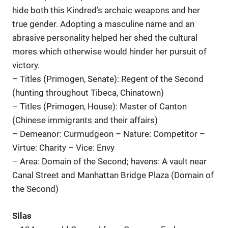
hide both this Kindred’s archaic weapons and her
true gender. Adopting a masculine name and an
abrasive personality helped her shed the cultural
mores which otherwise would hinder her pursuit of
victory.
– Titles (Primogen, Senate): Regent of the Second
(hunting throughout Tibeca, Chinatown)
– Titles (Primogen, House): Master of Canton
(Chinese immigrants and their affairs)
– Demeanor: Curmudgeon – Nature: Competitor –
Virtue: Charity – Vice: Envy
– Area: Domain of the Second; havens: A vault near
Canal Street and Manhattan Bridge Plaza (Domain of
the Second)
Silas