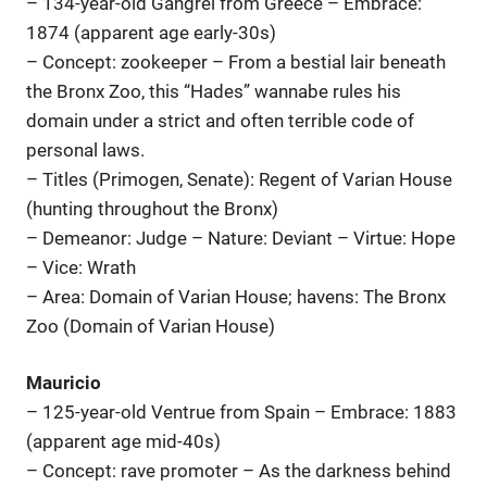
– 134-year-old Gangrel from Greece – Embrace:
1874 (apparent age early-30s)
– Concept: zookeeper – From a bestial lair beneath
the Bronx Zoo, this “Hades” wannabe rules his
domain under a strict and often terrible code of
personal laws.
– Titles (Primogen, Senate): Regent of Varian House
(hunting throughout the Bronx)
– Demeanor: Judge – Nature: Deviant – Virtue: Hope
– Vice: Wrath
– Area: Domain of Varian House; havens: The Bronx
Zoo (Domain of Varian House)
Mauricio
– 125-year-old Ventrue from Spain – Embrace: 1883
(apparent age mid-40s)
– Concept: rave promoter – As the darkness behind