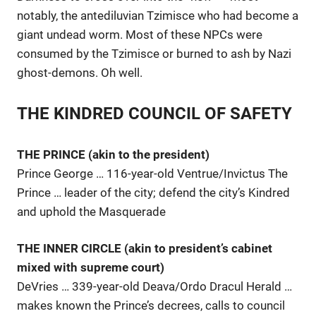
notably, the antediluvian Tzimisce who had become a
giant undead worm. Most of these NPCs were
consumed by the Tzimisce or burned to ash by Nazi
ghost-demons. Oh well.
THE KINDRED COUNCIL OF SAFETY
THE PRINCE (akin to the president)
Prince George … 116-year-old Ventrue/Invictus The
Prince … leader of the city; defend the city’s Kindred
and uphold the Masquerade
THE INNER CIRCLE (akin to president’s cabinet
mixed with supreme court)
DeVries … 339-year-old Deava/Ordo Dracul Herald …
makes known the Prince’s decrees, calls to council