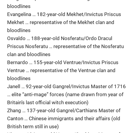
bloodlines
Evangelina … 182-year-old Mekhet/Invictus Priscus
Mekhet … representative of the Mekhet clan and
bloodlines
Osvaldo … 188-year-old Nosferatu/Ordo Dracul
Priscus Nosferatu … representative of the Nosferatu
clan and bloodlines
Bernardo … 155-year-old Ventrue/Invictus Priscus
Ventrue … representative of the Ventrue clan and
bloodlines
Janell … 92-year-old Gangrel/Invictus Master of 1716
… elite “anti-mage” forces (name drawn from year of
Britain’s last official witch execution)
Zhang … 137-year-old Gangrel/Carthians Master of
Canton … Chinese immigrants and their affairs (old
British term still in use)