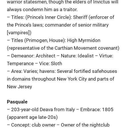
warrior statesmen, though the elders of Invictus will
always condemn him as a traitor.
– Titles: (Prince’s Inner Circle): Sheriff (enforcer of
the Prince’s laws; commander of senior military
[vampires])
– Titles (Primogen, House): High Myrmidon
(representative of the Carthian Movement covenant)
– Demeanor: Architect – Nature: Idealist – Virtue:
Temperance – Vice: Sloth
– Area: Varies; havens: Several fortified safehouses
in domains throughout New York City and parts of
New Jersey
Pasquale
– 203-year-old Deava from Italy – Embrace: 1805
(apparent age late-20s)
– Concept: club owner – Owner of the nightclub