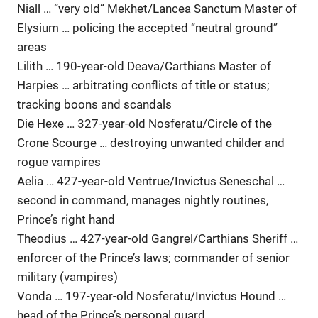
Niall … “very old” Mekhet/Lancea Sanctum Master of
Elysium … policing the accepted “neutral ground”
areas
Lilith … 190-year-old Deava/Carthians Master of
Harpies … arbitrating conflicts of title or status;
tracking boons and scandals
Die Hexe … 327-year-old Nosferatu/Circle of the
Crone Scourge … destroying unwanted childer and
rogue vampires
Aelia … 427-year-old Ventrue/Invictus Seneschal …
second in command, manages nightly routines,
Prince’s right hand
Theodius … 427-year-old Gangrel/Carthians Sheriff …
enforcer of the Prince’s laws; commander of senior
military (vampires)
Vonda … 197-year-old Nosferatu/Invictus Hound …
head of the Prince’s personal guard