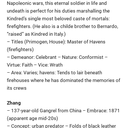
Napoleonic wars, this eternal soldier in life and
undeath is perfect for his duties marshalling the
Kindred’s single most beloved caste of mortals:
firefighters. (He also is a childe brother to Bernardo,
“raised” as Kindred in Italy.)
– Titles (Primogen, House): Master of Havens
(firefighters)
– Demeanor: Celebrant – Nature: Conformist –
Virtue: Faith – Vice: Wrath
– Area: Varies; havens: Tends to lair beneath
firehouses where he has dominated the memories of
its crews
Zhang
– 137-year-old Gangrel from China – Embrace: 1871
(apparent age mid-20s)
– Concept: urban predator – Folds of black leather