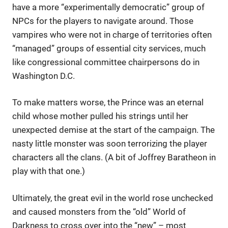
have a more “experimentally democratic” group of
NPCs for the players to navigate around. Those
vampires who were not in charge of territories often
“managed” groups of essential city services, much
like congressional committee chairpersons do in
Washington D.C.
To make matters worse, the Prince was an eternal
child whose mother pulled his strings until her
unexpected demise at the start of the campaign. The
nasty little monster was soon terrorizing the player
characters all the clans. (A bit of Joffrey Baratheon in
play with that one.)
Ultimately, the great evil in the world rose unchecked
and caused monsters from the “old” World of
Darkness to cross over into the “new” – most