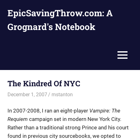
Skip
EpicSavingThrow.com: A
to
content
Grognard's Notebook
MENU
The Kindred Of NYC
December 1, 2007
mstanton
Settings
In 2007-2008, I ran an eight-player
Vampire: The
Requiem
campaign set in modern New York City.
Rather than a traditional strong Prince and his court
found in previous city sourcebooks, we opted to