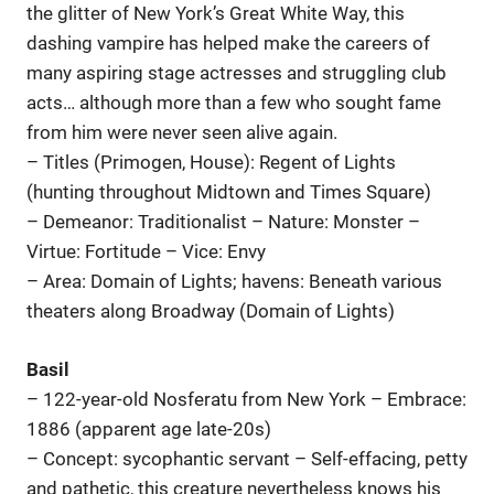
the glitter of New York’s Great White Way, this
dashing vampire has helped make the careers of
many aspiring stage actresses and struggling club
acts… although more than a few who sought fame
from him were never seen alive again.
– Titles (Primogen, House): Regent of Lights
(hunting throughout Midtown and Times Square)
– Demeanor: Traditionalist – Nature: Monster –
Virtue: Fortitude – Vice: Envy
– Area: Domain of Lights; havens: Beneath various
theaters along Broadway (Domain of Lights)
Basil
– 122-year-old Nosferatu from New York – Embrace:
1886 (apparent age late-20s)
– Concept: sycophantic servant – Self-effacing, petty
and pathetic, this creature nevertheless knows his