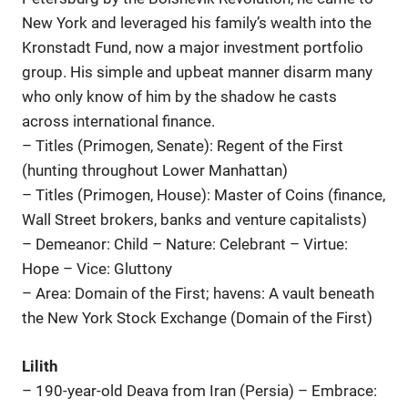
New York and leveraged his family’s wealth into the
Kronstadt Fund, now a major investment portfolio
group. His simple and upbeat manner disarm many
who only know of him by the shadow he casts
across international finance.
– Titles (Primogen, Senate): Regent of the First
(hunting throughout Lower Manhattan)
– Titles (Primogen, House): Master of Coins (finance,
Wall Street brokers, banks and venture capitalists)
– Demeanor: Child – Nature: Celebrant – Virtue:
Hope – Vice: Gluttony
– Area: Domain of the First; havens: A vault beneath
the New York Stock Exchange (Domain of the First)
Lilith
– 190-year-old Deava from Iran (Persia) – Embrace: