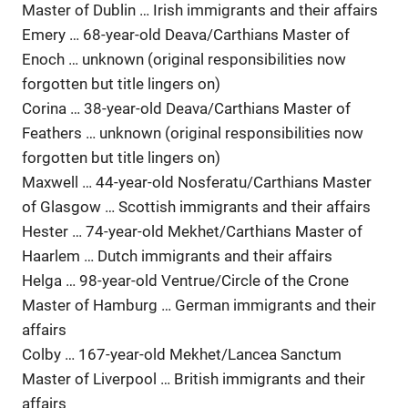
Master of Dublin … Irish immigrants and their affairs
Emery … 68-year-old Deava/Carthians Master of
Enoch … unknown (original responsibilities now
forgotten but title lingers on)
Corina … 38-year-old Deava/Carthians Master of
Feathers … unknown (original responsibilities now
forgotten but title lingers on)
Maxwell … 44-year-old Nosferatu/Carthians Master
of Glasgow … Scottish immigrants and their affairs
Hester … 74-year-old Mekhet/Carthians Master of
Haarlem … Dutch immigrants and their affairs
Helga … 98-year-old Ventrue/Circle of the Crone
Master of Hamburg … German immigrants and their
affairs
Colby … 167-year-old Mekhet/Lancea Sanctum
Master of Liverpool … British immigrants and their
affairs