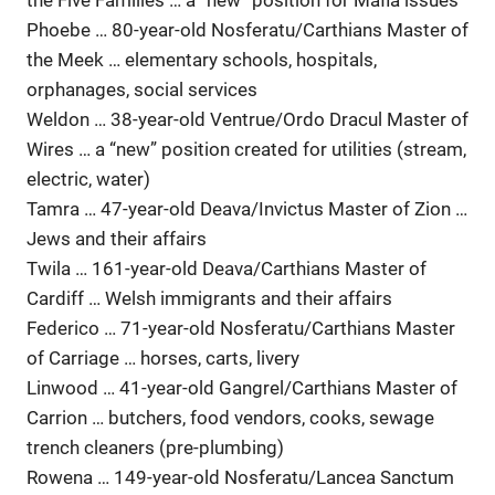
the Five Families … a “new” position for Mafia issues
Phoebe … 80-year-old Nosferatu/Carthians Master of
the Meek … elementary schools, hospitals,
orphanages, social services
Weldon … 38-year-old Ventrue/Ordo Dracul Master of
Wires … a “new” position created for utilities (stream,
electric, water)
Tamra … 47-year-old Deava/Invictus Master of Zion …
Jews and their affairs
Twila … 161-year-old Deava/Carthians Master of
Cardiff … Welsh immigrants and their affairs
Federico … 71-year-old Nosferatu/Carthians Master
of Carriage … horses, carts, livery
Linwood … 41-year-old Gangrel/Carthians Master of
Carrion … butchers, food vendors, cooks, sewage
trench cleaners (pre-plumbing)
Rowena … 149-year-old Nosferatu/Lancea Sanctum