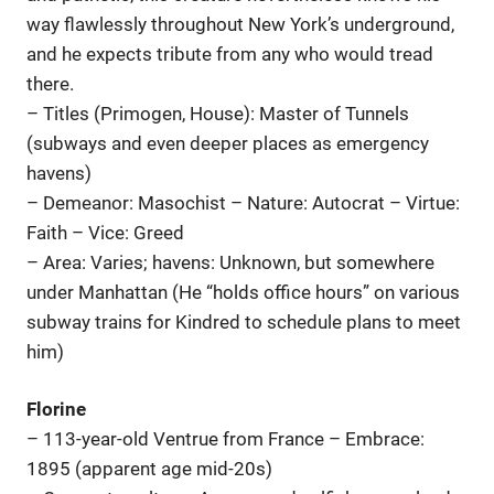
way flawlessly throughout New York’s underground,
and he expects tribute from any who would tread
there.
– Titles (Primogen, House): Master of Tunnels
(subways and even deeper places as emergency
havens)
– Demeanor: Masochist – Nature: Autocrat – Virtue:
Faith – Vice: Greed
– Area: Varies; havens: Unknown, but somewhere
under Manhattan (He “holds office hours” on various
subway trains for Kindred to schedule plans to meet
him)
Florine
– 113-year-old Ventrue from France – Embrace:
1895 (apparent age mid-20s)