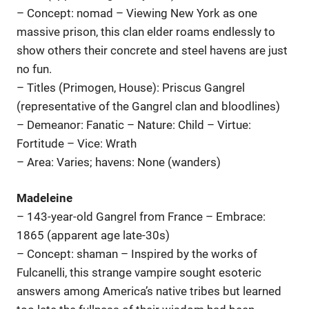
– Concept: nomad – Viewing New York as one
massive prison, this clan elder roams endlessly to
show others their concrete and steel havens are just
no fun.
– Titles (Primogen, House): Priscus Gangrel
(representative of the Gangrel clan and bloodlines)
– Demeanor: Fanatic – Nature: Child – Virtue:
Fortitude – Vice: Wrath
– Area: Varies; havens: None (wanders)
Madeleine
– 143-year-old Gangrel from France – Embrace:
1865 (apparent age late-30s)
– Concept: shaman – Inspired by the works of
Fulcanelli, this strange vampire sought esoteric
answers among America’s native tribes but learned