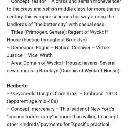
– Concept: realtor – A crass and selfish moneylender
to the crass and selfish middle class for more than a
century, this vampire schemes her way among the
landlords of “the better city” with casual ease.
– Titles (Primogen, Senate): Regent of Wyckoff
House (hunting throughout Brooklyn)
– Demeanor: Rogue – Nature: Conniver – Virtue:
Justice – Vice: Wrath
– Area: Domain of Wyckoff House; havens: Several
new condos in Brooklyn (Domain of Wyckoff House)
Heriberto
– 95-year-old Gangrel from Brazil – Embrace: 1913
(apparent age mid-40s)
– Concept: mercenary – This leader of New York’s
“cannon fodder army” is more than willing to accept
other Kindreds’ payments for “specific practical