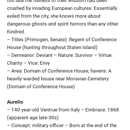
too late the fullness of their wisdom had been
crushed by invading European cultures. Essentially
exiled from the city, she knows more about
dangerous ghosts and spirit horrors than any other
Kindred.
– Titles (Primogen, Senate): Regent of Conference
House (hunting throughout Staten Island)
– Demeanor: Deviant – Nature: Survivor – Virtue:
Charity – Vice: Envy
– Area: Domain of Conference House; havens: A
heavily-warded house near Moravian Cemetery
(Domain of Conference House)
Aurelio
– 140-year-old Ventrue from Italy – Embrace: 1868
(apparent age late-30s)
– Concept: military officer – Born at the end of the