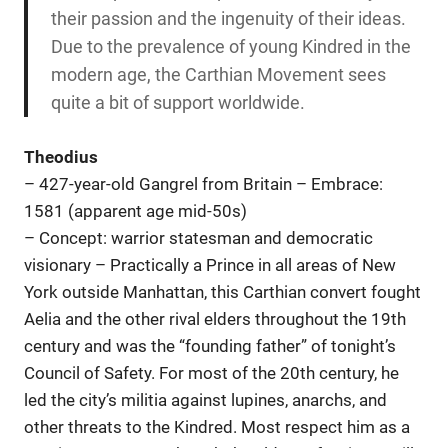
their passion and the ingenuity of their ideas.
Due to the prevalence of young Kindred in the
modern age, the Carthian Movement sees
quite a bit of support worldwide.
Theodius
– 427-year-old Gangrel from Britain – Embrace:
1581 (apparent age mid-50s)
– Concept: warrior statesman and democratic
visionary – Practically a Prince in all areas of New
York outside Manhattan, this Carthian convert fought
Aelia and the other rival elders throughout the 19th
century and was the “founding father” of tonight’s
Council of Safety. For most of the 20th century, he
led the city’s militia against lupines, anarchs, and
other threats to the Kindred. Most respect him as a