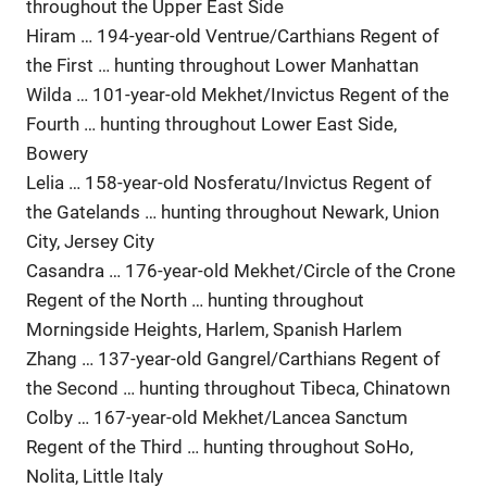
throughout the Upper East Side
Hiram … 194-year-old Ventrue/Carthians Regent of
the First … hunting throughout Lower Manhattan
Wilda … 101-year-old Mekhet/Invictus Regent of the
Fourth … hunting throughout Lower East Side,
Bowery
Lelia … 158-year-old Nosferatu/Invictus Regent of
the Gatelands … hunting throughout Newark, Union
City, Jersey City
Casandra … 176-year-old Mekhet/Circle of the Crone
Regent of the North … hunting throughout
Morningside Heights, Harlem, Spanish Harlem
Zhang … 137-year-old Gangrel/Carthians Regent of
the Second … hunting throughout Tibeca, Chinatown
Colby … 167-year-old Mekhet/Lancea Sanctum
Regent of the Third … hunting throughout SoHo,
Nolita, Little Italy