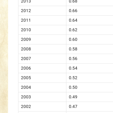
2013
0.68
2012
0.66
2011
0.64
2010
0.62
2009
0.60
2008
0.58
2007
0.56
2006
0.54
2005
0.52
2004
0.50
2003
0.49
2002
0.47