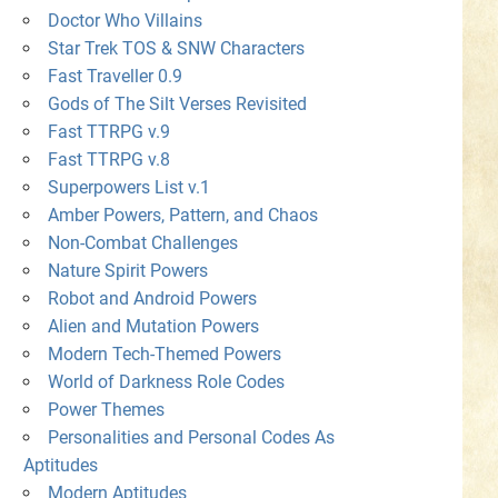
Doctor Who Villains
Star Trek TOS & SNW Characters
Fast Traveller 0.9
Gods of The Silt Verses Revisited
Fast TTRPG v.9
Fast TTRPG v.8
Superpowers List v.1
Amber Powers, Pattern, and Chaos
Non-Combat Challenges
Nature Spirit Powers
Robot and Android Powers
Alien and Mutation Powers
Modern Tech-Themed Powers
World of Darkness Role Codes
Power Themes
Personalities and Personal Codes As
Aptitudes
Modern Aptitudes