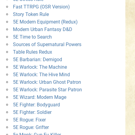
Fast TTRPG (OSR Version)
Story Token Rule
5E Modern Equipment (Redux)
Modern Urban Fantasy D&D
5E Time to Search
Sources of Supernatural Powers
Table Rules Redux
5E Barbarian: Demigod
5E Warlock: The Machine
5E Warlock: The Hive Mind
5E Warlock: Urban Ghost Patron
5E Warlock: Parasite Star Patron
5E Wizard: Modern Mage
5E Fighter: Bodyguard
5E Fighter: Soldier
5E Rogue: Fixer
5E Rogue: Grifter
5e Monk: Gun-Fu Killer