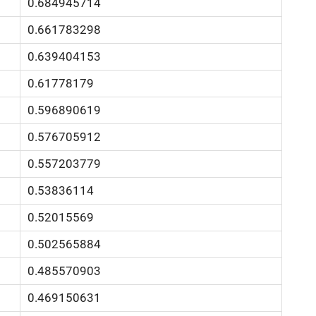
0.684945714
0.661783298
0.639404153
0.61778179
0.596890619
0.576705912
0.557203779
0.53836114
0.52015569
0.502565884
0.485570903
0.469150631