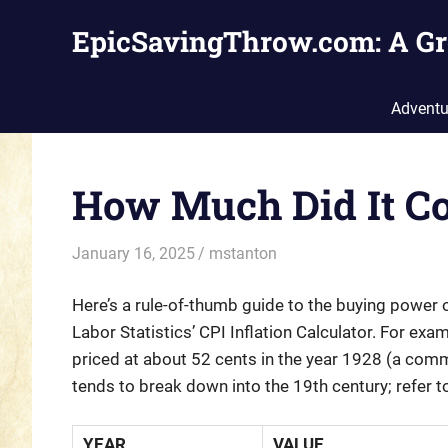
Skip
EpicSavingThrow.com: A Gr
to
content
Adventu
How Much Did It Co
January 16, 2025
mstanton
Settings
Here’s a rule-of-thumb guide to the buying power of
Labor Statistics’ CPI Inflation Calculator. For e
priced at about 52 cents in the year 1928 (a commo
tends to break down into the 19th century; refer 
YEAR
VALUE