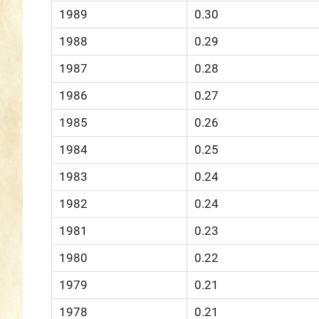
1989
0.30
1988
0.29
1987
0.28
1986
0.27
1985
0.26
1984
0.25
1983
0.24
1982
0.24
1981
0.23
1980
0.22
1979
0.21
1978
0.21