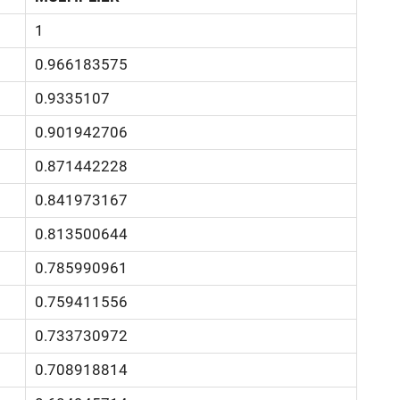
1
0.966183575
0.9335107
0.901942706
0.871442228
0.841973167
0.813500644
0.785990961
0.759411556
0.733730972
0.708918814