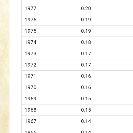
1977
0.20
1976
0.19
1975
0.19
1974
0.18
1973
0.17
1972
0.17
1971
0.16
1970
0.16
1969
0.15
1968
0.15
1967
0.14
1966
0.14