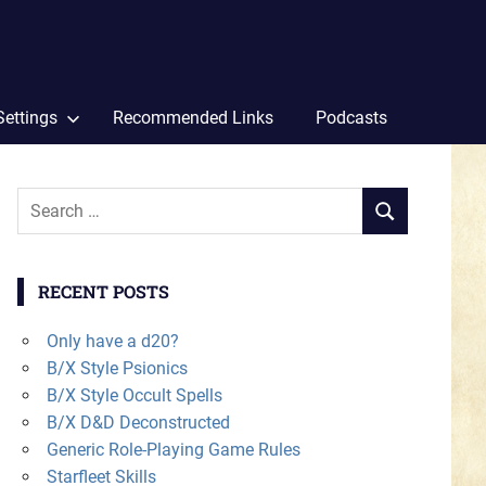
Settings
Recommended Links
Podcasts
Search
SEARCH
for:
RECENT POSTS
Only have a d20?
B/X Style Psionics
B/X Style Occult Spells
B/X D&D Deconstructed
Generic Role-Playing Game Rules
Starfleet Skills