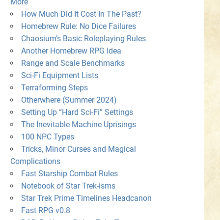
More
How Much Did It Cost In The Past?
Homebrew Rule: No Dice Failures
Chaosium’s Basic Roleplaying Rules
Another Homebrew RPG Idea
Range and Scale Benchmarks
Sci-Fi Equipment Lists
Terraforming Steps
Otherwhere (Summer 2024)
Setting Up “Hard Sci-Fi” Settings
The Inevitable Machine Uprisings
100 NPC Types
Tricks, Minor Curses and Magical
Complications
Fast Starship Combat Rules
Notebook of Star Trek-isms
Star Trek Prime Timelines Headcanon
Fast RPG v0.8