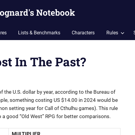
ognard's Notebook
res
Lists & Benchmarks
Characters
Rules
st In The Past?
 the U.S. dollar by year, according to the Bureau of
xample, something costing US $14.00 in 2024 would be
n setting year for Call of Cthulhu games). This rule
to a good “Old West” RPG for better comparisons.
MULTIPLIER