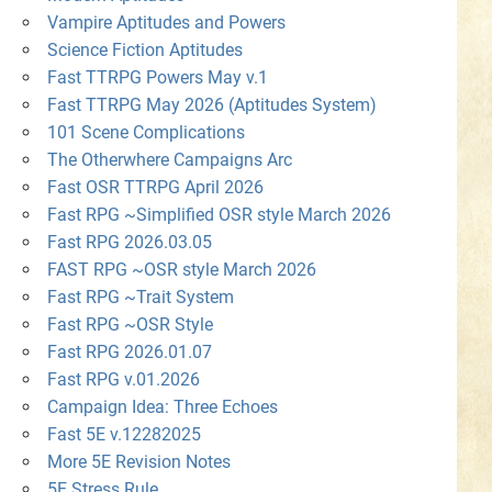
Vampire Aptitudes and Powers
Science Fiction Aptitudes
Fast TTRPG Powers May v.1
Fast TTRPG May 2026 (Aptitudes System)
101 Scene Complications
The Otherwhere Campaigns Arc
Fast OSR TTRPG April 2026
Fast RPG ~Simplified OSR style March 2026
Fast RPG 2026.03.05
FAST RPG ~OSR style March 2026
Fast RPG ~Trait System
Fast RPG ~OSR Style
Fast RPG 2026.01.07
Fast RPG v.01.2026
Campaign Idea: Three Echoes
Fast 5E v.12282025
More 5E Revision Notes
5E Stress Rule