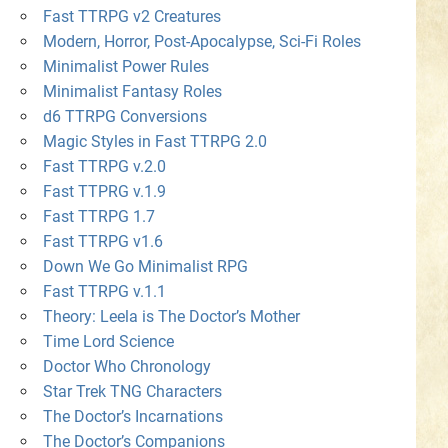
Fast TTRPG v2 Creatures
Modern, Horror, Post-Apocalypse, Sci-Fi Roles
Minimalist Power Rules
Minimalist Fantasy Roles
d6 TTRPG Conversions
Magic Styles in Fast TTRPG 2.0
Fast TTRPG v.2.0
Fast TTPRG v.1.9
Fast TTRPG 1.7
Fast TTRPG v1.6
Down We Go Minimalist RPG
Fast TTRPG v.1.1
Theory: Leela is The Doctor’s Mother
Time Lord Science
Doctor Who Chronology
Star Trek TNG Characters
The Doctor’s Incarnations
The Doctor’s Companions