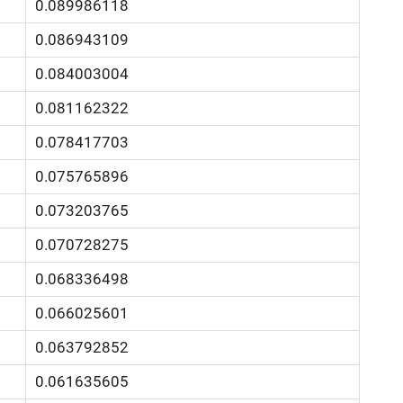
0.089986118
0.086943109
0.084003004
0.081162322
0.078417703
0.075765896
0.073203765
0.070728275
0.068336498
0.066025601
0.063792852
0.061635605