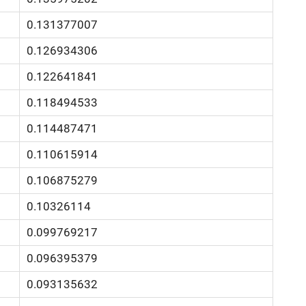
0.131377007
0.126934306
0.122641841
0.118494533
0.114487471
0.110615914
0.106875279
0.10326114
0.099769217
0.096395379
0.093135632