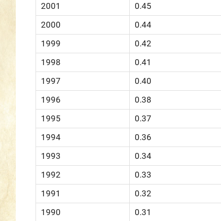
2001
0.45
2000
0.44
1999
0.42
1998
0.41
1997
0.40
1996
0.38
1995
0.37
1994
0.36
1993
0.34
1992
0.33
1991
0.32
1990
0.31