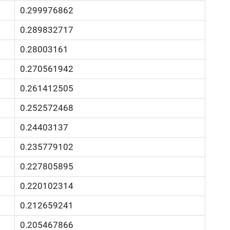
0.299976862
0.289832717
0.28003161
0.270561942
0.261412505
0.252572468
0.24403137
0.235779102
0.227805895
0.220102314
0.212659241
0.205467866