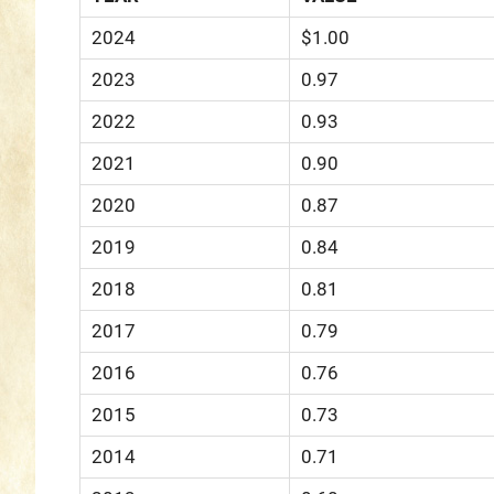
2024
$1.00
2023
0.97
2022
0.93
2021
0.90
2020
0.87
2019
0.84
2018
0.81
2017
0.79
2016
0.76
2015
0.73
2014
0.71