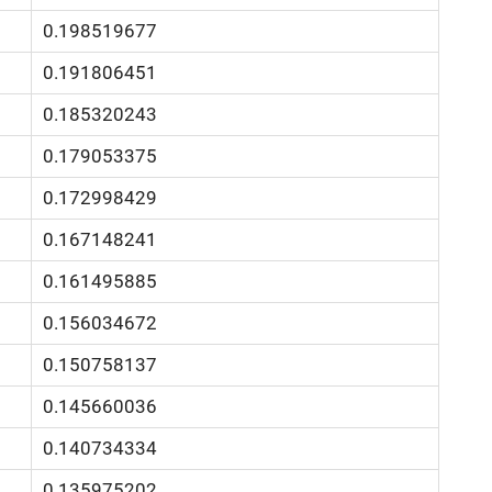
0.198519677
0.191806451
0.185320243
0.179053375
0.172998429
0.167148241
0.161495885
0.156034672
0.150758137
0.145660036
0.140734334
0.135975202