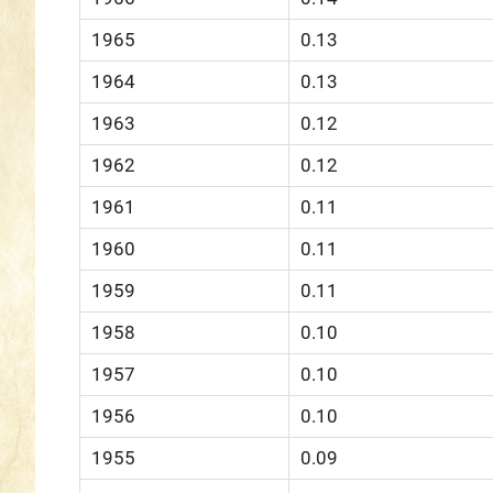
1965
0.13
1964
0.13
1963
0.12
1962
0.12
1961
0.11
1960
0.11
1959
0.11
1958
0.10
1957
0.10
1956
0.10
1955
0.09