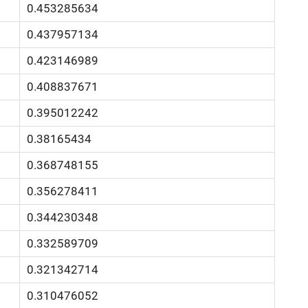
0.453285634
0.437957134
0.423146989
0.408837671
0.395012242
0.38165434
0.368748155
0.356278411
0.344230348
0.332589709
0.321342714
0.310476052