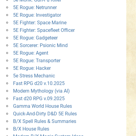
5E Rogue: Netrunner
5E Rogue: Investigator
5E Fighter: Space Marine
5E Fighter: Spacefleet Officer
5E Rogue: Gadgeteer
5E Sorcerer: Psionic Mind
5E Rogue: Agent
5E Rogue: Transporter
5E Rogue: Hacker
5e Stress Mechanic
Fast RPG d20 v.10.2025
Modern Mythology (via AI)
Fast d20 RPG v.09.2025
Gamma World House Rules
Quick-And-Dirty D&D 5E Rules
B/X Spell Rules & Summaries
B/X House Rules