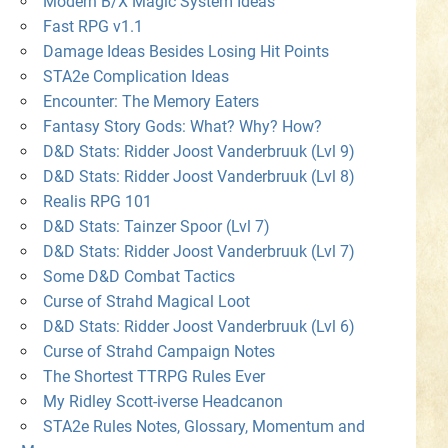
Modern B/X Magic System Ideas
Fast RPG v1.1
Damage Ideas Besides Losing Hit Points
STA2e Complication Ideas
Encounter: The Memory Eaters
Fantasy Story Gods: What? Why? How?
D&D Stats: Ridder Joost Vanderbruuk (Lvl 9)
D&D Stats: Ridder Joost Vanderbruuk (Lvl 8)
Realis RPG 101
D&D Stats: Tainzer Spoor (Lvl 7)
D&D Stats: Ridder Joost Vanderbruuk (Lvl 7)
Some D&D Combat Tactics
Curse of Strahd Magical Loot
D&D Stats: Ridder Joost Vanderbruuk (Lvl 6)
Curse of Strahd Campaign Notes
The Shortest TTRPG Rules Ever
My Ridley Scott-iverse Headcanon
STA2e Rules Notes, Glossary, Momentum and