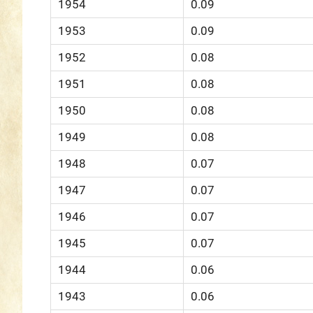
1954
0.09
1953
0.09
1952
0.08
1951
0.08
1950
0.08
1949
0.08
1948
0.07
1947
0.07
1946
0.07
1945
0.07
1944
0.06
1943
0.06