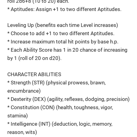
roll 2d6+8 (10 to 20) each.
* Aptitudes: Assign +1 to two different Aptitudes.
Leveling Up (benefits each time Level increases)
* Choose to add +1 to two different Aptitudes.
* Increase maximum total hit points by base h.p.
* Each Ability Score has 1 in 20 chance of increasing
by 1 (roll of 20 on d20).
CHARACTER ABILITIES
* Strength (STR) (physical prowess, brawn,
encumbrance)
* Dexterity (DEX) (agility, reflexes, dodging, precision)
* Constitution (CON) (health, toughness, vigor,
stamina)
* Intelligence (INT) (deduction, logic, memory,
reason, wits)