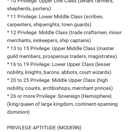
* 10 Privilege: Upper Low Class (tenant farmers,
shepherds, porters)
* 11 Privilege: Lower Middle Class (scribes,
carpenters, shipwrights, town guards)
* 12 Privilege: Middle Class (trade craftsmen, minor
merchants, innkeepers, ship captains)
* 13 to 15 Privilege: Upper Middle Class (master
guild members, prosperous traders, magistrates)
* 16 to 19 Privilege: Lower Upper Class (lesser
nobility, knights, barons, abbots, court wizards)
* 20 to 25 Privilege: Middle Upper Class (high
nobility, counts, archbishops, merchant princes)
* 26 or more Privilege: Sovereign (Hemisphere)
(king/queen of large kingdom, continent-spanning
dominion)
PRIVILEGE APTITUDE (MODERN)