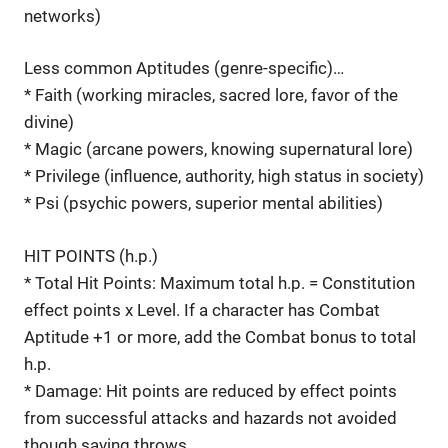
networks)
Less common Aptitudes (genre-specific)…
* Faith (working miracles, sacred lore, favor of the
divine)
* Magic (arcane powers, knowing supernatural lore)
* Privilege (influence, authority, high status in society)
* Psi (psychic powers, superior mental abilities)
HIT POINTS (h.p.)
* Total Hit Points: Maximum total h.p. = Constitution
effect points x Level. If a character has Combat
Aptitude +1 or more, add the Combat bonus to total
h.p.
* Damage: Hit points are reduced by effect points
from successful attacks and hazards not avoided
though saving throws.