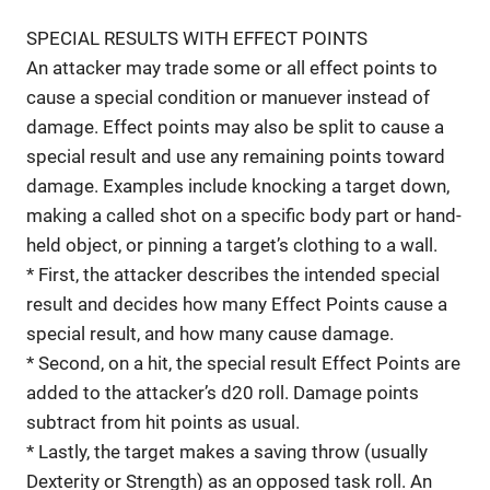
SPECIAL RESULTS WITH EFFECT POINTS
An attacker may trade some or all effect points to
cause a special condition or manuever instead of
damage. Effect points may also be split to cause a
special result and use any remaining points toward
damage. Examples include knocking a target down,
making a called shot on a specific body part or hand-
held object, or pinning a target’s clothing to a wall.
* First, the attacker describes the intended special
result and decides how many Effect Points cause a
special result, and how many cause damage.
* Second, on a hit, the special result Effect Points are
added to the attacker’s d20 roll. Damage points
subtract from hit points as usual.
* Lastly, the target makes a saving throw (usually
Dexterity or Strength) as an opposed task roll. An