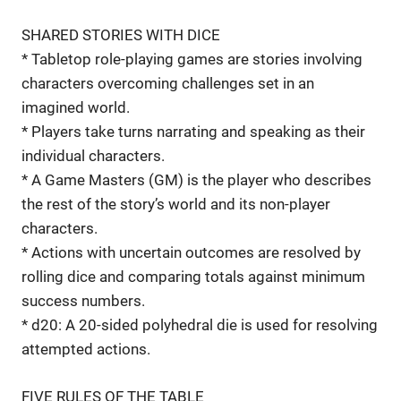
SHARED STORIES WITH DICE
* Tabletop role-playing games are stories involving
characters overcoming challenges set in an
imagined world.
* Players take turns narrating and speaking as their
individual characters.
* A Game Masters (GM) is the player who describes
the rest of the story’s world and its non-player
characters.
* Actions with uncertain outcomes are resolved by
rolling dice and comparing totals against minimum
success numbers.
* d20: A 20-sided polyhedral die is used for resolving
attempted actions.
FIVE RULES OF THE TABLE