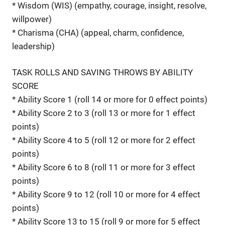
* Wisdom (WIS) (empathy, courage, insight, resolve,
willpower)
* Charisma (CHA) (appeal, charm, confidence,
leadership)
TASK ROLLS AND SAVING THROWS BY ABILITY
SCORE
* Ability Score 1 (roll 14 or more for 0 effect points)
* Ability Score 2 to 3 (roll 13 or more for 1 effect
points)
* Ability Score 4 to 5 (roll 12 or more for 2 effect
points)
* Ability Score 6 to 8 (roll 11 or more for 3 effect
points)
* Ability Score 9 to 12 (roll 10 or more for 4 effect
points)
* Ability Score 13 to 15 (roll 9 or more for 5 effect