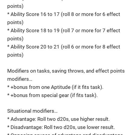
points)
* Ability Score 16 to 17 (roll 8 or more for 6 effect
points)
* Ability Score 18 to 19 (roll 7 or more for 7 effect
points)
* Ability Score 20 to 21 (roll 6 or more for 8 effect
points)
Modifiers on tasks, saving throws, and effect points
modifiers…
* +bonus from one Aptitude (if it fits task).
* +bonus from special gear (if fits task).
Situational modifiers…
* Advantage: Roll two d20s, use higher result.
* Disadvantage: Roll two d20s, use lower result.