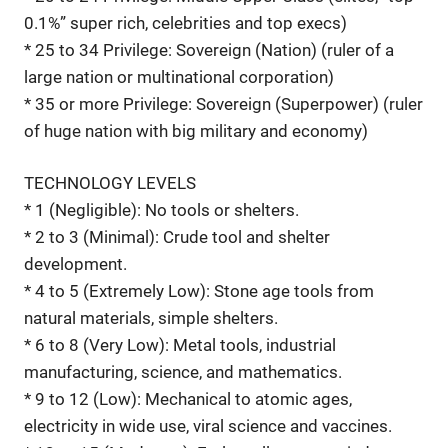
0.1%” super rich, celebrities and top execs)
* 25 to 34 Privilege: Sovereign (Nation) (ruler of a
large nation or multinational corporation)
* 35 or more Privilege: Sovereign (Superpower) (ruler
of huge nation with big military and economy)
TECHNOLOGY LEVELS
* 1 (Negligible): No tools or shelters.
* 2 to 3 (Minimal): Crude tool and shelter
development.
* 4 to 5 (Extremely Low): Stone age tools from
natural materials, simple shelters.
* 6 to 8 (Very Low): Metal tools, industrial
manufacturing, science, and mathematics.
* 9 to 12 (Low): Mechanical to atomic ages,
electricity in wide use, viral science and vaccines.