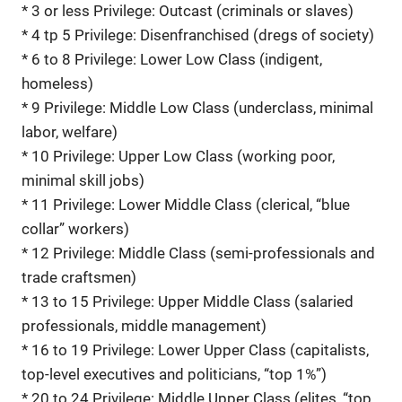
* 3 or less Privilege: Outcast (criminals or slaves)
* 4 tp 5 Privilege: Disenfranchised (dregs of society)
* 6 to 8 Privilege: Lower Low Class (indigent,
homeless)
* 9 Privilege: Middle Low Class (underclass, minimal
labor, welfare)
* 10 Privilege: Upper Low Class (working poor,
minimal skill jobs)
* 11 Privilege: Lower Middle Class (clerical, “blue
collar” workers)
* 12 Privilege: Middle Class (semi-professionals and
trade craftsmen)
* 13 to 15 Privilege: Upper Middle Class (salaried
professionals, middle management)
* 16 to 19 Privilege: Lower Upper Class (capitalists,
top-level executives and politicians, “top 1%”)
* 20 to 24 Privilege: Middle Upper Class (elites, “top