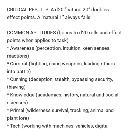
CRITICAL RESULTS: A d20 “natural 20” doubles
effect points. A “natural 1” always fails.
COMMON APTITUDES (bonus to d20 rolls and effect
points when applies to task)
* Awareness (perception, intuition, keen senses,
reactions)
* Combat (fighting, using weapons, leading others
into battle)
* Cunning (deception, stealth, bypassing security,
thieving)
* Knowledge (academics, history, natural and social
sciences)
* Primal (wilderness survival, tracking, animal and
plant lore)
* Tech (working with machines, vehicles, digital