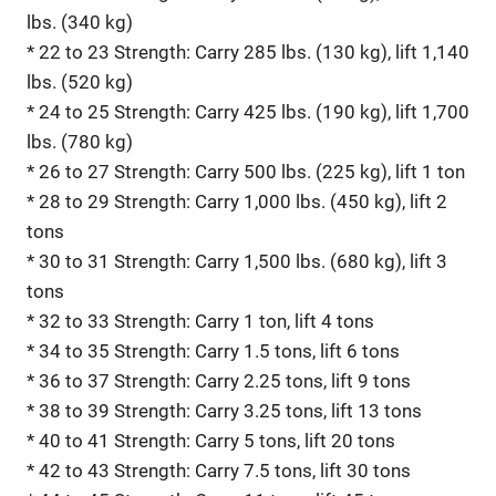
lbs. (340 kg)
* 22 to 23 Strength: Carry 285 lbs. (130 kg), lift 1,140
lbs. (520 kg)
* 24 to 25 Strength: Carry 425 lbs. (190 kg), lift 1,700
lbs. (780 kg)
* 26 to 27 Strength: Carry 500 lbs. (225 kg), lift 1 ton
* 28 to 29 Strength: Carry 1,000 lbs. (450 kg), lift 2
tons
* 30 to 31 Strength: Carry 1,500 lbs. (680 kg), lift 3
tons
* 32 to 33 Strength: Carry 1 ton, lift 4 tons
* 34 to 35 Strength: Carry 1.5 tons, lift 6 tons
* 36 to 37 Strength: Carry 2.25 tons, lift 9 tons
* 38 to 39 Strength: Carry 3.25 tons, lift 13 tons
* 40 to 41 Strength: Carry 5 tons, lift 20 tons
* 42 to 43 Strength: Carry 7.5 tons, lift 30 tons