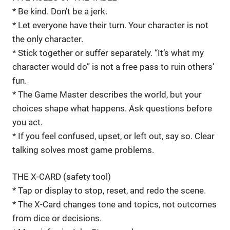
* Be kind. Don’t be a jerk.
* Let everyone have their turn. Your character is not
the only character.
* Stick together or suffer separately. “It’s what my
character would do” is not a free pass to ruin others’
fun.
* The Game Master describes the world, but your
choices shape what happens. Ask questions before
you act.
* If you feel confused, upset, or left out, say so. Clear
talking solves most game problems.
THE X-CARD (safety tool)
* Tap or display to stop, reset, and redo the scene.
* The X-Card changes tone and topics, not outcomes
from dice or decisions.