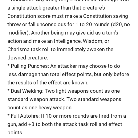
a single attack greater than that creature’s
Constitution score must make a Constitution saving
throw or fall unconscious for 1 to 20 rounds (d20, no
modifier). Another being may give aid as a turn’s
action and make an Intelligence, Wisdom, or
Charisma task roll to immediately awaken the
downed creature.
* Pulling Punches: An attacker may choose to do
less damage than total effect points, but only before
the results of the effect are known.
* Dual Wielding: Two light weapons count as one
standard weapon attack. Two standard weapons
count as one heavy weapon.
* Full Autofire: If 10 or more rounds are fired from a
gun, add +3 to both the attack task roll and effect
points.