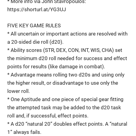
* More info via John Stavropoulos:
https://shorturl.at/YG3UJ
FIVE KEY GAME RULES
* All uncertain or important actions are resolved with
a 20-sided die roll (d20).
* Ability scores (STR, DEX, CON, INT, WIS, CHA) set
the minimum d20 roll needed for success and effect
points for results (like damage in combat).
* Advantage means rolling two d20s and using only
the higher result, or disadvantage to use only the
lower roll.
* One Aptitude and one piece of special gear fitting
the attempted task may be added to the d20 task
roll and, if successful, effect points.
* A d20 “natural 20” doubles effect points. A “natural
1” always fails.