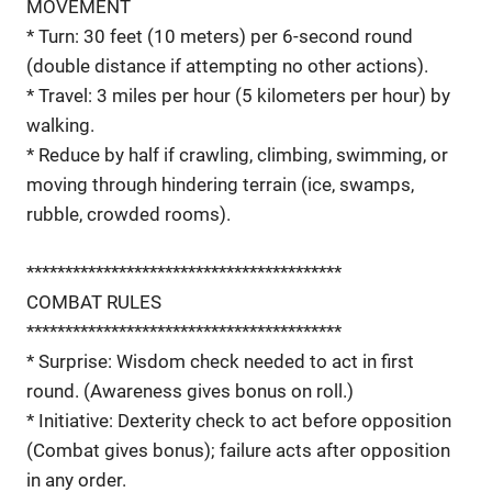
MOVEMENT
* Turn: 30 feet (10 meters) per 6-second round
(double distance if attempting no other actions).
* Travel: 3 miles per hour (5 kilometers per hour) by
walking.
* Reduce by half if crawling, climbing, swimming, or
moving through hindering terrain (ice, swamps,
rubble, crowded rooms).
*****************************************
COMBAT RULES
*****************************************
* Surprise: Wisdom check needed to act in first
round. (Awareness gives bonus on roll.)
* Initiative: Dexterity check to act before opposition
(Combat gives bonus); failure acts after opposition
in any order.