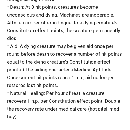
* Death: At 0 hit points, creatures become
unconscious and dying. Machines are inoperable.
After a number of round equal to a dying creature’s
Constitution effect points, the creature permanently
dies.
* Aid: A dying creature may be given aid once per
round before death to recover a number of hit points
equal to the dying creature’s Constitution effect
points + the aiding character’s Medical Aptitude.
Once current hit points reach 1 h.p., aid no longer
restores lost hit points.
* Natural Healing: Per hour of rest, a creature
recovers 1 h.p. per Constitution effect point. Double
the recovery rate under medical care (hospital, med
bay).