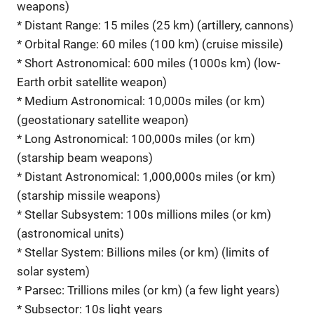
weapons)
* Distant Range: 15 miles (25 km) (artillery, cannons)
* Orbital Range: 60 miles (100 km) (cruise missile)
* Short Astronomical: 600 miles (1000s km) (low-
Earth orbit satellite weapon)
* Medium Astronomical: 10,000s miles (or km)
(geostationary satellite weapon)
* Long Astronomical: 100,000s miles (or km)
(starship beam weapons)
* Distant Astronomical: 1,000,000s miles (or km)
(starship missile weapons)
* Stellar Subsystem: 100s millions miles (or km)
(astronomical units)
* Stellar System: Billions miles (or km) (limits of
solar system)
* Parsec: Trillions miles (or km) (a few light years)
* Subsector: 10s light years