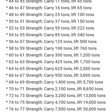
* 44 to 45 Strength: Carry 11 tons, lift 45 tons
* 46 to 47 Strength: Carry 16 tons, lift 65 tons
* 48 to 49 Strength: Carry 25 tons, lift 100 tons
* 50 to 51 Strength: Carry 37 tons, lift 150 tons
* 52 to 53 Strength: Carry 55 tons, lift 222 tons
* 54 to 55 Strength: Carry 85 tons, lift 340 tons
* 56 to 57 Strength: Carry 125 tons, lift 500 tons
* 58 to 59 Strength: Carry 190 tons, lift 760 tons
* 60 to 61 Strength: Carry 300 tons, lift 1,200 tons
* 62 to 63 Strength: Carry 425 tons, lift 1,700 tons
* 64 to 65 Strength: Carry 625 tons, lift 2,500 tons
* 66 to 67 Strength: Carry 950 tons, lift 3,800 tons
* 68 to 69 Strength: Carry 1,400 tons, lift 5,700 tons
* 70 to 71 Strength: Carry 2,100 tons, lift 8,650 tons
* 72 to 73 Strength: Carry 3,200 tons, lift 13,000 tons
* 74 to 75 Strength: Carry 4,700 tons, lift 19,000 tons
* 76 to 77 Strength: Carry 7,500 tons, lift 30,000 tons