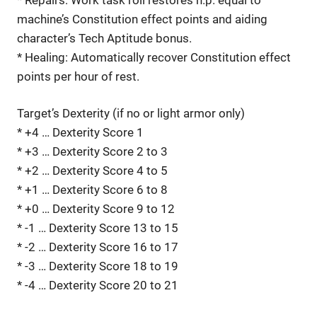
machine’s Constitution effect points and aiding
character’s Tech Aptitude bonus.
* Healing: Automatically recover Constitution effect
points per hour of rest.
Target’s Dexterity (if no or light armor only)
* +4 … Dexterity Score 1
* +3 … Dexterity Score 2 to 3
* +2 … Dexterity Score 4 to 5
* +1 … Dexterity Score 6 to 8
* +0 … Dexterity Score 9 to 12
* -1 … Dexterity Score 13 to 15
* -2 … Dexterity Score 16 to 17
* -3 … Dexterity Score 18 to 19
* -4 … Dexterity Score 20 to 21