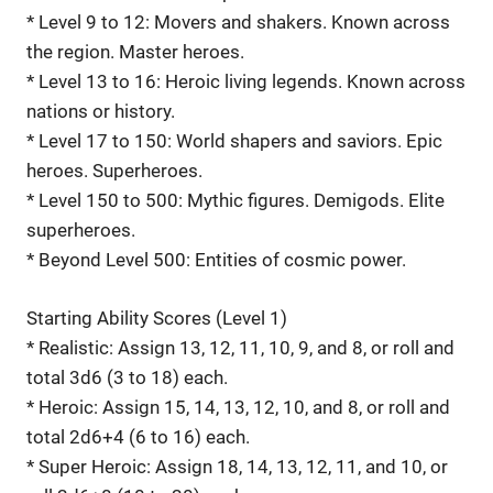
* Level 9 to 12: Movers and shakers. Known across
the region. Master heroes.
* Level 13 to 16: Heroic living legends. Known across
nations or history.
* Level 17 to 150: World shapers and saviors. Epic
heroes. Superheroes.
* Level 150 to 500: Mythic figures. Demigods. Elite
superheroes.
* Beyond Level 500: Entities of cosmic power.
Starting Ability Scores (Level 1)
* Realistic: Assign 13, 12, 11, 10, 9, and 8, or roll and
total 3d6 (3 to 18) each.
* Heroic: Assign 15, 14, 13, 12, 10, and 8, or roll and
total 2d6+4 (6 to 16) each.
* Super Heroic: Assign 18, 14, 13, 12, 11, and 10, or