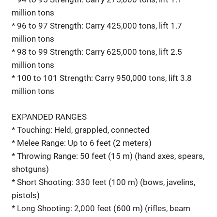
million tons
* 96 to 97 Strength: Carry 425,000 tons, lift 1.7
million tons
* 98 to 99 Strength: Carry 625,000 tons, lift 2.5
million tons
* 100 to 101 Strength: Carry 950,000 tons, lift 3.8
million tons
EXPANDED RANGES
* Touching: Held, grappled, connected
* Melee Range: Up to 6 feet (2 meters)
* Throwing Range: 50 feet (15 m) (hand axes, spears,
shotguns)
* Short Shooting: 330 feet (100 m) (bows, javelins,
pistols)
* Long Shooting: 2,000 feet (600 m) (rifles, beam