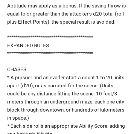
Aptitude may apply as a bonus. If the saving throw is
equal to or greater than the attacker’s d20 total (roll
plus Effect Points), the special result is avoided.
*****************************************
EXPANDED RULES
*****************************************
CHASES
* A pursuer and an evader start a count 1 to 20 units
apart (d20), or as narrated for the scene. (Units
could be any distance fitting the scene: 10 feet/3
meters through an underground maze, each one city
block through downtown, or hundreds of kilometers
in space.)
* Each side rolls an appropriate Ability Score, adding
any Aptitude if it fits.