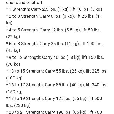
one round of effort.
* 1 Strength: Carry 2.5 lbs. (1 kg), lift 10 lbs. (5 kg)
* 2 to 3 Strength: Carry 6 lbs. (3 kg), lift 25 lbs. (11
kg)
* 4 to 5 Strength: Carry 12 lbs. (5.5 kg), lift 50 lbs.
(22 kg)
* 6 to 8 Strength: Carry 25 lbs. (11 kg), lift 100 lbs.
(45 kg)
* 9 to 12 Strength: Carry 40 lbs (18 kg), lift 150 lbs.
(70 kg)
* 13 to 15 Strength: Carry 55 lbs. (25 kg), lift 225 lbs.
(100 kg)
* 16 to 17 Strength: Carry 85 lbs. (40 kg), lift 340 lbs.
(150 kg)
* 18 to 19 Strength: Carry 125 lbs. (55 kg), lift 500
lbs. (230 kg)
* 20 to 21 Strength: Carry 190 lbs. (85 kg), lift 760