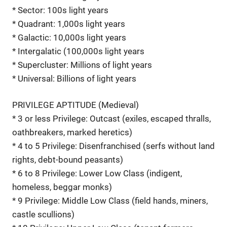
* Sector: 100s light years
* Quadrant: 1,000s light years
* Galactic: 10,000s light years
* Intergalatic (100,000s light years
* Supercluster: Millions of light years
* Universal: Billions of light years
PRIVILEGE APTITUDE (Medieval)
* 3 or less Privilege: Outcast (exiles, escaped thralls,
oathbreakers, marked heretics)
* 4 to 5 Privilege: Disenfranchised (serfs without land
rights, debt-bound peasants)
* 6 to 8 Privilege: Lower Low Class (indigent,
homeless, beggar monks)
* 9 Privilege: Middle Low Class (field hands, miners,
castle scullions)