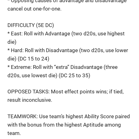
* Opposing causes of advantage and disadvantage
cancel out one-for-one.
DIFFICULTY (5E DC)
* East: Roll with Advantage (two d20s, use highest
die)
* Hard: Roll with Disadvantage (two d20s, use lower
die) (DC 15 to 24)
* Extreme: Roll with “extra” Disadvantage (three
d20s, use lowest die) (DC 25 to 35)
OPPOSED TASKS: Most effect points wins; if tied,
result inconclusive.
TEAMWORK: Use team’s highest Ability Score paired
with the bonus from the highest Aptitude among
team.