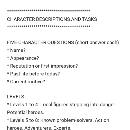
*****************************************
CHARACTER DESCRIPTIONS AND TASKS
*****************************************
FIVE CHARACTER QUESTIONS (short answer each)
* Name?
* Appearance?
* Reputation or first impression?
* Past life before today?
* Current motive?
LEVELS
* Levels 1 to 4: Local figures stepping into danger.
Potential heroes.
* Levels 5 to 8: Known problem-solvers. Action
heroes. Adventurers. Experts.