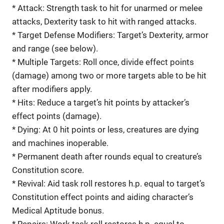
* Attack: Strength task to hit for unarmed or melee
attacks, Dexterity task to hit with ranged attacks.
* Target Defense Modifiers: Target’s Dexterity, armor
and range (see below).
* Multiple Targets: Roll once, divide effect points
(damage) among two or more targets able to be hit
after modifiers apply.
* Hits: Reduce a target’s hit points by attacker’s
effect points (damage).
* Dying: At 0 hit points or less, creatures are dying
and machines inoperable.
* Permanent death after rounds equal to creature’s
Constitution score.
* Revival: Aid task roll restores h.p. equal to target’s
Constitution effect points and aiding character’s
Medical Aptitude bonus.
* Repairs: Work task roll restores h.p. equal to