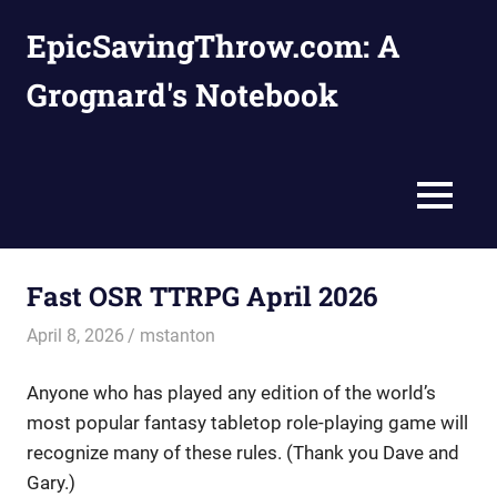
Skip
EpicSavingThrow.com: A
to
content
Grognard's Notebook
MENU
Fast OSR TTRPG April 2026
April 8, 2026
mstanton
Homebrews
,
Rules
Anyone who has played any edition of the world’s
most popular fantasy tabletop role-playing game will
recognize many of these rules. (Thank you Dave and
Gary.)