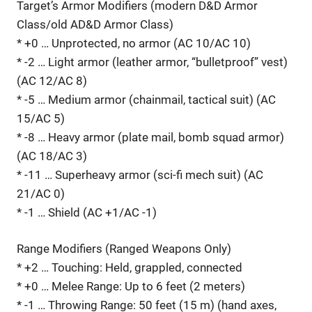
Target’s Armor Modifiers (modern D&D Armor
Class/old AD&D Armor Class)
* +0 … Unprotected, no armor (AC 10/AC 10)
* -2 … Light armor (leather armor, “bulletproof” vest)
(AC 12/AC 8)
* -5 … Medium armor (chainmail, tactical suit) (AC
15/AC 5)
* -8 … Heavy armor (plate mail, bomb squad armor)
(AC 18/AC 3)
* -11 … Superheavy armor (sci-fi mech suit) (AC
21/AC 0)
* -1 … Shield (AC +1/AC -1)
Range Modifiers (Ranged Weapons Only)
* +2 … Touching: Held, grappled, connected
* +0 … Melee Range: Up to 6 feet (2 meters)
* -1 … Throwing Range: 50 feet (15 m) (hand axes,