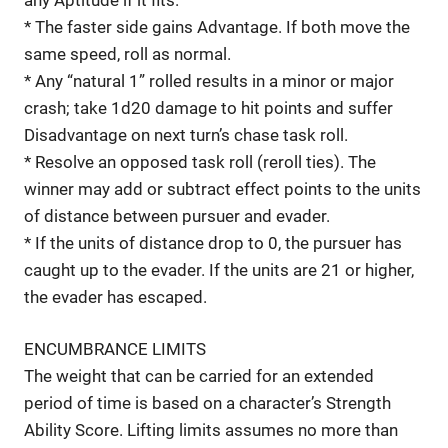
* The faster side gains Advantage. If both move the
same speed, roll as normal.
* Any “natural 1” rolled results in a minor or major
crash; take 1d20 damage to hit points and suffer
Disadvantage on next turn’s chase task roll.
* Resolve an opposed task roll (reroll ties). The
winner may add or subtract effect points to the units
of distance between pursuer and evader.
* If the units of distance drop to 0, the pursuer has
caught up to the evader. If the units are 21 or higher,
the evader has escaped.
ENCUMBRANCE LIMITS
The weight that can be carried for an extended
period of time is based on a character’s Strength
Ability Score. Lifting limits assumes no more than