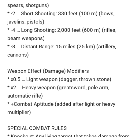
spears, shotguns)
* -2 … Short Shooting: 330 feet (100 m) (bows,
javelins, pistols)
* -4 … Long Shooting: 2,000 feet (600 m) (rifles,
beam weapons)
* -8 … Distant Range: 15 miles (25 km) (artillery,
cannons)
Weapon Effect (Damage) Modifiers
* x0.5 … Light weapon (dagger, thrown stone)
* x2 … Heavy weapon (greatsword, pole arm,
automatic rifle)
* +Combat Aptitude (added after light or heavy
multiplier)
SPECIAL COMBAT RULES
* Knockout: Any living target that takes damage from