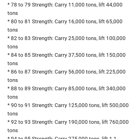
* 78 to 79 Strength: Carry 11,000 tons, lift 44,000
tons
* 80 to 81 Strength: Carry 16,000 tons, lift 65,000
tons
* 82 to 83 Strength: Carry 25,000 tons, lift 100,000
tons
* 84 to 85 Strength: Carry 37,500 tons, lift 150,000
tons
* 86 to 87 Strength: Carry 56,000 tons, lift 225,000
tons
* 88 to 89 Strength: Carry 85,000 tons, lift 340,000
tons
* 90 to 91 Strength: Carry 125,000 tons, lift 500,000
tons
* 92 to 93 Strength: Carry 190,000 tons, lift 760,000
tons
* 94 to 95 Strength: Carry 275,000 tons, lift 1.1