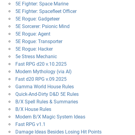
5E Fighter: Space Marine
5E Fighter: Spacefleet Officer
5E Rogue: Gadgeteer
5E Sorcerer: Psionic Mind
5E Rogue: Agent
5E Rogue: Transporter
5E Rogue: Hacker
5e Stress Mechanic
Fast RPG d20 v.10.2025
Modern Mythology (via AI)
Fast d20 RPG v.09.2025
Gamma World House Rules
Quick-And-Dirty D&D 5E Rules
B/X Spell Rules & Summaries
B/X House Rules
Modern B/X Magic System Ideas
Fast RPG v1.1
Damage Ideas Besides Losing Hit Points