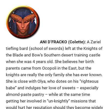
ANI D’FRACKO (Colette):
A Zariel
tiefling bard (school of swords) left at the Knights of
the Blade and Bow’s Southern desert training castle
when she was 4 years old. She believes her birth
parents came from Ocopoli in the East, but the
knights are really the only family she has ever known.
She is close with Olya, who dotes on his “righteous
babe” and indulges her love of sweets – especially
almond-paste pastry – while at the same time
getting her involved in “un-knightly” missions that
would hurt her reputation should they become widely