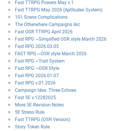
Fast TTRPG Powers May v.1
Fast TTRPG May 2026 (Aptitudes System)
101 Scene Complications
The Otherwhere Campaigns Arc
Fast OSR TTRPG April 2026
Fast RPG ~Simplified OSR style March 2026
Fast RPG 2026.03.05
FAST RPG ~OSR style March 2026
Fast RPG ~Trait System
Fast RPG ~OSR Style
Fast RPG 2026.01.07
Fast RPG v.01.2026
Campaign Idea: Three Echoes
Fast 5E v.12282025
More 5E Revision Notes
5E Stress Rule
Fast TTRPG (OSR Version)
Story Token Rule