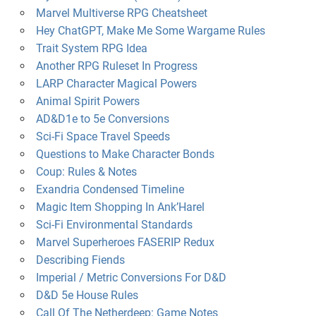
Marvel Multiverse RPG Cheatsheet
Hey ChatGPT, Make Me Some Wargame Rules
Trait System RPG Idea
Another RPG Ruleset In Progress
LARP Character Magical Powers
Animal Spirit Powers
AD&D1e to 5e Conversions
Sci-Fi Space Travel Speeds
Questions to Make Character Bonds
Coup: Rules & Notes
Exandria Condensed Timeline
Magic Item Shopping In Ank’Harel
Sci-Fi Environmental Standards
Marvel Superheroes FASERIP Redux
Describing Fiends
Imperial / Metric Conversions For D&D
D&D 5e House Rules
Call Of The Netherdeep: Game Notes