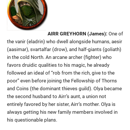
AIRR GREYHORN (James):
One of
the vanir (eladrin) who dwell alongside humans, aesir
(aasimar), svartalfar (drow), and half-giants (goliath)
in the cold North. An arcane archer (fighter) who
favors druidic qualities to his magic, he already
followed an ideal of “rob from the rich, give to the
poor” even before joining the Fellowship of Thorns
and Coins (the dominant thieves guild). Olya became
the second husband to Airr’s aunt, a union not
entirely favored by her sister, Airr’s mother. Olya is
always getting his new family members involved in
his questionable plans.