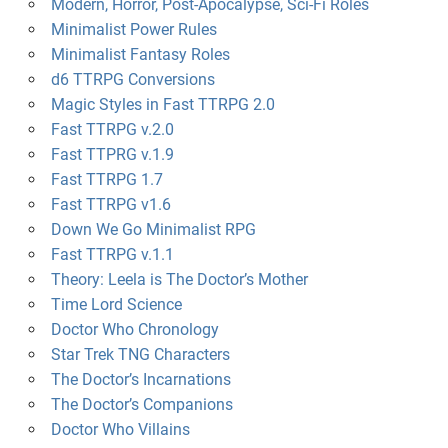
Modern, Horror, Post-Apocalypse, Sci-Fi Roles
Minimalist Power Rules
Minimalist Fantasy Roles
d6 TTRPG Conversions
Magic Styles in Fast TTRPG 2.0
Fast TTRPG v.2.0
Fast TTPRG v.1.9
Fast TTRPG 1.7
Fast TTRPG v1.6
Down We Go Minimalist RPG
Fast TTRPG v.1.1
Theory: Leela is The Doctor’s Mother
Time Lord Science
Doctor Who Chronology
Star Trek TNG Characters
The Doctor’s Incarnations
The Doctor’s Companions
Doctor Who Villains