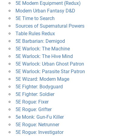
5E Modern Equipment (Redux)
Modern Urban Fantasy D&D
5E Time to Search
Sources of Supernatural Powers
Table Rules Redux
5E Barbarian: Demigod
5E Warlock: The Machine
5E Warlock: The Hive Mind
5E Warlock: Urban Ghost Patron
5E Warlock: Parasite Star Patron
5E Wizard: Modern Mage
5E Fighter: Bodyguard
5E Fighter: Soldier
5E Rogue: Fixer
5E Rogue: Grifter
5e Monk: Gun-Fu Killer
5E Rogue: Netrunner
5E Rogue: Investigator