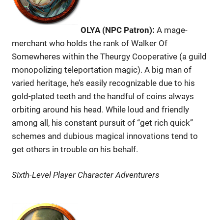
OLYA (NPC Patron):
A mage-
merchant who holds the rank of Walker Of
Somewheres within the Theurgy Cooperative (a guild
monopolizing teleportation magic). A big man of
varied heritage, he’s easily recognizable due to his
gold-plated teeth and the handful of coins always
orbiting around his head. While loud and friendly
among all, his constant pursuit of “get rich quick”
schemes and dubious magical innovations tend to
get others in trouble on his behalf.
Sixth-Level Player Character Adventurers