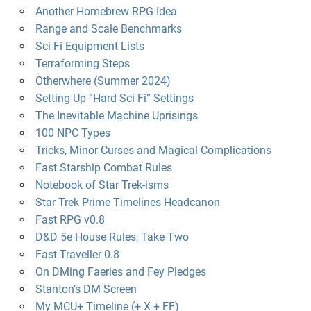
Another Homebrew RPG Idea
Range and Scale Benchmarks
Sci-Fi Equipment Lists
Terraforming Steps
Otherwhere (Summer 2024)
Setting Up “Hard Sci-Fi” Settings
The Inevitable Machine Uprisings
100 NPC Types
Tricks, Minor Curses and Magical Complications
Fast Starship Combat Rules
Notebook of Star Trek-isms
Star Trek Prime Timelines Headcanon
Fast RPG v0.8
D&D 5e House Rules, Take Two
Fast Traveller 0.8
On DMing Faeries and Fey Pledges
Stanton’s DM Screen
My MCU+ Timeline (+ X + FF)