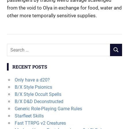
passengers by trading weird salvage scavenged
from the void to Olya in exchange for food, water and
other more temporally sensitive supplies.
Search
SEARCH
for:
RECENT POSTS
Only have a d20?
B/X Style Psionics
B/X Style Occult Spells
B/X D&D Deconstructed
Generic Role-Playing Game Rules
Starfleet Skills
Fast TTRPG v2 Creatures