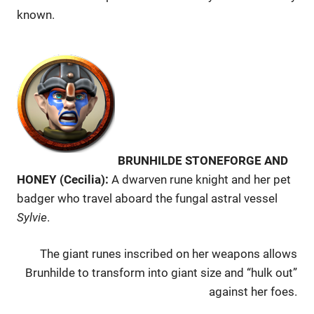
known.
BRUNHILDE STONEFORGE AND
HONEY (Cecilia):
A dwarven rune knight and her pet
badger who travel aboard the fungal astral vessel
Sylvie
.
The giant runes inscribed on her weapons allows
Brunhilde to transform into giant size and “hulk out”
against her foes.