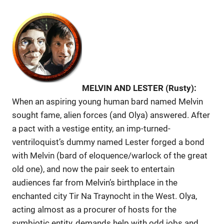
MELVIN AND LESTER (Rusty):
When an aspiring young human bard named Melvin
sought fame, alien forces (and Olya) answered. After
a pact with a vestige entity, an imp-turned-
ventriloquist’s dummy named Lester forged a bond
with Melvin (bard of eloquence/warlock of the great
old one), and now the pair seek to entertain
audiences far from Melvin’s birthplace in the
enchanted city Tir Na Traynocht in the West. Olya,
acting almost as a procurer of hosts for the
symbiotic entity, demands help with odd jobs and