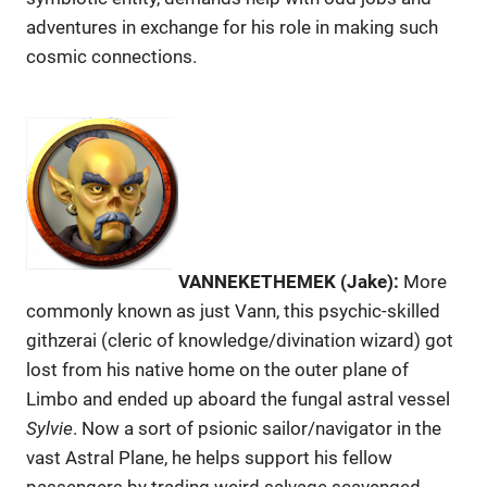
adventures in exchange for his role in making such
cosmic connections.
VANNEKETHEMEK (Jake):
More
commonly known as just Vann, this psychic-skilled
githzerai (cleric of knowledge/divination wizard) got
lost from his native home on the outer plane of
Limbo and ended up aboard the fungal astral vessel
Sylvie
. Now a sort of psionic sailor/navigator in the
vast Astral Plane, he helps support his fellow