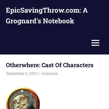
Skip
EpicSavingThrow.com: A
to
content
Grognard's Notebook
MENU
Otherwhere: Cast Of Characters
September 9, 2021
mstanton
Characters
,
Settings