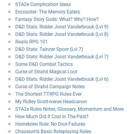
STA2e Complication Ideas
Encounter: The Memory Eaters
Fantasy Story Gods: What? Why? How?
D&D Stats: Ridder Joost Vanderbruuk (Lvl 9)
D&D Stats: Ridder Joost Vanderbruuk (Lvl 8)
Realis RPG 101
D&D Stats: Tainzer Spoor (Lvl 7)
D&D Stats: Ridder Joost Vanderbruuk (Lvl 7)
Some D&D Combat Tactics
Curse of Strahd Magical Loot
D&D Stats: Ridder Joost Vanderbruuk (Lvl 6)
Curse of Strahd Campaign Notes
The Shortest TTRPG Rules Ever
My Ridley Scott-iverse Headcanon
STA2e Rules Notes, Glossary, Momentum and More
How Much Did It Cost In The Past?
Homebrew Rule: No Dice Failures
Chaosium’s Basic Roleplaying Rules