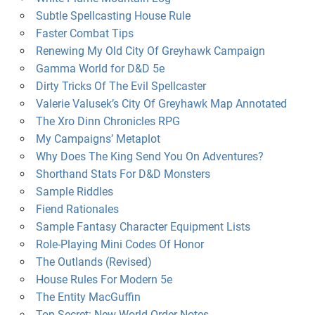
Subtle Spellcasting House Rule
Faster Combat Tips
Renewing My Old City Of Greyhawk Campaign
Gamma World for D&D 5e
Dirty Tricks Of The Evil Spellcaster
Valerie Valusek’s City Of Greyhawk Map Annotated
The Xro Dinn Chronicles RPG
My Campaigns’ Metaplot
Why Does The King Send You On Adventures?
Shorthand Stats For D&D Monsters
Sample Riddles
Fiend Rationales
Sample Fantasy Character Equipment Lists
Role-Playing Mini Codes Of Honor
The Outlands (Revised)
House Rules For Modern 5e
The Entity MacGuffin
Top Secret: New World Order Notes