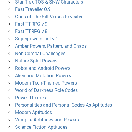
Star Trek TOS & SNW Characters
Fast Traveller 0.9
Gods of The Silt Verses Revisited
Fast TTRPG v.9
Fast TTRPG v.8
Superpowers List v.1
Amber Powers, Pattern, and Chaos
Non-Combat Challenges
Nature Spirit Powers
Robot and Android Powers
Alien and Mutation Powers
Modern Tech-Themed Powers
World of Darkness Role Codes
Power Themes
Personalities and Personal Codes As Aptitudes
Modern Aptitudes
Vampire Aptitudes and Powers
Science Fiction Aptitudes