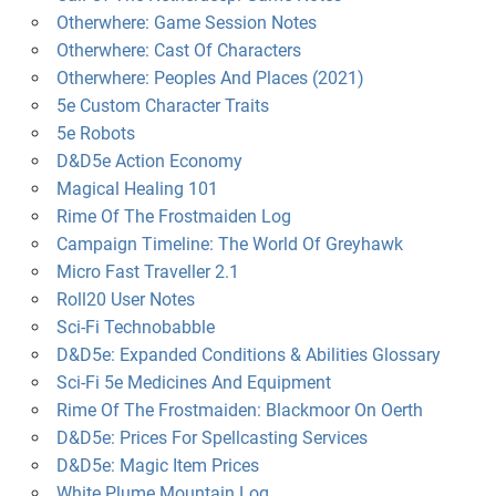
Otherwhere: Game Session Notes
Otherwhere: Cast Of Characters
Otherwhere: Peoples And Places (2021)
5e Custom Character Traits
5e Robots
D&D5e Action Economy
Magical Healing 101
Rime Of The Frostmaiden Log
Campaign Timeline: The World Of Greyhawk
Micro Fast Traveller 2.1
Roll20 User Notes
Sci-Fi Technobabble
D&D5e: Expanded Conditions & Abilities Glossary
Sci-Fi 5e Medicines And Equipment
Rime Of The Frostmaiden: Blackmoor On Oerth
D&D5e: Prices For Spellcasting Services
D&D5e: Magic Item Prices
White Plume Mountain Log