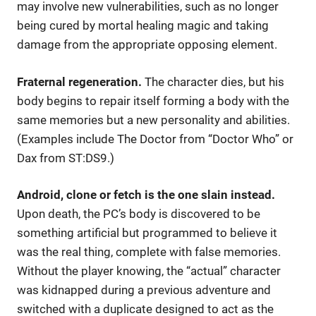
may involve new vulnerabilities, such as no longer
being cured by mortal healing magic and taking
damage from the appropriate opposing element.
Fraternal regeneration.
The character dies, but his
body begins to repair itself forming a body with the
same memories but a new personality and abilities.
(Examples include The Doctor from “Doctor Who” or
Dax from ST:DS9.)
Android, clone or fetch is the one slain instead.
Upon death, the PC’s body is discovered to be
something artificial but programmed to believe it
was the real thing, complete with false memories.
Without the player knowing, the “actual” character
was kidnapped during a previous adventure and
switched with a duplicate designed to act as the