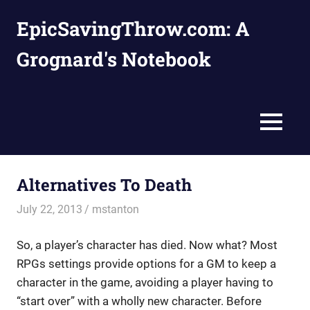
Skip
EpicSavingThrow.com: A
to
content
Grognard's Notebook
MENU
Alternatives To Death
July 22, 2013
mstanton
Rules
So, a player’s character has died. Now what? Most
RPGs settings provide options for a GM to keep a
character in the game, avoiding a player having to
“start over” with a wholly new character. Before