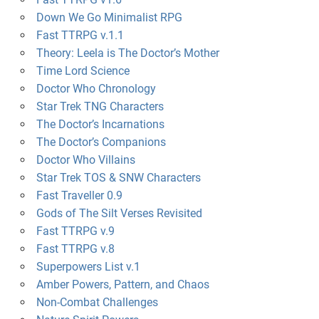
Down We Go Minimalist RPG
Fast TTRPG v.1.1
Theory: Leela is The Doctor’s Mother
Time Lord Science
Doctor Who Chronology
Star Trek TNG Characters
The Doctor’s Incarnations
The Doctor’s Companions
Doctor Who Villains
Star Trek TOS & SNW Characters
Fast Traveller 0.9
Gods of The Silt Verses Revisited
Fast TTRPG v.9
Fast TTRPG v.8
Superpowers List v.1
Amber Powers, Pattern, and Chaos
Non-Combat Challenges