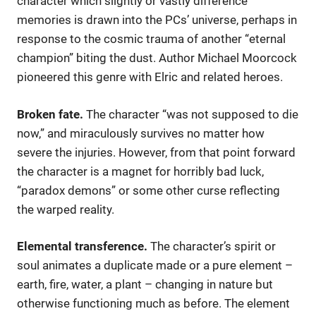
character which slightly or vastly difference
memories is drawn into the PCs’ universe, perhaps in
response to the cosmic trauma of another “eternal
champion” biting the dust. Author Michael Moorcock
pioneered this genre with Elric and related heroes.
Broken fate.
The character “was not supposed to die
now,” and miraculously survives no matter how
severe the injuries. However, from that point forward
the character is a magnet for horribly bad luck,
“paradox demons” or some other curse reflecting
the warped reality.
Elemental transference.
The character’s spirit or
soul animates a duplicate made or a pure element –
earth, fire, water, a plant – changing in nature but
otherwise functioning much as before. The element