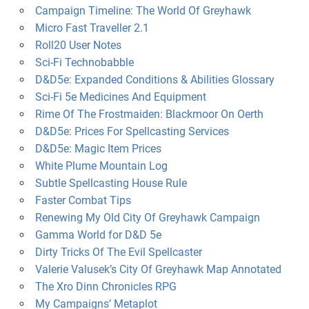
Campaign Timeline: The World Of Greyhawk
Micro Fast Traveller 2.1
Roll20 User Notes
Sci-Fi Technobabble
D&D5e: Expanded Conditions & Abilities Glossary
Sci-Fi 5e Medicines And Equipment
Rime Of The Frostmaiden: Blackmoor On Oerth
D&D5e: Prices For Spellcasting Services
D&D5e: Magic Item Prices
White Plume Mountain Log
Subtle Spellcasting House Rule
Faster Combat Tips
Renewing My Old City Of Greyhawk Campaign
Gamma World for D&D 5e
Dirty Tricks Of The Evil Spellcaster
Valerie Valusek’s City Of Greyhawk Map Annotated
The Xro Dinn Chronicles RPG
My Campaigns’ Metaplot