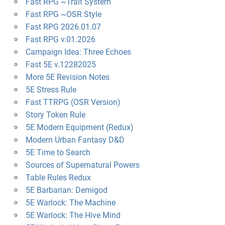
Fast RPG ~Trait System
Fast RPG ~OSR Style
Fast RPG 2026.01.07
Fast RPG v.01.2026
Campaign Idea: Three Echoes
Fast 5E v.12282025
More 5E Revision Notes
5E Stress Rule
Fast TTRPG (OSR Version)
Story Token Rule
5E Modern Equipment (Redux)
Modern Urban Fantasy D&D
5E Time to Search
Sources of Supernatural Powers
Table Rules Redux
5E Barbarian: Demigod
5E Warlock: The Machine
5E Warlock: The Hive Mind