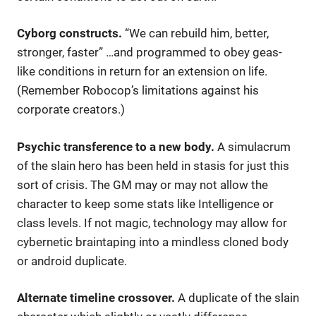
Cyborg constructs.
“We can rebuild him, better,
stronger, faster” …and programmed to obey geas-
like conditions in return for an extension on life.
(Remember Robocop’s limitations against his
corporate creators.)
Psychic transference to a new body.
A simulacrum
of the slain hero has been held in stasis for just this
sort of crisis. The GM may or may not allow the
character to keep some stats like Intelligence or
class levels. If not magic, technology may allow for
cybernetic braintaping into a mindless cloned body
or android duplicate.
Alternate timeline crossover.
A duplicate of the slain