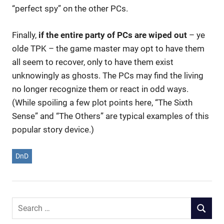
“perfect spy” on the other PCs.
Finally,
if the entire party of PCs are wiped out
– ye
olde TPK – the game master may opt to have them
all seem to recover, only to have them exist
unknowingly as ghosts. The PCs may find the living
no longer recognize them or react in odd ways.
(While spoiling a few plot points here, “The Sixth
Sense” and “The Others” are typical examples of this
popular story device.)
DnD
Search
SEARCH
for: