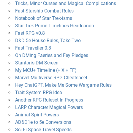
Tricks, Minor Curses and Magical Complications
Fast Starship Combat Rules
Notebook of Star Trek-isms
Star Trek Prime Timelines Headcanon
Fast RPG v0.8
D&D 5e House Rules, Take Two
Fast Traveller 0.8
On DMing Faeries and Fey Pledges
Stanton’s DM Screen
My MCU+ Timeline (+ X + FF)
Marvel Multiverse RPG Cheatsheet
Hey ChatGPT, Make Me Some Wargame Rules
Trait System RPG Idea
Another RPG Ruleset In Progress
LARP Character Magical Powers
Animal Spirit Powers
AD&D1e to 5e Conversions
Sci-Fi Space Travel Speeds