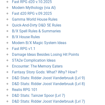
Fast RPG d20 v.10.2025
Modern Mythology (via AI)
Fast d20 RPG v.09.2025
Gamma World House Rules
Quick-And-Dirty D&D 5E Rules
B/X Spell Rules & Summaries
B/X House Rules
Modern B/X Magic System Ideas
Fast RPG v1.1
Damage Ideas Besides Losing Hit Points
STA2e Complication Ideas
Encounter: The Memory Eaters
Fantasy Story Gods: What? Why? How?
D&D Stats: Ridder Joost Vanderbruuk (Lvl 9)
D&D Stats: Ridder Joost Vanderbruuk (Lvl 8)
Realis RPG 101
D&D Stats: Tainzer Spoor (Lvl 7)
D&D Stats: Ridder Joost Vanderbruuk (Lvl 7)