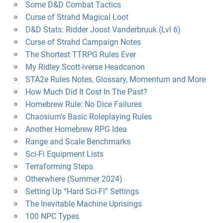
Some D&D Combat Tactics
Curse of Strahd Magical Loot
D&D Stats: Ridder Joost Vanderbruuk (Lvl 6)
Curse of Strahd Campaign Notes
The Shortest TTRPG Rules Ever
My Ridley Scott-iverse Headcanon
STA2e Rules Notes, Glossary, Momentum and More
How Much Did It Cost In The Past?
Homebrew Rule: No Dice Failures
Chaosium’s Basic Roleplaying Rules
Another Homebrew RPG Idea
Range and Scale Benchmarks
Sci-Fi Equipment Lists
Terraforming Steps
Otherwhere (Summer 2024)
Setting Up “Hard Sci-Fi” Settings
The Inevitable Machine Uprisings
100 NPC Types