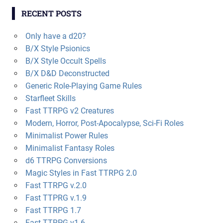
RECENT POSTS
Only have a d20?
B/X Style Psionics
B/X Style Occult Spells
B/X D&D Deconstructed
Generic Role-Playing Game Rules
Starfleet Skills
Fast TTRPG v2 Creatures
Modern, Horror, Post-Apocalypse, Sci-Fi Roles
Minimalist Power Rules
Minimalist Fantasy Roles
d6 TTRPG Conversions
Magic Styles in Fast TTRPG 2.0
Fast TTRPG v.2.0
Fast TTPRG v.1.9
Fast TTRPG 1.7
Fast TTRPG v1.6