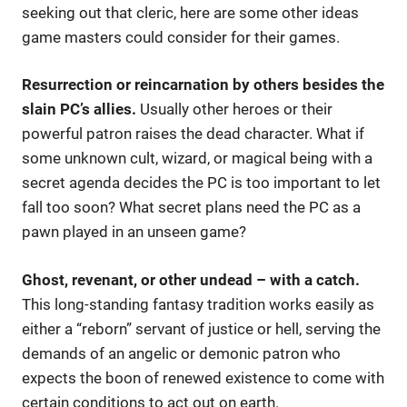
seeking out that cleric, here are some other ideas
game masters could consider for their games.
Resurrection or reincarnation by others besides the
slain PC’s allies.
Usually other heroes or their
powerful patron raises the dead character. What if
some unknown cult, wizard, or magical being with a
secret agenda decides the PC is too important to let
fall too soon? What secret plans need the PC as a
pawn played in an unseen game?
Ghost, revenant, or other undead – with a catch.
This long-standing fantasy tradition works easily as
either a “reborn” servant of justice or hell, serving the
demands of an angelic or demonic patron who
expects the boon of renewed existence to come with
certain conditions to act out on earth.