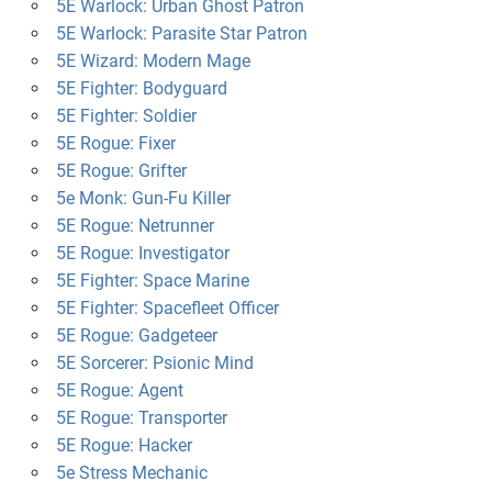
5E Warlock: Urban Ghost Patron
5E Warlock: Parasite Star Patron
5E Wizard: Modern Mage
5E Fighter: Bodyguard
5E Fighter: Soldier
5E Rogue: Fixer
5E Rogue: Grifter
5e Monk: Gun-Fu Killer
5E Rogue: Netrunner
5E Rogue: Investigator
5E Fighter: Space Marine
5E Fighter: Spacefleet Officer
5E Rogue: Gadgeteer
5E Sorcerer: Psionic Mind
5E Rogue: Agent
5E Rogue: Transporter
5E Rogue: Hacker
5e Stress Mechanic