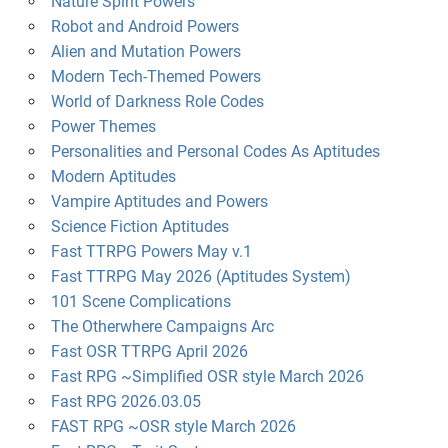
Nature Spirit Powers
Robot and Android Powers
Alien and Mutation Powers
Modern Tech-Themed Powers
World of Darkness Role Codes
Power Themes
Personalities and Personal Codes As Aptitudes
Modern Aptitudes
Vampire Aptitudes and Powers
Science Fiction Aptitudes
Fast TTRPG Powers May v.1
Fast TTRPG May 2026 (Aptitudes System)
101 Scene Complications
The Otherwhere Campaigns Arc
Fast OSR TTRPG April 2026
Fast RPG ~Simplified OSR style March 2026
Fast RPG 2026.03.05
FAST RPG ~OSR style March 2026