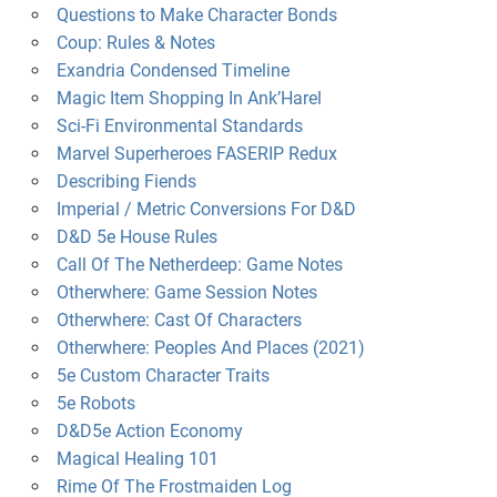
Questions to Make Character Bonds
Coup: Rules & Notes
Exandria Condensed Timeline
Magic Item Shopping In Ank’Harel
Sci-Fi Environmental Standards
Marvel Superheroes FASERIP Redux
Describing Fiends
Imperial / Metric Conversions For D&D
D&D 5e House Rules
Call Of The Netherdeep: Game Notes
Otherwhere: Game Session Notes
Otherwhere: Cast Of Characters
Otherwhere: Peoples And Places (2021)
5e Custom Character Traits
5e Robots
D&D5e Action Economy
Magical Healing 101
Rime Of The Frostmaiden Log