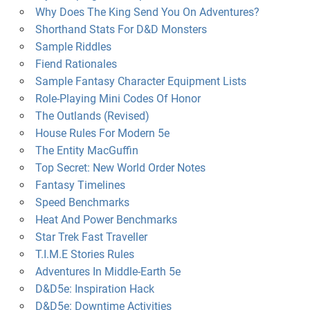
Why Does The King Send You On Adventures?
Shorthand Stats For D&D Monsters
Sample Riddles
Fiend Rationales
Sample Fantasy Character Equipment Lists
Role-Playing Mini Codes Of Honor
The Outlands (Revised)
House Rules For Modern 5e
The Entity MacGuffin
Top Secret: New World Order Notes
Fantasy Timelines
Speed Benchmarks
Heat And Power Benchmarks
Star Trek Fast Traveller
T.I.M.E Stories Rules
Adventures In Middle-Earth 5e
D&D5e: Inspiration Hack
D&D5e: Downtime Activities