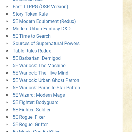
Fast TTRPG (OSR Version)
Story Token Rule
5E Modern Equipment (Redux)
Modern Urban Fantasy D&D
5E Time to Search
Sources of Supernatural Powers
Table Rules Redux
5E Barbarian: Demigod
5E Warlock: The Machine
5E Warlock: The Hive Mind
5E Warlock: Urban Ghost Patron
5E Warlock: Parasite Star Patron
5E Wizard: Modern Mage
5E Fighter: Bodyguard
5E Fighter: Soldier
5E Rogue: Fixer
5E Rogue: Grifter
5e Monk: Gun-Fu Killer