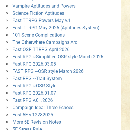
Vampire Aptitudes and Powers
Science Fiction Aptitudes
Fast TTRPG Powers May v.1
Fast TTRPG May 2026 (Aptitudes System)
101 Scene Complications
The Otherwhere Campaigns Arc
Fast OSR TTRPG April 2026
Fast RPG ~Simplified OSR style March 2026
Fast RPG 2026.03.05
FAST RPG ~OSR style March 2026
Fast RPG ~Trait System
Fast RPG ~OSR Style
Fast RPG 2026.01.07
Fast RPG v.01.2026
Campaign Idea: Three Echoes
Fast 5E v.12282025
More 5E Revision Notes
5E Stress Rule