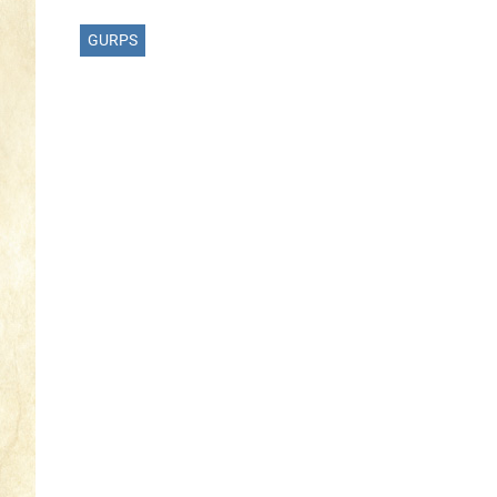
GURPS