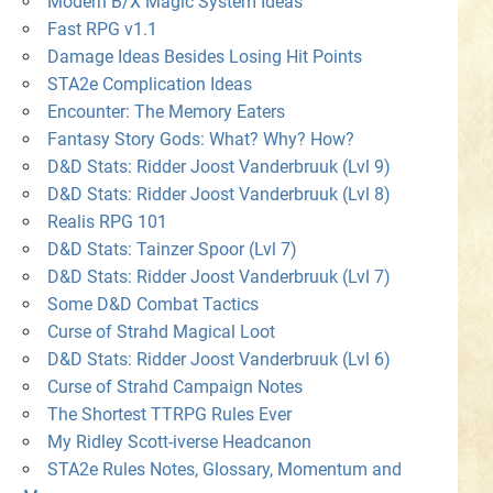
Modern B/X Magic System Ideas
Fast RPG v1.1
Damage Ideas Besides Losing Hit Points
STA2e Complication Ideas
Encounter: The Memory Eaters
Fantasy Story Gods: What? Why? How?
D&D Stats: Ridder Joost Vanderbruuk (Lvl 9)
D&D Stats: Ridder Joost Vanderbruuk (Lvl 8)
Realis RPG 101
D&D Stats: Tainzer Spoor (Lvl 7)
D&D Stats: Ridder Joost Vanderbruuk (Lvl 7)
Some D&D Combat Tactics
Curse of Strahd Magical Loot
D&D Stats: Ridder Joost Vanderbruuk (Lvl 6)
Curse of Strahd Campaign Notes
The Shortest TTRPG Rules Ever
My Ridley Scott-iverse Headcanon
STA2e Rules Notes, Glossary, Momentum and