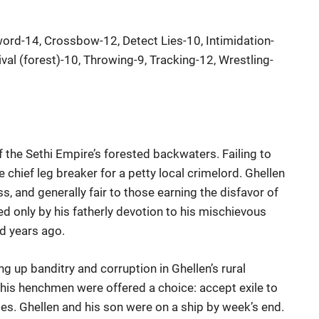
ord-14, Crossbow-12, Detect Lies-10, Intimidation-
val (forest)-10, Throwing-9, Tracking-12, Wrestling-
f the Sethi Empire’s forested backwaters. Failing to
chief leg breaker for a petty local crimelord. Ghellen
ss, and generally fair to those earning the disfavor of
 only by his fatherly devotion to his mischievous
d years ago.
g up banditry and corruption in Ghellen’s rural
 his henchmen were offered a choice: accept exile to
es. Ghellen and his son were on a ship by week’s end.