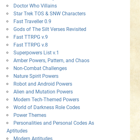
Doctor Who Villains
Star Trek TOS & SNW Characters
Fast Traveller 0.9
Gods of The Silt Verses Revisited
Fast TTRPG v.9
Fast TTRPG v.8
Superpowers List v.1
Amber Powers, Pattern, and Chaos
Non-Combat Challenges
Nature Spirit Powers
Robot and Android Powers
Alien and Mutation Powers
Modern Tech-Themed Powers
World of Darkness Role Codes
Power Themes
Personalities and Personal Codes As
Aptitudes
Modern Aptitudes