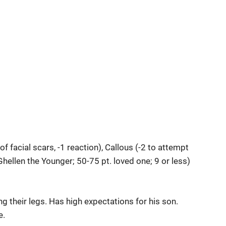
 facial scars, -1 reaction), Callous (-2 to attempt
Ghellen the Younger; 50-75 pt. loved one; 9 or less)
g their legs. Has high expectations for his son.
e.