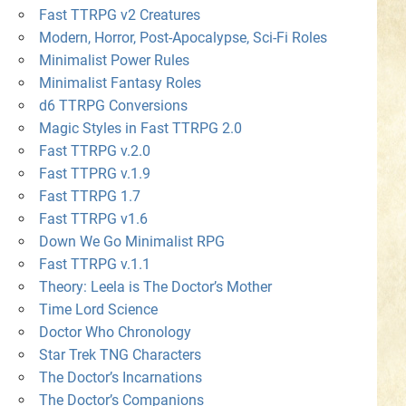
Fast TTRPG v2 Creatures
Modern, Horror, Post-Apocalypse, Sci-Fi Roles
Minimalist Power Rules
Minimalist Fantasy Roles
d6 TTRPG Conversions
Magic Styles in Fast TTRPG 2.0
Fast TTRPG v.2.0
Fast TTPRG v.1.9
Fast TTRPG 1.7
Fast TTRPG v1.6
Down We Go Minimalist RPG
Fast TTRPG v.1.1
Theory: Leela is The Doctor’s Mother
Time Lord Science
Doctor Who Chronology
Star Trek TNG Characters
The Doctor’s Incarnations
The Doctor’s Companions