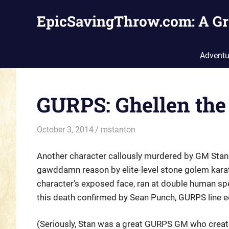
Skip
EpicSavingThrow.com: A Gr
to
content
Adventu
GURPS: Ghellen the
October 3, 2014
mstanton
Characters
Another character callously murdered by GM Stanle
gawddamn reason by elite-level stone golem karat
character’s exposed face, ran at double human spee
this death confirmed by Sean Punch, GURPS line e
(Seriously, Stan was a great GURPS GM who create