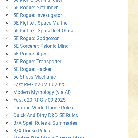
5E Rogue: Netrunner
5E Rogue: Investigator
5E Fighter: Space Marine
5E Fighter: Spacefleet Officer
5E Rogue: Gadgeteer
5E Sorcerer: Psionic Mind
5E Rogue: Agent
5E Rogue: Transporter
5E Rogue: Hacker
5e Stress Mechanic
Fast RPG d20 v.10.2025
Modern Mythology (via AI)
Fast d20 RPG v.09.2025
Gamma World House Rules
Quick-And-Dirty D&D 5E Rules
B/X Spell Rules & Summaries
B/X House Rules