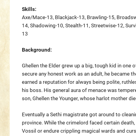
Skills:
Axe/Mace-13, Blackjack-13, Brawling-15, Broadsw
14, Shadowing-10, Stealth-11, Streetwise-12, Survi
13
Background:
Ghellen the Elder grew up a big, tough kid in one o
secure any honest work as an adult, he became the 
earned a reputation for always being polite, ruthle
his boss. His general aura of menace was tempered
son, Ghellen the Younger, whose harlot mother die
Eventually a Sethi magistrate got around to cleanin
province. While the crimelord faced certain death,
Vossil or endure crippling magical wards and curs