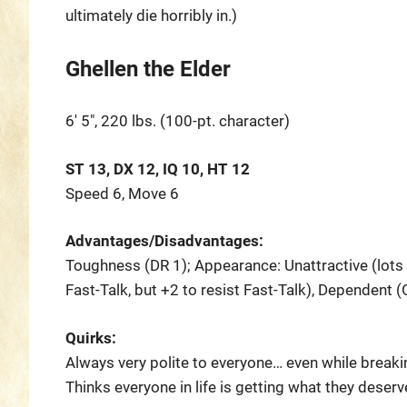
ultimately die horribly in.)
Ghellen the Elder
6′ 5″, 220 lbs. (100-pt. character)
ST 13, DX 12, IQ 10, HT 12
Speed 6, Move 6
Advantages/Disadvantages:
Toughness (DR 1); Appearance: Unattractive (lots of
Fast-Talk, but +2 to resist Fast-Talk), Dependent (
Quirks:
Always very polite to everyone… even while breakin
Thinks everyone in life is getting what they deserv