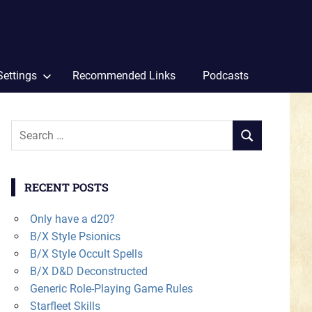
Settings
Recommended Links
Podcasts
Search
SEARCH
for:
RECENT POSTS
Only have a d20?
B/X Style Psionics
B/X Style Occult Spells
B/X D&D Deconstructed
Generic Role-Playing Game Rules
Starfleet Skills