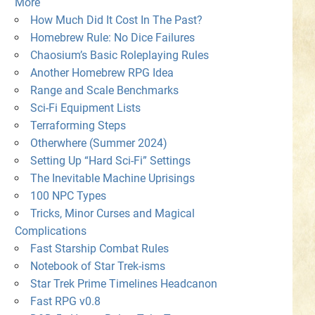
More
How Much Did It Cost In The Past?
Homebrew Rule: No Dice Failures
Chaosium’s Basic Roleplaying Rules
Another Homebrew RPG Idea
Range and Scale Benchmarks
Sci-Fi Equipment Lists
Terraforming Steps
Otherwhere (Summer 2024)
Setting Up “Hard Sci-Fi” Settings
The Inevitable Machine Uprisings
100 NPC Types
Tricks, Minor Curses and Magical
Complications
Fast Starship Combat Rules
Notebook of Star Trek-isms
Star Trek Prime Timelines Headcanon
Fast RPG v0.8