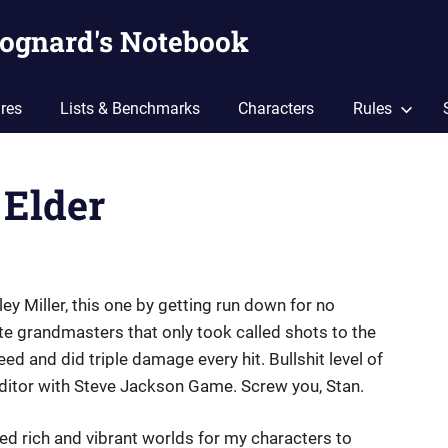
ognard's Notebook
res
Lists & Benchmarks
Characters
Rules
 Elder
y Miller, this one by getting run down for no
e grandmasters that only took called shots to the
d and did triple damage every hit. Bullshit level of
ditor with Steve Jackson Game. Screw you, Stan.
d rich and vibrant worlds for my characters to