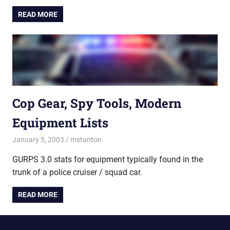
READ MORE
Cop Gear, Spy Tools, Modern
Equipment Lists
January 5, 2003
mstanton
Lists & Benchmarks
,
Rules
GURPS 3.0 stats for equipment typically found in the
trunk of a police cruiser / squad car.
READ MORE