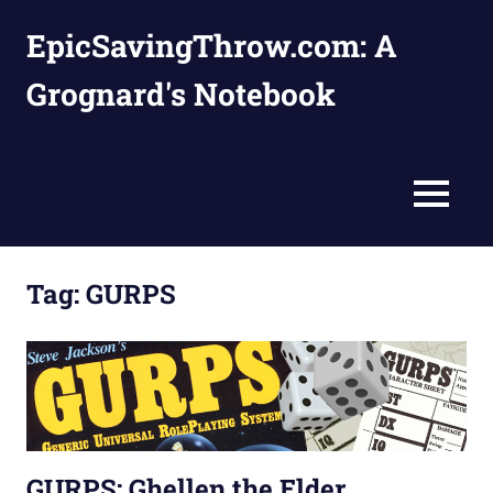
Skip
EpicSavingThrow.com: A
to
content
Grognard's Notebook
MENU
Tag:
GURPS
GURPS: Ghellen the Elder