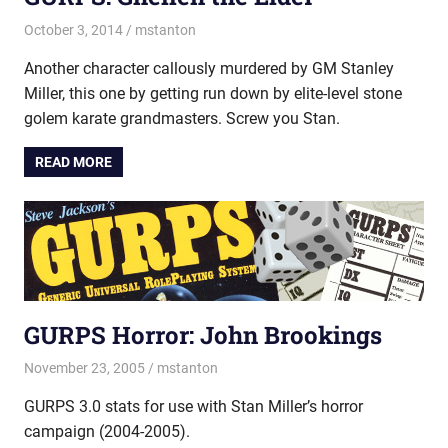
October 3, 2014
mstanton
Characters
Another character callously murdered by GM Stanley
Miller, this one by getting run down by elite-level stone
golem karate grandmasters. Screw you Stan.
READ MORE
GURPS Horror: John Brookings
November 23, 2005
mstanton
Characters
GURPS 3.0 stats for use with Stan Miller’s horror
campaign (2004-2005).