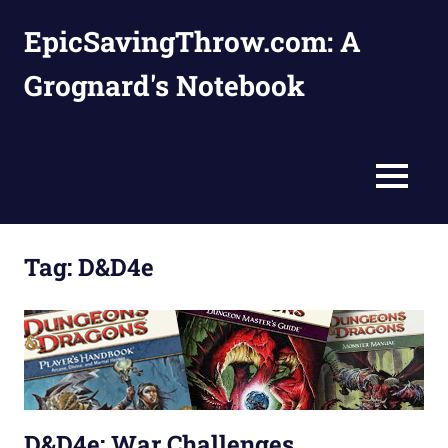
Skip
EpicSavingThrow.com: A
to
content
Grognard's Notebook
MENU
Tag:
D&D4e
D&D4e: War Challenges