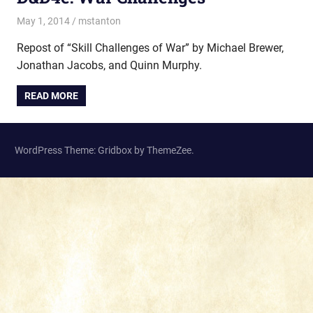
May 1, 2014
mstanton
Rules
Repost of “Skill Challenges of War” by Michael Brewer,
Jonathan Jacobs, and Quinn Murphy.
READ MORE
WordPress Theme: Gridbox by ThemeZee.